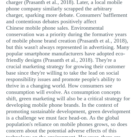
charger (Prasanth et al., 2018). Later, a local mobile
phone company similarly scrapped the arbitrary
charger, sparking more debate. Consumers' bafflement
and contentious debates positively affect
Chinese mobile phone sales. Environmental
conservation was a priority during the formative years
of mobile phone brand creation (Prasanth et al., 2018),
but this wasn't always represented in advertising. Many
popular smartphone manufacturers have adopted eco-
friendly designs (Prasanth et al., 2018). They're a
crucial marketing strategy for growing their customer
base since they're willing to take the lead on social
responsibility issues and promote people's ability to
thrive in a changing world. How consumers see
consumption will evolve. As consumption concepts
shift, green marketing will also be a critical strategy for
developing mobile phone brands. In the context of
promoting sustainable development, green development
is a challenge we must face head-on. As the global
population's reliance on mobile phones grows, so does
concern about the potential adverse effects of this