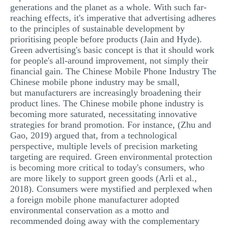
generations and the planet as a whole. With such far-
reaching effects, it's imperative that advertising adheres
to the principles of sustainable development by
prioritising people before products (Jain and Hyde).
Green advertising's basic concept is that it should work
for people's all-around improvement, not simply their
financial gain. The Chinese Mobile Phone Industry The
Chinese mobile phone industry may be small,
but manufacturers are increasingly broadening their
product lines. The Chinese mobile phone industry is
becoming more saturated, necessitating innovative
strategies for brand promotion. For instance, (Zhu and
Gao, 2019) argued that, from a technological
perspective, multiple levels of precision marketing
targeting are required. Green environmental protection
is becoming more critical to today's consumers, who
are more likely to support green goods (Arli et al.,
2018). Consumers were mystified and perplexed when
a foreign mobile phone manufacturer adopted
environmental conservation as a motto and
recommended doing away with the complementary