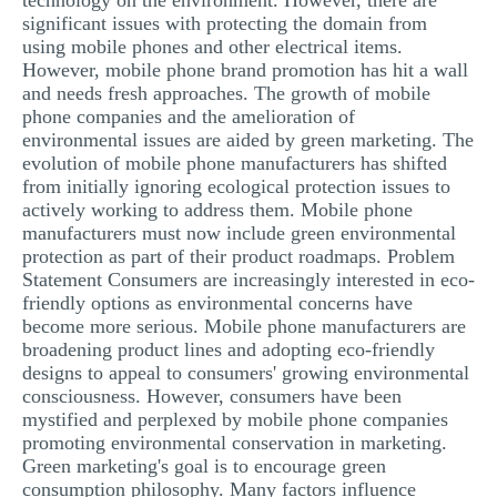
technology on the environment. However, there are
significant issues with protecting the domain from
using mobile phones and other electrical items.
However, mobile phone brand promotion has hit a wall
and needs fresh approaches. The growth of mobile
phone companies and the amelioration of
environmental issues are aided by green marketing. The
evolution of mobile phone manufacturers has shifted
from initially ignoring ecological protection issues to
actively working to address them. Mobile phone
manufacturers must now include green environmental
protection as part of their product roadmaps. Problem
Statement Consumers are increasingly interested in eco-
friendly options as environmental concerns have
become more serious. Mobile phone manufacturers are
broadening product lines and adopting eco-friendly
designs to appeal to consumers' growing environmental
consciousness. However, consumers have been
mystified and perplexed by mobile phone companies
promoting environmental conservation in marketing.
Green marketing's goal is to encourage green
consumption philosophy. Many factors influence