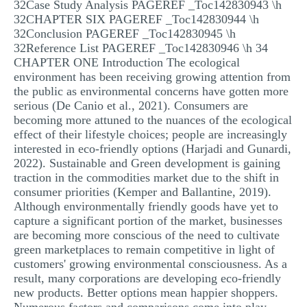
32Case Study Analysis PAGEREF _Toc142830943 \h
32CHAPTER SIX PAGEREF _Toc142830944 \h
32Conclusion PAGEREF _Toc142830945 \h
32Reference List PAGEREF _Toc142830946 \h 34
CHAPTER ONE Introduction The ecological
environment has been receiving growing attention from
the public as environmental concerns have gotten more
serious (De Canio et al., 2021). Consumers are
becoming more attuned to the nuances of the ecological
effect of their lifestyle choices; people are increasingly
interested in eco-friendly options (Harjadi and Gunardi,
2022). Sustainable and Green development is gaining
traction in the commodities market due to the shift in
consumer priorities (Kemper and Ballantine, 2019).
Although environmentally friendly goods have yet to
capture a significant portion of the market, businesses
are becoming more conscious of the need to cultivate
green marketplaces to remain competitive in light of
customers' growing environmental consciousness. As a
result, many corporations are developing eco-friendly
new products. Better options mean happier shoppers.