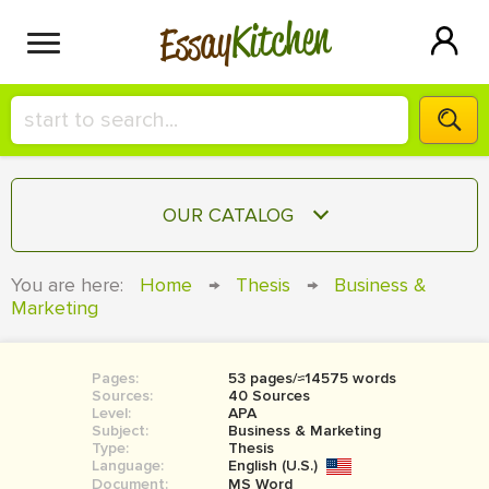
Kitchen
Essay
HIRE A+ WRITER!
OUR CATALOG
СONTACT US
ESSAY
You are here:
Home
→
Thesis
→
Business &
BLOG
Marketing
TERM PAPER
RESEARCH PAPER
Pages:
53 pages/≈14575 words
COURSEWORK
SIGN IN
Sources:
40 Sources
Level:
APA
BOOK REPORT
Subject:
Business & Marketing
Type:
Thesis
Language:
English (U.S.)
BOOK REVIEW
Document:
MS Word