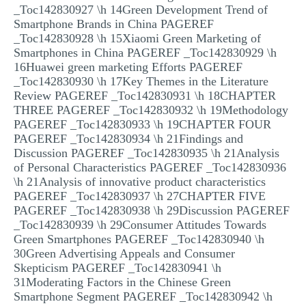
_Toc142830927 \h 14Green Development Trend of
Smartphone Brands in China PAGEREF
_Toc142830928 \h 15Xiaomi Green Marketing of
Smartphones in China PAGEREF _Toc142830929 \h
16Huawei green marketing Efforts PAGEREF
_Toc142830930 \h 17Key Themes in the Literature
Review PAGEREF _Toc142830931 \h 18CHAPTER
THREE PAGEREF _Toc142830932 \h 19Methodology
PAGEREF _Toc142830933 \h 19CHAPTER FOUR
PAGEREF _Toc142830934 \h 21Findings and
Discussion PAGEREF _Toc142830935 \h 21Analysis
of Personal Characteristics PAGEREF _Toc142830936
\h 21Analysis of innovative product characteristics
PAGEREF _Toc142830937 \h 27CHAPTER FIVE
PAGEREF _Toc142830938 \h 29Discussion PAGEREF
_Toc142830939 \h 29Consumer Attitudes Towards
Green Smartphones PAGEREF _Toc142830940 \h
30Green Advertising Appeals and Consumer
Skepticism PAGEREF _Toc142830941 \h
31Moderating Factors in the Chinese Green
Smartphone Segment PAGEREF _Toc142830942 \h