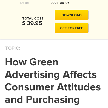
Date:
2024-06-03
MOVIE REVIEW
DISSERTATION
DOWNLOAD
TOTAL COST:
THESIS
$ 39.95
GET FOR FREE
THESIS PROPOSAL
RESEARCH PROPOSAL
TOPIC:
DISSERTATION - ABSTRACT
DISSERTATION INTRODUCTION
How Green
DISSERTATION REVIEW
Advertising Affects
DISSERTAT. METHODOLOGY
DISSERTATION - RESULTS
Consumer Attitudes
ADMISSION ESSAY
and Purchasing
SCHOLARSHIP ESSAY
PERSONAL STATEMENT