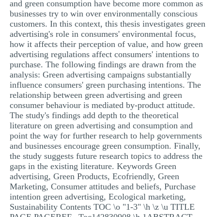
and green consumption have become more common as
businesses try to win over environmentally conscious
customers. In this context, this thesis investigates green
advertising's role in consumers' environmental focus,
how it affects their perception of value, and how green
advertising regulations affect consumers' intentions to
purchase. The following findings are drawn from the
analysis: Green advertising campaigns substantially
influence consumers' green purchasing intentions. The
relationship between green advertising and green
consumer behaviour is mediated by-product attitude.
The study's findings add depth to the theoretical
literature on green advertising and consumption and
point the way for further research to help governments
and businesses encourage green consumption. Finally,
the study suggests future research topics to address the
gaps in the existing literature. Keywords Green
advertising, Green Products, Ecofriendly, Green
Marketing, Consumer attitudes and beliefs, Purchase
intention green advertising, Ecological marketing,
Sustainability Contents TOC \o "1-3" \h \z \u TITLE