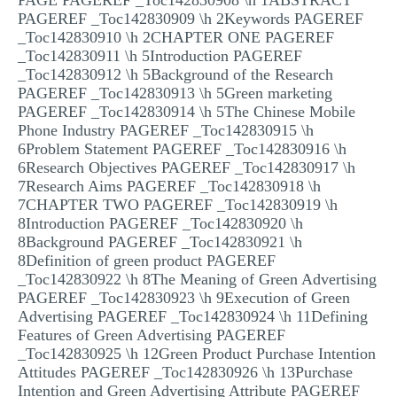
PAGE PAGEREF _Toc142830908 \h 1ABSTRACT
PAGEREF _Toc142830909 \h 2Keywords PAGEREF
_Toc142830910 \h 2CHAPTER ONE PAGEREF
_Toc142830911 \h 5Introduction PAGEREF
_Toc142830912 \h 5Background of the Research
PAGEREF _Toc142830913 \h 5Green marketing
PAGEREF _Toc142830914 \h 5The Chinese Mobile
Phone Industry PAGEREF _Toc142830915 \h
6Problem Statement PAGEREF _Toc142830916 \h
6Research Objectives PAGEREF _Toc142830917 \h
7Research Aims PAGEREF _Toc142830918 \h
7CHAPTER TWO PAGEREF _Toc142830919 \h
8Introduction PAGEREF _Toc142830920 \h
8Background PAGEREF _Toc142830921 \h
8Definition of green product PAGEREF
_Toc142830922 \h 8The Meaning of Green Advertising
PAGEREF _Toc142830923 \h 9Execution of Green
Advertising PAGEREF _Toc142830924 \h 11Defining
Features of Green Advertising PAGEREF
_Toc142830925 \h 12Green Product Purchase Intention
Attitudes PAGEREF _Toc142830926 \h 13Purchase
Intention and Green Advertising Attribute PAGEREF