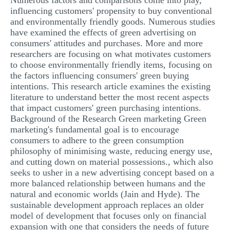
Numerous factors and comparisons come into play,
influencing customers' propensity to buy conventional
and environmentally friendly goods. Numerous studies
have examined the effects of green advertising on
consumers' attitudes and purchases. More and more
researchers are focusing on what motivates customers
to choose environmentally friendly items, focusing on
the factors influencing consumers' green buying
intentions. This research article examines the existing
literature to understand better the most recent aspects
that impact customers' green purchasing intentions.
Background of the Research Green marketing Green
marketing's fundamental goal is to encourage
consumers to adhere to the green consumption
philosophy of minimising waste, reducing energy use,
and cutting down on material possessions., which also
seeks to usher in a new advertising concept based on a
more balanced relationship between humans and the
natural and economic worlds (Jain and Hyde). The
sustainable development approach replaces an older
model of development that focuses only on financial
expansion with one that considers the needs of future