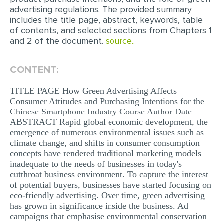
advertising regulations. The provided summary
MULTIPLE CHOICE QUESTIONS
includes the title page, abstract, keywords, table
RESUME WRITING
of contents, and selected sections from Chapters 1
and 2 of the document.
source..
OTHER (NOT LISTED)
CONTENT:
TITLE PAGE How Green Advertising Affects
Consumer Attitudes and Purchasing Intentions for the
Chinese Smartphone Industry Course Author Date
ABSTRACT Rapid global economic development, the
emergence of numerous environmental issues such as
climate change, and shifts in consumer consumption
concepts have rendered traditional marketing models
inadequate to the needs of businesses in today's
cutthroat business environment. To capture the interest
of potential buyers, businesses have started focusing on
eco-friendly advertising. Over time, green advertising
has grown in significance inside the business. Ad
campaigns that emphasise environmental conservation