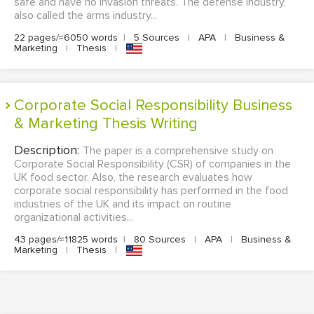
safe and have no invasion threats. The defense industry,
also called the arms industry...
22 pages/≈6050 words
|
5 Sources
|
APA
|
Business &
Marketing
|
Thesis
|
Corporate Social Responsibility Business
& Marketing Thesis Writing
Description:
The paper is a comprehensive study on
Corporate Social Responsibility (CSR) of companies in the
UK food sector. Also, the research evaluates how
corporate social responsibility has performed in the food
industries of the UK and its impact on routine
organizational activities...
43 pages/≈11825 words
|
80 Sources
|
APA
|
Business &
Marketing
|
Thesis
|