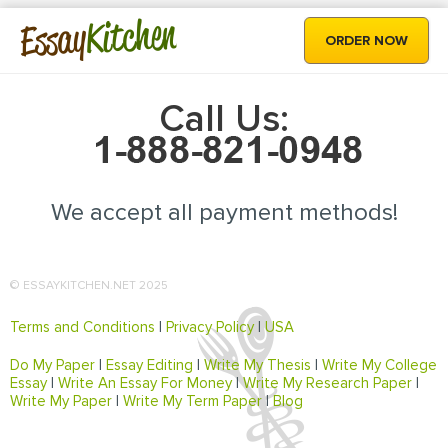
Kitchen
Essay
ORDER NOW
Call Us:
We accept all payment methods!
© ESSAYKITCHEN.NET 2025
Terms and Conditions
|
Privacy Policy
|
USA
Do My Paper
|
Essay Editing
|
Write My Thesis
|
Write My College
Essay
|
Write An Essay For Money
|
Write My Research Paper
|
Write My Paper
|
Write My Term Paper
|
Blog