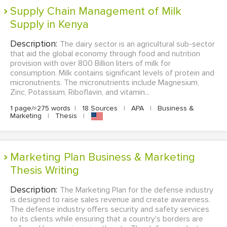
Supply Chain Management of Milk
Supply in Kenya
Description:
The dairy sector is an agricultural sub-sector
that aid the global economy through food and nutrition
provision with over 800 Billion liters of milk for
consumption. Milk contains significant levels of protein and
micronutrients. The micronutrients include Magnesium,
Zinc, Potassium, Riboflavin, and vitamin...
1 page/≈275 words
|
18 Sources
|
APA
|
Business &
Marketing
|
Thesis
|
Marketing Plan Business & Marketing
Thesis Writing
Description:
The Marketing Plan for the defense industry
is designed to raise sales revenue and create awareness.
The defense industry offers security and safety services
to its clients while ensuring that a country's borders are