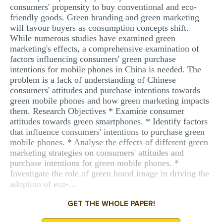
consumers' propensity to buy conventional and eco-
friendly goods. Green branding and green marketing
will favour buyers as consumption concepts shift.
While numerous studies have examined green
marketing's effects, a comprehensive examination of
factors influencing consumers' green purchase
intentions for mobile phones in China is needed. The
problem is a lack of understanding of Chinese
consumers' attitudes and purchase intentions towards
green mobile phones and how green marketing impacts
them. Research Objectives * Examine consumer
attitudes towards green smartphones. * Identify factors
that influence consumers' intentions to purchase green
mobile phones. * Analyse the effects of different green
marketing strategies on consumers' attitudes and
purchase intentions for green mobile phones. *
Investigate the role of green brand image in driving the
adoption of eco-...
GET THE WHOLE PAPER!