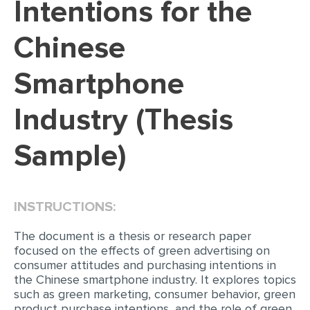
Intentions for the
EDITING
Chinese
PROOFREADING
Smartphone
CASE STUDY
LAB REPORT
Industry (Thesis
SPEECH PRESENTATION
Sample)
MATH PROBLEM
ARTICLE
ARTICLE CRITIQUE
INSTRUCTIONS:
ANNOTATED BIBLIOGRAPHY
The document is a thesis or research paper
focused on the effects of green advertising on
REACTION PAPER
consumer attitudes and purchasing intentions in
POWERPOINT PRESENTATION
the Chinese smartphone industry. It explores topics
such as green marketing, consumer behavior, green
STATISTICS PROJECT
product purchase intentions, and the role of green