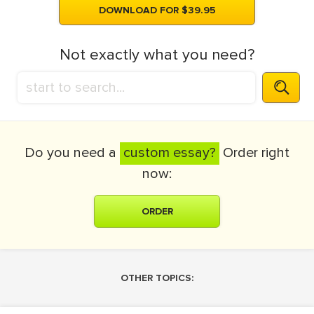
DOWNLOAD FOR $39.95
Not exactly what you need?
Do you need a
custom essay?
Order right
now:
ORDER
OTHER TOPICS: