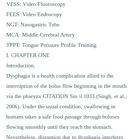
VFSS: Video Fluoroscopy
FEES: Video Endoscopy
NGT: Nasogastric Tube
MCA: Middle Cerebral Artery
TPPT: Tongue Pressure Profile Training
I. CHAPTER ONE
Introduction.
Dysphagia is a health complication allied to the
interruption of the bolus flow beginning in the mouth
via the pharynx CITATION Sin \l 1033 (Singh, et al.,
2006). Under the usual condition, swallowing in
humans takes a safe food passage through boluses
flowing smoothly until they reach the stomach.
Nevertheless, disruption due to dysphagia interferes