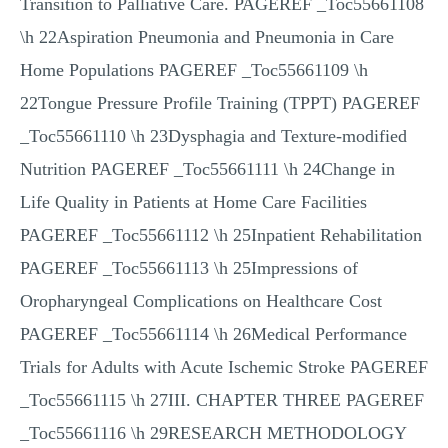
Transition to Palliative Care. PAGEREF _Toc55661108
\h 22Aspiration Pneumonia and Pneumonia in Care
Home Populations PAGEREF _Toc55661109 \h
22Tongue Pressure Profile Training (TPPT) PAGEREF
_Toc55661110 \h 23Dysphagia and Texture-modified
Nutrition PAGEREF _Toc55661111 \h 24Change in
Life Quality in Patients at Home Care Facilities
PAGEREF _Toc55661112 \h 25Inpatient Rehabilitation
PAGEREF _Toc55661113 \h 25Impressions of
Oropharyngeal Complications on Healthcare Cost
PAGEREF _Toc55661114 \h 26Medical Performance
Trials for Adults with Acute Ischemic Stroke PAGEREF
_Toc55661115 \h 27III. CHAPTER THREE PAGEREF
_Toc55661116 \h 29RESEARCH METHODOLOGY