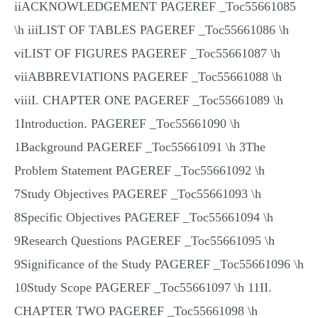
iiACKNOWLEDGEMENT PAGEREF _Toc55661085
\h iiiLIST OF TABLES PAGEREF _Toc55661086 \h
viLIST OF FIGURES PAGEREF _Toc55661087 \h
viiABBREVIATIONS PAGEREF _Toc55661088 \h
viiiI. CHAPTER ONE PAGEREF _Toc55661089 \h
1Introduction. PAGEREF _Toc55661090 \h
1Background PAGEREF _Toc55661091 \h 3The
Problem Statement PAGEREF _Toc55661092 \h
7Study Objectives PAGEREF _Toc55661093 \h
8Specific Objectives PAGEREF _Toc55661094 \h
9Research Questions PAGEREF _Toc55661095 \h
9Significance of the Study PAGEREF _Toc55661096 \h
10Study Scope PAGEREF _Toc55661097 \h 11II.
CHAPTER TWO PAGEREF _Toc55661098 \h