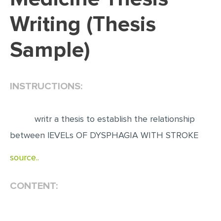
Writing (Thesis
EDITING
PROOFREADING
Sample)
CASE STUDY
LAB REPORT
INSTRUCTIONS:
SPEECH PRESENTATION
MATH PROBLEM
writr a thesis to establish the relationship
ARTICLE
between lEVELs OF DYSPHAGIA WITH STROKE
ARTICLE CRITIQUE
source..
ANNOTATED BIBLIOGRAPHY
REACTION PAPER
CONTENT:
POWERPOINT PRESENTATION
STATISTICS PROJECT