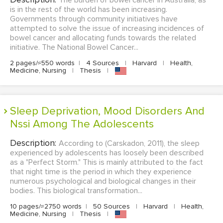
The burden of bowel cancer in Australia, as
is in the rest of the world has been increasing.
Governments through community initiatives have
attempted to solve the issue of increasing incidences of
bowel cancer and allocating funds towards the related
initiative. The National Bowel Cancer...
2 pages/≈550 words
|
4 Sources
|
Harvard
|
Health,
Medicine, Nursing
|
Thesis
|
Sleep Deprivation, Mood Disorders And
Nssi Among The Adolescents
Description:
According to (Carskadon, 2011), the sleep
experienced by adolescents has loosely been described
as a "Perfect Storm." This is mainly attributed to the fact
that night time is the period in which they experience
numerous psychological and biological changes in their
bodies. This biological transformation...
10 pages/≈2750 words
|
50 Sources
|
Harvard
|
Health,
Medicine, Nursing
|
Thesis
|