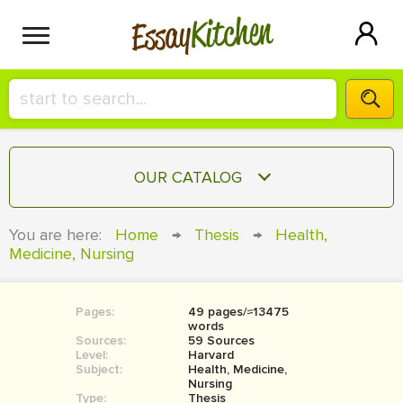
Kitchen
Essay
HIRE A+ WRITER!
OUR CATALOG
СONTACT US
ESSAY
You are here:
Home
→
Thesis
→
Health,
BLOG
Medicine, Nursing
TERM PAPER
RESEARCH PAPER
Pages:
49 pages/≈13475
COURSEWORK
SIGN IN
words
Sources:
59 Sources
BOOK REPORT
Level:
Harvard
Subject:
Health, Medicine,
Nursing
BOOK REVIEW
Type:
Thesis