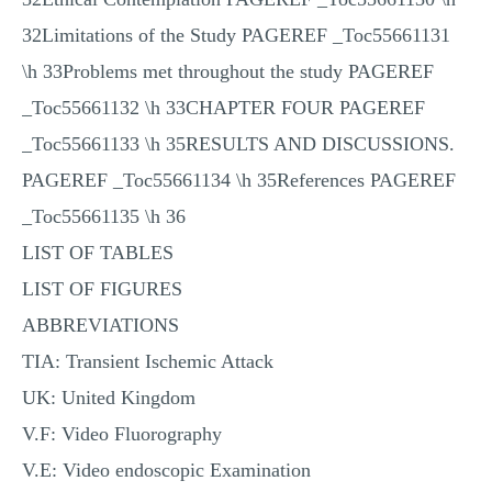
32Limitations of the Study PAGEREF _Toc55661131
\h 33Problems met throughout the study PAGEREF
_Toc55661132 \h 33CHAPTER FOUR PAGEREF
_Toc55661133 \h 35RESULTS AND DISCUSSIONS.
PAGEREF _Toc55661134 \h 35References PAGEREF
_Toc55661135 \h 36
LIST OF TABLES
LIST OF FIGURES
ABBREVIATIONS
TIA: Transient Ischemic Attack
UK: United Kingdom
V.F: Video Fluorography
V.E: Video endoscopic Examination