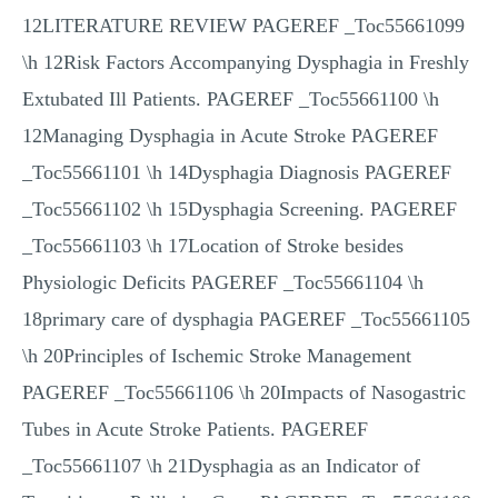
12LITERATURE REVIEW PAGEREF _Toc55661099
\h 12Risk Factors Accompanying Dysphagia in Freshly
Extubated Ill Patients. PAGEREF _Toc55661100 \h
12Managing Dysphagia in Acute Stroke PAGEREF
_Toc55661101 \h 14Dysphagia Diagnosis PAGEREF
_Toc55661102 \h 15Dysphagia Screening. PAGEREF
_Toc55661103 \h 17Location of Stroke besides
Physiologic Deficits PAGEREF _Toc55661104 \h
18primary care of dysphagia PAGEREF _Toc55661105
\h 20Principles of Ischemic Stroke Management
PAGEREF _Toc55661106 \h 20Impacts of Nasogastric
Tubes in Acute Stroke Patients. PAGEREF
_Toc55661107 \h 21Dysphagia as an Indicator of