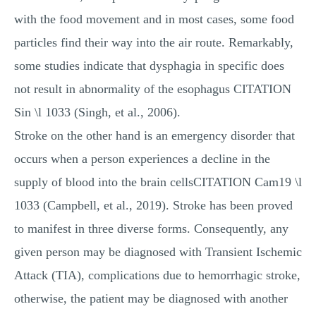
with the food movement and in most cases, some food
particles find their way into the air route. Remarkably,
some studies indicate that dysphagia in specific does
not result in abnormality of the esophagus CITATION
Sin \l 1033 (Singh, et al., 2006).
Stroke on the other hand is an emergency disorder that
occurs when a person experiences a decline in the
supply of blood into the brain cellsCITATION Cam19 \l
1033 (Campbell, et al., 2019). Stroke has been proved
to manifest in three diverse forms. Consequently, any
given person may be diagnosed with Transient Ischemic
Attack (TIA), complications due to hemorrhagic stroke,
otherwise, the patient may be diagnosed with another