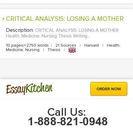
CRITICAL ANALYSIS: LOSING A MOTHER
Description:
CRITICAL ANALYSIS: LOSING A MOTHER
Health, Medicine, Nursing Thesis Writing...
10 pages/≈2750 words
|
21 Sources
|
Harvard
|
Health,
Medicine, Nursing
|
Thesis
|
Kitchen
Essay
ORDER NOW
Call Us: