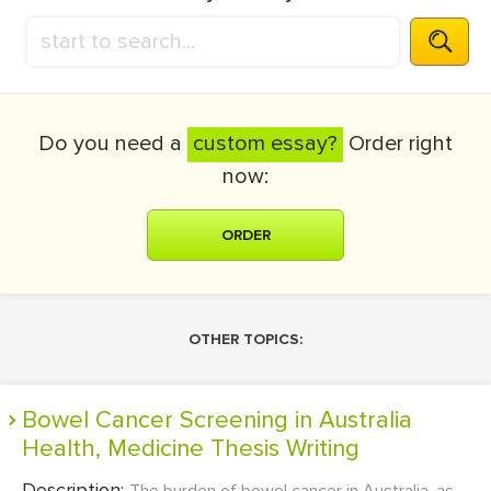
Do you need a
custom essay?
Order right
now:
ORDER
OTHER TOPICS:
Bowel Cancer Screening in Australia
Health, Medicine Thesis Writing
Description: