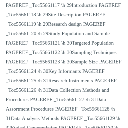
PAGEREF _Toc55661117 \h 29Introduction PAGEREF
_Toc55661118 \h 29Site Description PAGEREF
_Toc55661119 \h 29Research design PAGEREF
_Toc55661120 \h 29Study Population and Sample
PAGEREF _Toc55661121 \h 30Targeted Population
PAGEREF _Toc55661122 \h 30Sampling Techniques
PAGEREF _Toc55661123 \h 30Sample Size PAGEREF
_Toc55661124 \h 30Key Informants PAGEREF
_Toc55661125 \h 31Research Instruments PAGEREF
_Toc55661126 \h 31Data Collection Methods and
Procedures PAGEREF _Toc55661127 \h 31Data
Assortment Procedures PAGEREF _Toc55661128 \h
31Data Analysis Methods PAGEREF _Toc55661129 \h
32Ethical Contemplation PAGEREF _Toc55661130 \h