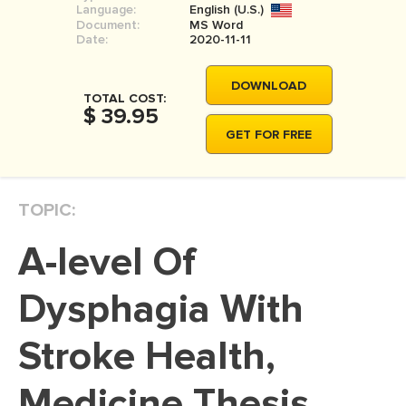
Language:
English (U.S.)
MOVIE REVIEW
Document:
MS Word
Date:
2020-11-11
DISSERTATION
THESIS
DOWNLOAD
TOTAL COST:
$ 39.95
THESIS PROPOSAL
GET FOR FREE
RESEARCH PROPOSAL
DISSERTATION - ABSTRACT
TOPIC:
DISSERTATION INTRODUCTION
DISSERTATION REVIEW
A-level Of
DISSERTAT. METHODOLOGY
Dysphagia With
DISSERTATION - RESULTS
Stroke Health,
ADMISSION ESSAY
SCHOLARSHIP ESSAY
Medicine Thesis
PERSONAL STATEMENT