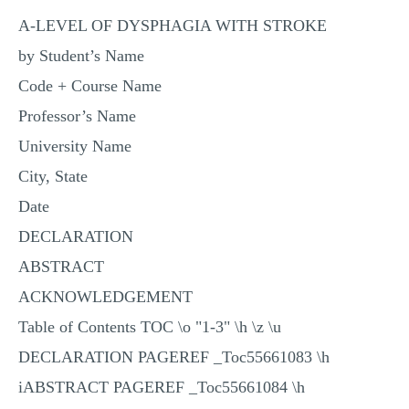
MULTIPLE CHOICE QUESTIONS
A-LEVEL OF DYSPHAGIA WITH STROKE
RESUME WRITING
by Student’s Name
Code + Course Name
OTHER (NOT LISTED)
Professor’s Name
University Name
City, State
Date
DECLARATION
ABSTRACT
ACKNOWLEDGEMENT
Table of Contents TOC \o "1-3" \h \z \u
DECLARATION PAGEREF _Toc55661083 \h
iABSTRACT PAGEREF _Toc55661084 \h