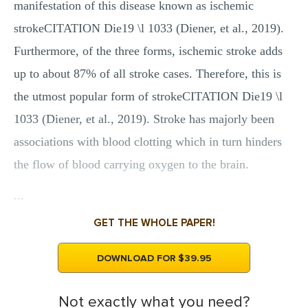
manifestation of this disease known as ischemic
strokeCITATION Die19 \l 1033 (Diener, et al., 2019).
Furthermore, of the three forms, ischemic stroke adds
up to about 87% of all stroke cases. Therefore, this is
the utmost popular form of strokeCITATION Die19 \l
1033 (Diener, et al., 2019). Stroke has majorly been
associations with blood clotting which in turn hinders
the flow of blood carrying oxygen to the brain.
...
GET THE WHOLE PAPER!
DOWNLOAD FOR $39.95
Not exactly what you need?