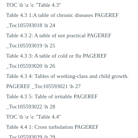
TOC \h \z \c "Table 4.3"
Table 4.3 1:A table of chronic diseases PAGEREF
_Toc105593018 \h 24
Table 4.3 2: A table of not practical PAGEREF
_Toc105593019 \h 25
Table 4.3 3: A table of cold or flu PAGEREF
_Toc105593020 \h 26
Table 4.3 4: Tables of working-class and child growth.
PAGEREF _Toc105593021 \h 27
Table 4.3 5: Table of irritable PAGEREF
_Toc105593022 \h 28
TOC \h \z \c "Table 4.4"
Table 4.4 1: Cross turbulation PAGEREF
_Toc105593029 \h 29