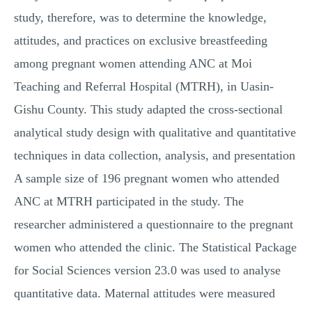
study, therefore, was to determine the knowledge,
attitudes, and practices on exclusive breastfeeding
among pregnant women attending ANC at Moi
Teaching and Referral Hospital (MTRH), in Uasin-
Gishu County. This study adapted the cross-sectional
analytical study design with qualitative and quantitative
techniques in data collection, analysis, and presentation
A sample size of 196 pregnant women who attended
ANC at MTRH participated in the study. The
researcher administered a questionnaire to the pregnant
women who attended the clinic. The Statistical Package
for Social Sciences version 23.0 was used to analyse
quantitative data. Maternal attitudes were measured