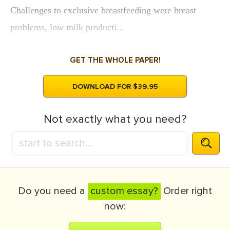
Challenges to exclusive breastfeeding were breast
problems, low milk producti...
GET THE WHOLE PAPER!
DOWNLOAD FOR $39.95
Not exactly what you need?
Do you need a
custom essay?
Order right
now: