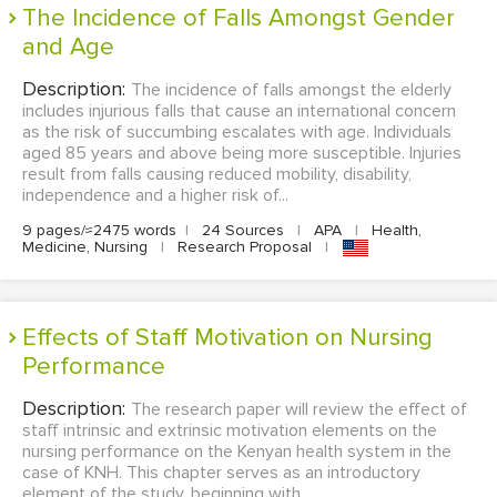
The Incidence of Falls Amongst Gender
and Age
Description:
The incidence of falls amongst the elderly
includes injurious falls that cause an international concern
as the risk of succumbing escalates with age. Individuals
aged 85 years and above being more susceptible. Injuries
result from falls causing reduced mobility, disability,
independence and a higher risk of...
9 pages/≈2475 words
|
24 Sources
|
APA
|
Health,
Medicine, Nursing
|
Research Proposal
|
Effects of Staff Motivation on Nursing
Performance
Description:
The research paper will review the effect of
staff intrinsic and extrinsic motivation elements on the
nursing performance on the Kenyan health system in the
case of KNH. This chapter serves as an introductory
element of the study, beginning with ...