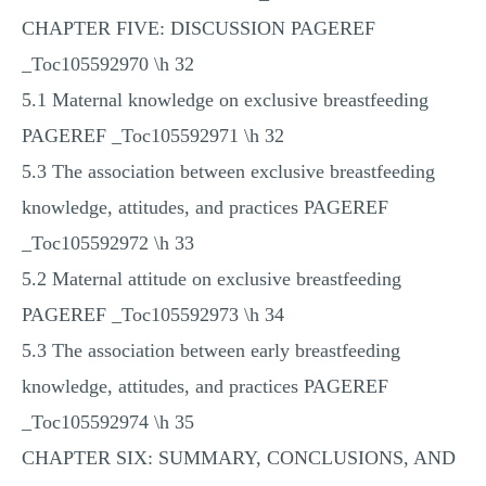
CHAPTER FIVE: DISCUSSION PAGEREF
_Toc105592970 \h 32
5.1 Maternal knowledge on exclusive breastfeeding
PAGEREF _Toc105592971 \h 32
5.3 The association between exclusive breastfeeding
knowledge, attitudes, and practices PAGEREF
_Toc105592972 \h 33
5.2 Maternal attitude on exclusive breastfeeding
PAGEREF _Toc105592973 \h 34
5.3 The association between early breastfeeding
knowledge, attitudes, and practices PAGEREF
_Toc105592974 \h 35
CHAPTER SIX: SUMMARY, CONCLUSIONS, AND