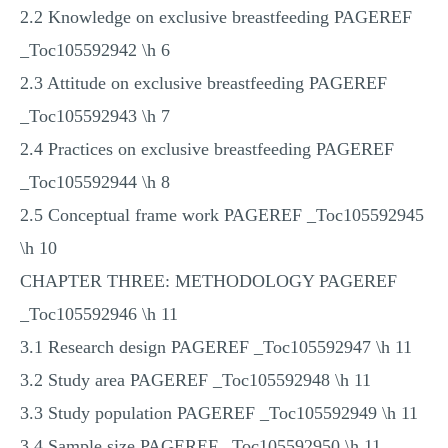
2.2 Knowledge on exclusive breastfeeding PAGEREF
_Toc105592942 \h 6
2.3 Attitude on exclusive breastfeeding PAGEREF
_Toc105592943 \h 7
2.4 Practices on exclusive breastfeeding PAGEREF
_Toc105592944 \h 8
2.5 Conceptual frame work PAGEREF _Toc105592945
\h 10
CHAPTER THREE: METHODOLOGY PAGEREF
_Toc105592946 \h 11
3.1 Research design PAGEREF _Toc105592947 \h 11
3.2 Study area PAGEREF _Toc105592948 \h 11
3.3 Study population PAGEREF _Toc105592949 \h 11
3.4 Sample size PAGEREF _Toc105592950 \h 11