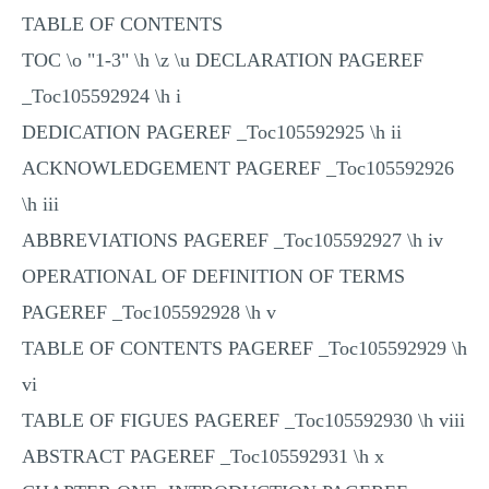
TABLE OF CONTENTS
TOC \o "1-3" \h \z \u DECLARATION PAGEREF
_Toc105592924 \h i
DEDICATION PAGEREF _Toc105592925 \h ii
ACKNOWLEDGEMENT PAGEREF _Toc105592926
\h iii
ABBREVIATIONS PAGEREF _Toc105592927 \h iv
OPERATIONAL OF DEFINITION OF TERMS
PAGEREF _Toc105592928 \h v
TABLE OF CONTENTS PAGEREF _Toc105592929 \h
vi
TABLE OF FIGUES PAGEREF _Toc105592930 \h viii
ABSTRACT PAGEREF _Toc105592931 \h x