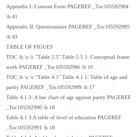
Appendix I: Consent Form PAGEREF _Toc105592984
\h 41
Appendix II: Questionnaire PAGEREF _Toc105592985
\h 43
TABLE OF FIGUES
TOC \h \z \c "Table 2.5" Table 2.5 1: Conceptual frame
work PAGEREF _Toc105592986 \h 10
TOC \h \z \c "Table 4.1" Table 4.1 1: Table of age and
parity PAGEREF _Toc105592989 \h 17
Table 4.1 2: A bar chart of age against parity PAGEREF
_Toc105592990 \h 18
Table 4.1 3:A table of level of education PAGEREF
_Toc105592991 \h 18