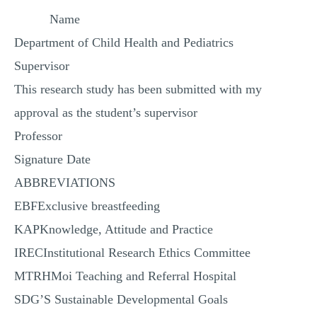
Name
Department of Child Health and Pediatrics
Supervisor
This research study has been submitted with my
approval as the student’s supervisor
Professor
Signature Date
ABBREVIATIONS
EBFExclusive breastfeeding
KAPKnowledge, Attitude and Practice
IRECInstitutional Research Ethics Committee
MTRHMoi Teaching and Referral Hospital
SDG’S Sustainable Developmental Goals