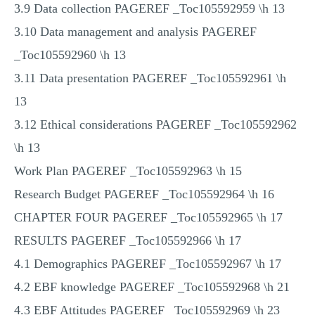
3.9 Data collection PAGEREF _Toc105592959 \h 13
3.10 Data management and analysis PAGEREF
_Toc105592960 \h 13
3.11 Data presentation PAGEREF _Toc105592961 \h
13
3.12 Ethical considerations PAGEREF _Toc105592962
\h 13
Work Plan PAGEREF _Toc105592963 \h 15
Research Budget PAGEREF _Toc105592964 \h 16
CHAPTER FOUR PAGEREF _Toc105592965 \h 17
RESULTS PAGEREF _Toc105592966 \h 17
4.1 Demographics PAGEREF _Toc105592967 \h 17
4.2 EBF knowledge PAGEREF _Toc105592968 \h 21
4.3 EBF Attitudes PAGEREF _Toc105592969 \h 23