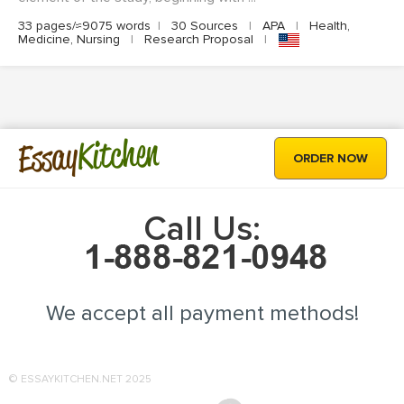
33 pages/≈9075 words
|
30 Sources
|
APA
|
Health,
Medicine, Nursing
|
Research Proposal
|
Kitchen
Essay
ORDER NOW
Call Us:
We accept all payment methods!
© ESSAYKITCHEN.NET 2025