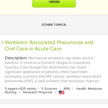
ORDER
OTHER TOPICS:
Ventilator Associated Pneumonia and
Oral Care in Acute Care
Description:
Mechanical ventilation has been used in
patients to reverse or prevent fatigue in respiratory
muscles. Even though this intervention has found
significant application in patients, there have been
increasing concerns that MV causes ventilator-associated
pneumonia (VAP), a fatal problem that increases chances...
3 pages/≈825 words
|
5 Sources
|
APA
|
Health, Medicine,
Nursing
|
Research Proposal
|