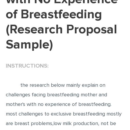
of Breastfeeding
EDITING
PROOFREADING
(Research Proposal
CASE STUDY
Sample)
LAB REPORT
SPEECH PRESENTATION
MATH PROBLEM
INSTRUCTIONS:
ARTICLE
ARTICLE CRITIQUE
the research below mainly explain on
challenges facing breastfeeding mother and
ANNOTATED BIBLIOGRAPHY
mother's with no experience of breastfeeding.
REACTION PAPER
most challenges to exclusive breastfeeding mostly
POWERPOINT PRESENTATION
are breast problems,low milk production, not be
STATISTICS PROJECT