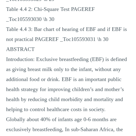
Table 4.4 2: Chi-Square Test PAGEREF
_Toc105593030 \h 30
Table 4.4 3: Bar chart of hearing of EBF and if EBF is
not practical PAGEREF _Toc105593031 \h 30
ABSTRACT
Introduction: Exclusive breastfeeding (EBF) is defined
as giving breast milk only to the infant, without any
additional food or drink. EBF is an important public
health strategy for improving children’s and mother’s
health by reducing child morbidity and mortality and
helping to control healthcare costs in society.
Globally about 40% of infants age 0-6 months are
exclusively breastfeeding, In sub-Saharan Africa, the