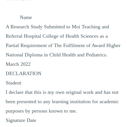
Name
A Research Study Submitted to Moi Teaching and
Referral Hospital College of Health Sciences as a
Partial Requirement of The Fulfilment of Award Higher
National Diploma in Child Health and Pediatrics.
March 2022
DECLARATION
Student
I declare that this is my own original work and has not
been presented to any learning institution for academic
purposes by persons known to me.
Signature Date