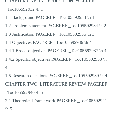
CHAPTER ONE: INTRODUCTION PAGEREF
_Toc105592932 \h 1
1.1 Background PAGEREF _Toc105592933 \h 1
1.2 Problem statement PAGEREF _Toc105592934 \h 2
1.3 Justification PAGEREF _Toc105592935 \h 3
1.4 Objectives PAGEREF _Toc105592936 \h 4
1.4.1 Broad objectives PAGEREF _Toc105592937 \h 4
1.4.2 Specific objectives PAGEREF _Toc105592938 \h
4
1.5 Research questions PAGEREF _Toc105592939 \h 4
CHAPTER TWO: LITERATURE REVIEW PAGEREF
_Toc105592940 \h 5
2.1 Theoretical frame work PAGEREF _Toc105592941
\h 5