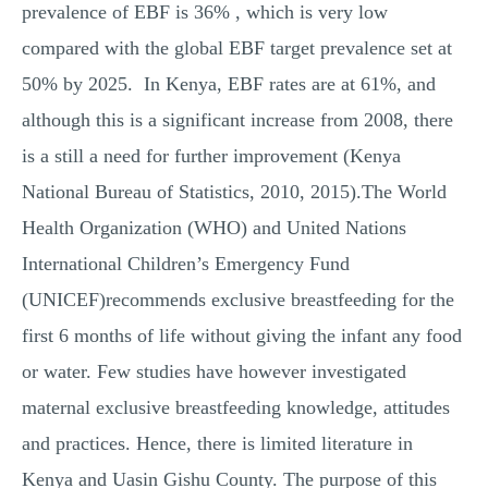
prevalence of EBF is 36% , which is very low
compared with the global EBF target prevalence set at
50% by 2025. In Kenya, EBF rates are at 61%, and
although this is a significant increase from 2008, there
is a still a need for further improvement (Kenya
National Bureau of Statistics, 2010, 2015).The World
Health Organization (WHO) and United Nations
International Children’s Emergency Fund
(UNICEF)recommends exclusive breastfeeding for the
first 6 months of life without giving the infant any food
or water. Few studies have however investigated
maternal exclusive breastfeeding knowledge, attitudes
and practices. Hence, there is limited literature in
Kenya and Uasin Gishu County. The purpose of this