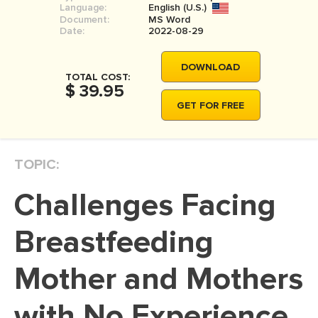
Language:
English (U.S.)
MOVIE REVIEW
Document:
MS Word
Date:
2022-08-29
DISSERTATION
THESIS
DOWNLOAD
TOTAL COST:
$ 39.95
THESIS PROPOSAL
GET FOR FREE
RESEARCH PROPOSAL
DISSERTATION - ABSTRACT
TOPIC:
DISSERTATION INTRODUCTION
DISSERTATION REVIEW
Challenges Facing
DISSERTAT. METHODOLOGY
Breastfeeding
DISSERTATION - RESULTS
Mother and Mothers
ADMISSION ESSAY
SCHOLARSHIP ESSAY
with No Experience
PERSONAL STATEMENT