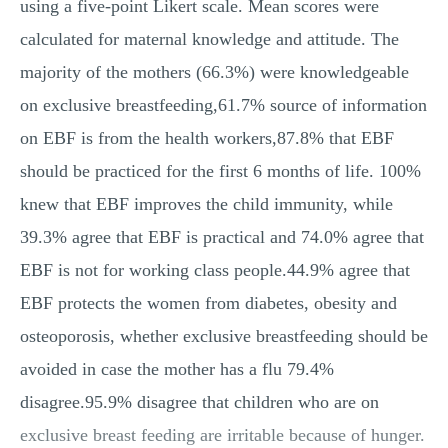
using a five-point Likert scale. Mean scores were
calculated for maternal knowledge and attitude. The
majority of the mothers (66.3%) were knowledgeable
on exclusive breastfeeding,61.7% source of information
on EBF is from the health workers,87.8% that EBF
should be practiced for the first 6 months of life. 100%
knew that EBF improves the child immunity, while
39.3% agree that EBF is practical and 74.0% agree that
EBF is not for working class people.44.9% agree that
EBF protects the women from diabetes, obesity and
osteoporosis, whether exclusive breastfeeding should be
avoided in case the mother has a flu 79.4%
disagree.95.9% disagree that children who are on
exclusive breast feeding are irritable because of hunger.