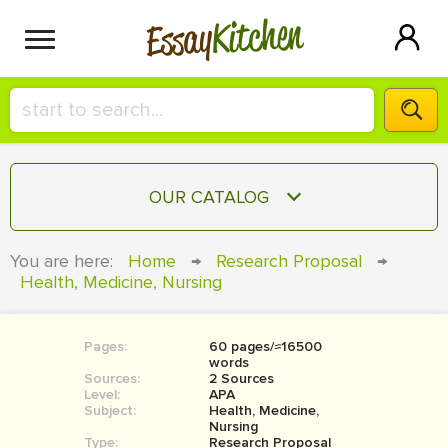
Kitchen
Essay
HIRE A+ WRITER!
OUR CATALOG
СONTACT US
ESSAY
You are here:
Home
→
Research Proposal
→
BLOG
Health, Medicine, Nursing
TERM PAPER
RESEARCH PAPER
Pages:
60 pages/≈16500
COURSEWORK
SIGN IN
words
Sources:
2 Sources
BOOK REPORT
Level:
APA
Subject:
Health, Medicine,
Nursing
BOOK REVIEW
Type:
Research Proposal