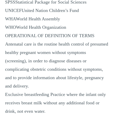
SPSSStatistical Package for Social Sciences
UNICEFUnited Nation Children’s Fund
WHAWorld Health Assembly
WHOWorld Health Organization
OPERATIONAL OF DEFINITION OF TERMS
Antenatal care is the routine health control of presumed
healthy pregnant women without symptoms
(screening), in order to diagnose diseases or
complicating obstetric conditions without symptoms,
and to provide information about lifestyle, pregnancy
and delivery.
Exclusive breastfeeding Practice where the infant only
receives breast milk without any additional food or
drink, not even water.