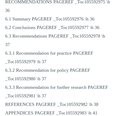
RECOMMENDATIONS PAGEREF _Toc105592975 \h
36
6.1 Summary PAGEREF _Toc105592976 \h 36
6.2 Conclusions PAGEREF _Toc105592977 \h 36
6.3 Recommendations PAGEREF _Toc105592978 \h
37
6.3.1 Recommendation for practice PAGEREF
_Toc105592979 \h 37
6.3.2 Recommendation for policy PAGEREF
_Toc105592980 \h 37
6.3.3 Recommendation for further research PAGEREF
_Toc105592981 \h 37
REFERENCES PAGEREF _Toc105592982 \h 38
APPENDICES PAGEREF _Toc105592983 \h 41