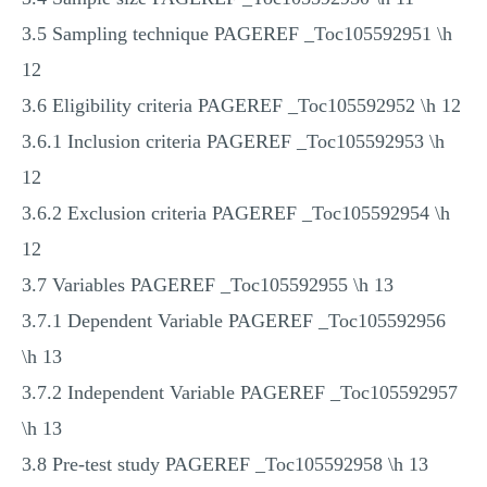
3.5 Sampling technique PAGEREF _Toc105592951 \h
12
3.6 Eligibility criteria PAGEREF _Toc105592952 \h 12
3.6.1 Inclusion criteria PAGEREF _Toc105592953 \h
12
3.6.2 Exclusion criteria PAGEREF _Toc105592954 \h
12
3.7 Variables PAGEREF _Toc105592955 \h 13
3.7.1 Dependent Variable PAGEREF _Toc105592956
\h 13
3.7.2 Independent Variable PAGEREF _Toc105592957
\h 13
3.8 Pre-test study PAGEREF _Toc105592958 \h 13