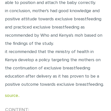
able to position and attach the baby correctly.
MULTIPLE CHOICE QUESTIONS
in conclusion, mother's had good knowledge and
RESUME WRITING
positive attitude towards exclusive breastfeeding
OTHER (NOT LISTED)
and practiced exclusive breastfeeding as
recommended by Who and Kenya's moh based on
the findings of the study.
it recommended that the ministry of health in
Kenya develop a policy targeting the mothers on
the continuation of exclusive breastfeeding
education after delivery as it has proven to be a
positive outcome towards exclusive breastfeeding.
source..
CONTENT: