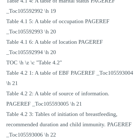
Table 4.1 4: A table of marital status PAGEREF
_Toc105592992 \h 19
Table 4.1 5: A table of occupation PAGEREF
_Toc105592993 \h 20
Table 4.1 6: A table of location PAGEREF
_Toc105592994 \h 20
TOC \h \z \c "Table 4.2"
Table 4.2 1: A table of EBF PAGEREF _Toc105593004
\h 21
Table 4.2 2: A table of source of information.
PAGEREF _Toc105593005 \h 21
Table 4.2 3: Tables of initiation of breastfeeding,
recommended duration and child immunity. PAGEREF
_Toc105593006 \h 22