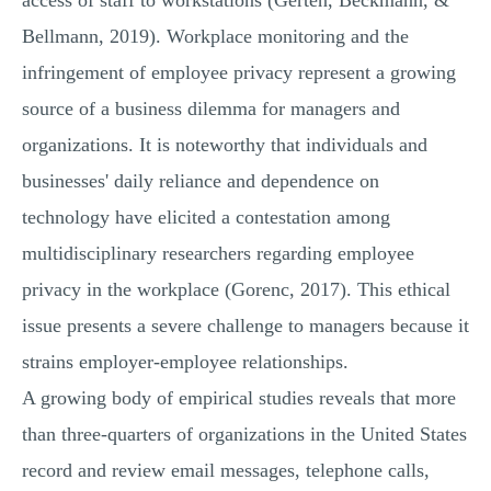
access of staff to workstations (Gerten, Beckmann, &
Bellmann, 2019). Workplace monitoring and the
infringement of employee privacy represent a growing
source of a business dilemma for managers and
organizations. It is noteworthy that individuals and
businesses' daily reliance and dependence on
technology have elicited a contestation among
multidisciplinary researchers regarding employee
privacy in the workplace (Gorenc, 2017). This ethical
issue presents a severe challenge to managers because it
strains employer-employee relationships.
A growing body of empirical studies reveals that more
than three-quarters of organizations in the United States
record and review email messages, telephone calls,