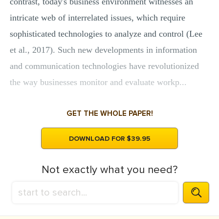
contrast, today's business environment witnesses an
intricate web of interrelated issues, which require
sophisticated technologies to analyze and control (Lee
et al., 2017). Such new developments in information
and communication technologies have revolutionized
the way businesses monitor and evaluate workp...
GET THE WHOLE PAPER!
DOWNLOAD FOR $39.95
Not exactly what you need?