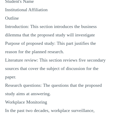
Student's Name
Institutional Affiliation
Outline
Introduction: This section introduces the business
dilemma that the proposed study will investigate
Purpose of proposed study: This part justifies the
reason for the planned research.
Literature review: This section reviews five secondary
sources that cover the subject of discussion for the
paper.
Research questions: The questions that the proposed
study aims at answering.
Workplace Monitoring
In the past two decades, workplace surveillance,