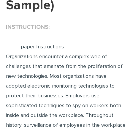
Sample)
EDITING
PROOFREADING
INSTRUCTIONS:
CASE STUDY
LAB REPORT
paper Instructions
SPEECH PRESENTATION
Organizations encounter a complex web of
MATH PROBLEM
challenges that emanate from the proliferation of
ARTICLE
new technologies. Most organizations have
adopted electronic monitoring technologies to
ARTICLE CRITIQUE
protect their businesses. Employers use
ANNOTATED BIBLIOGRAPHY
sophisticated techniques to spy on workers both
REACTION PAPER
inside and outside the workplace. Throughout
POWERPOINT PRESENTATION
history, surveillance of employees in the workplace
STATISTICS PROJECT