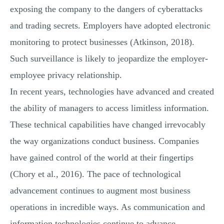
exposing the company to the dangers of cyberattacks
and trading secrets. Employers have adopted electronic
monitoring to protect businesses (Atkinson, 2018).
Such surveillance is likely to jeopardize the employer-
employee privacy relationship.
In recent years, technologies have advanced and created
the ability of managers to access limitless information.
These technical capabilities have changed irrevocably
the way organizations conduct business. Companies
have gained control of the world at their fingertips
(Chory et al., 2016). The pace of technological
advancement continues to augment most business
operations in incredible ways. As communication and
information technologies continue to advance,