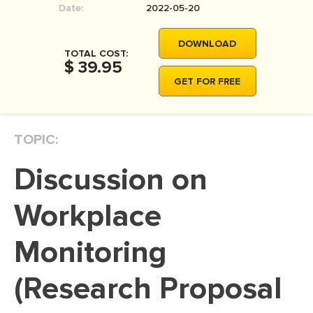
Date:
2022-05-20
MOVIE REVIEW
DISSERTATION
DOWNLOAD
TOTAL COST:
THESIS
$ 39.95
GET FOR FREE
THESIS PROPOSAL
RESEARCH PROPOSAL
TOPIC:
DISSERTATION - ABSTRACT
DISSERTATION INTRODUCTION
Discussion on
DISSERTATION REVIEW
Workplace
DISSERTAT. METHODOLOGY
DISSERTATION - RESULTS
Monitoring
ADMISSION ESSAY
(Research Proposal
SCHOLARSHIP ESSAY
PERSONAL STATEMENT