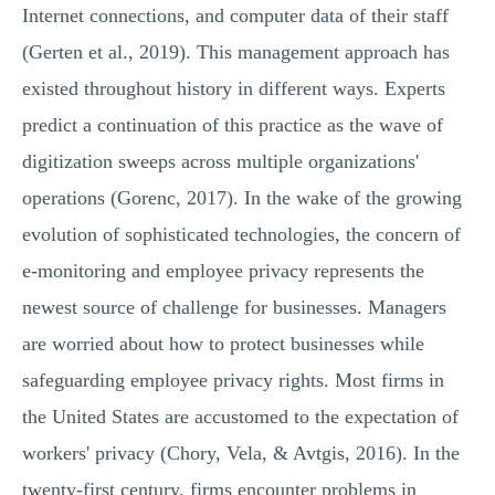
Internet connections, and computer data of their staff
(Gerten et al., 2019). This management approach has
existed throughout history in different ways. Experts
predict a continuation of this practice as the wave of
digitization sweeps across multiple organizations'
operations (Gorenc, 2017). In the wake of the growing
evolution of sophisticated technologies, the concern of
e-monitoring and employee privacy represents the
newest source of challenge for businesses. Managers
are worried about how to protect businesses while
safeguarding employee privacy rights. Most firms in
the United States are accustomed to the expectation of
workers' privacy (Chory, Vela, & Avtgis, 2016). In the
twenty-first century, firms encounter problems in