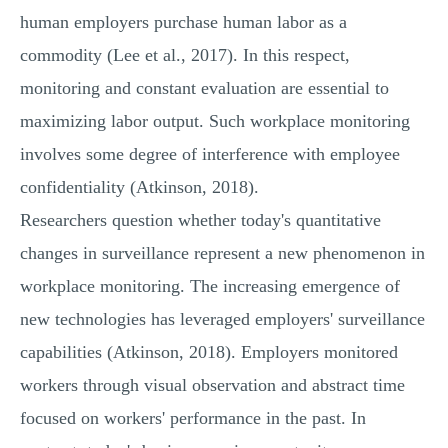
human employers purchase human labor as a
commodity (Lee et al., 2017). In this respect,
monitoring and constant evaluation are essential to
maximizing labor output. Such workplace monitoring
involves some degree of interference with employee
confidentiality (Atkinson, 2018).
Researchers question whether today's quantitative
changes in surveillance represent a new phenomenon in
workplace monitoring. The increasing emergence of
new technologies has leveraged employers' surveillance
capabilities (Atkinson, 2018). Employers monitored
workers through visual observation and abstract time
focused on workers' performance in the past. In