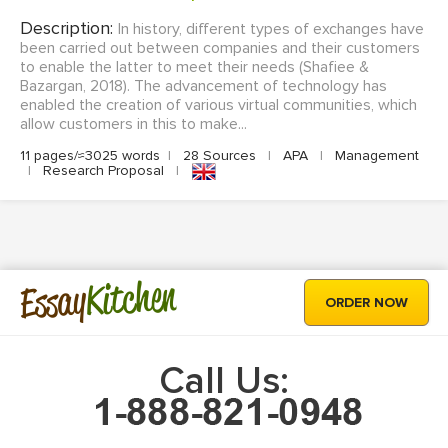
Description:
In history, different types of exchanges have
been carried out between companies and their customers
to enable the latter to meet their needs (Shafiee &
Bazargan, 2018). The advancement of technology has
enabled the creation of various virtual communities, which
allow customers in this to make...
11 pages/≈3025 words
|
28 Sources
|
APA
|
Management
|
Research Proposal
|
Kitchen
Essay
ORDER NOW
Call Us: