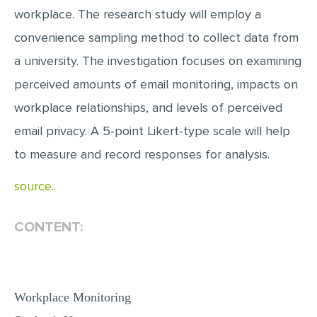
workplace. The research study will employ a
convenience sampling method to collect data from
a university. The investigation focuses on examining
perceived amounts of email monitoring, impacts on
workplace relationships, and levels of perceived
email privacy. A 5-point Likert-type scale will help
to measure and record responses for analysis.
source..
CONTENT:
Workplace Monitoring