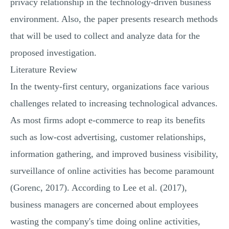
privacy relationship in the technology-driven business
environment. Also, the paper presents research methods
that will be used to collect and analyze data for the
proposed investigation.
Literature Review
In the twenty-first century, organizations face various
challenges related to increasing technological advances.
As most firms adopt e-commerce to reap its benefits
such as low-cost advertising, customer relationships,
information gathering, and improved business visibility,
surveillance of online activities has become paramount
(Gorenc, 2017). According to Lee et al. (2017),
business managers are concerned about employees
wasting the company's time doing online activities,