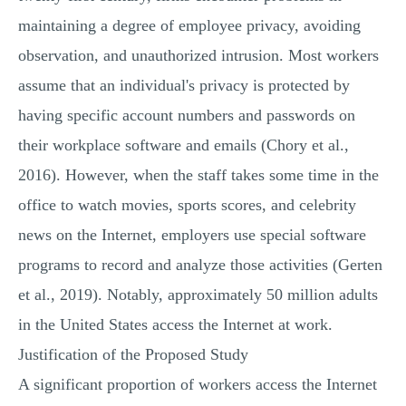
maintaining a degree of employee privacy, avoiding
observation, and unauthorized intrusion. Most workers
assume that an individual's privacy is protected by
having specific account numbers and passwords on
their workplace software and emails (Chory et al.,
2016). However, when the staff takes some time in the
office to watch movies, sports scores, and celebrity
news on the Internet, employers use special software
programs to record and analyze those activities (Gerten
et al., 2019). Notably, approximately 50 million adults
in the United States access the Internet at work.
Justification of the Proposed Study
A significant proportion of workers access the Internet