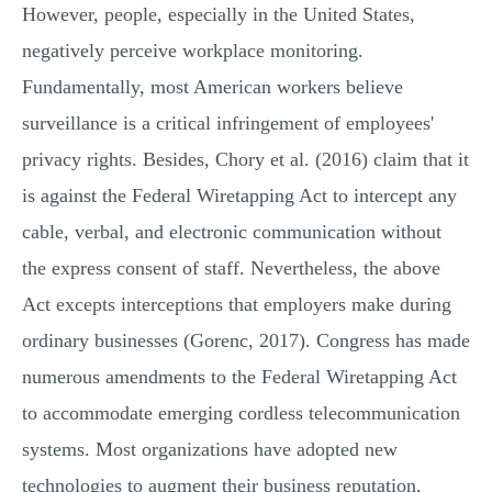
However, people, especially in the United States,
negatively perceive workplace monitoring.
Fundamentally, most American workers believe
surveillance is a critical infringement of employees'
privacy rights. Besides, Chory et al. (2016) claim that it
is against the Federal Wiretapping Act to intercept any
cable, verbal, and electronic communication without
the express consent of staff. Nevertheless, the above
Act excepts interceptions that employers make during
ordinary businesses (Gorenc, 2017). Congress has made
numerous amendments to the Federal Wiretapping Act
to accommodate emerging cordless telecommunication
systems. Most organizations have adopted new
technologies to augment their business reputation,