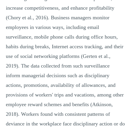
increase competitiveness, and enhance profitability
(Chory et al., 2016). Business managers monitor
employees in various ways, including email
surveillance, mobile phone calls during office hours,
habits during breaks, Internet access tracking, and their
use of social networking platforms (Gerten et al.,
2019). The data collected from such surveillance
inform managerial decisions such as disciplinary
actions, promotions, availability of allowances, and
provisions of workers' trips and vacations, among other
employee reward schemes and benefits (Atkinson,
2018). Workers found with consistent patterns of
deviance in the workplace face disciplinary action or do