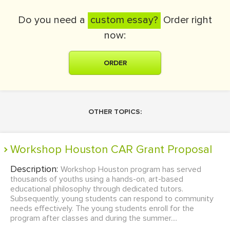
Do you need a
custom essay?
Order right
now:
ORDER
OTHER TOPICS:
Workshop Houston CAR Grant Proposal
Description:
Workshop Houston program has served
thousands of youths using a hands-on, art-based
educational philosophy through dedicated tutors.
Subsequently, young students can respond to community
needs effectively. The young students enroll for the
program after classes and during the summer....