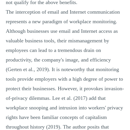
not qualify for the above benefits.
The interception of email and Internet communication
represents a new paradigm of workplace monitoring.
Although businesses use email and Internet access as
valuable business tools, their mismanagement by
employees can lead to a tremendous drain on
productivity, the company's image, and efficiency
(Gerten et al., 2019). It is noteworthy that monitoring
tools provide employers with a high degree of power to
protect their businesses. However, it provokes invasion-
of-privacy dilemmas. Lee et al. (2017) add that
workplace snooping and intrusion into workers' privacy
rights have been familiar concepts of capitalism
throughout history (2019). The author posits that