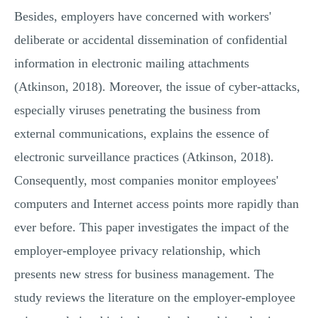
Besides, employers have concerned with workers'
deliberate or accidental dissemination of confidential
information in electronic mailing attachments
(Atkinson, 2018). Moreover, the issue of cyber-attacks,
especially viruses penetrating the business from
external communications, explains the essence of
electronic surveillance practices (Atkinson, 2018).
Consequently, most companies monitor employees'
computers and Internet access points more rapidly than
ever before. This paper investigates the impact of the
employer-employee privacy relationship, which
presents new stress for business management. The
study reviews the literature on the employer-employee