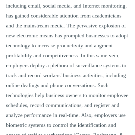
including email, social media, and Internet monitoring,
has gained considerable attention from academicians
and the mainstream media. The pervasive explosion of
new electronic means has prompted businesses to adopt
technology to increase productivity and augment
profitability and competitiveness. In this same vein,
employers deploy a plethora of surveillance systems to
track and record workers' business activities, including
online dealings and phone conversations. Such
technologies help business owners to monitor employee
schedules, record communications, and register and
analyze performance in real-time. Also, employers use
biometric systems to control the identification and