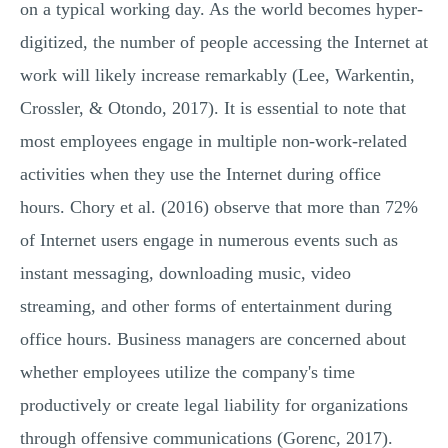
on a typical working day. As the world becomes hyper-
digitized, the number of people accessing the Internet at
work will likely increase remarkably (Lee, Warkentin,
Crossler, & Otondo, 2017). It is essential to note that
most employees engage in multiple non-work-related
activities when they use the Internet during office
hours. Chory et al. (2016) observe that more than 72%
of Internet users engage in numerous events such as
instant messaging, downloading music, video
streaming, and other forms of entertainment during
office hours. Business managers are concerned about
whether employees utilize the company's time
productively or create legal liability for organizations
through offensive communications (Gorenc, 2017).