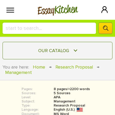
Kitchen
Essay
HIRE A+ WRITER!
OUR CATALOG
СONTACT US
ESSAY
You are here:
Home
→
Research Proposal
→
BLOG
Management
TERM PAPER
RESEARCH PAPER
Pages:
8 pages/≈2200 words
COURSEWORK
SIGN IN
Sources:
5 Sources
Level:
APA
BOOK REPORT
Subject:
Management
Type:
Research Proposal
Language:
English (U.S.)
BOOK REVIEW
Document:
MS Word