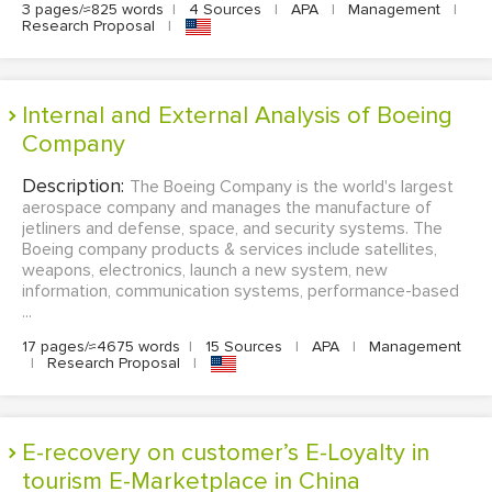
3 pages/≈825 words
|
4 Sources
|
APA
|
Management
|
Research Proposal
|
Internal and External Analysis of Boeing
Company
Description:
The Boeing Company is the world's largest
aerospace company and manages the manufacture of
jetliners and defense, space, and security systems. The
Boeing company products & services include satellites,
weapons, electronics, launch a new system, new
information, communication systems, performance-based
...
17 pages/≈4675 words
|
15 Sources
|
APA
|
Management
|
Research Proposal
|
E-recovery on customer’s E-Loyalty in
tourism E-Marketplace in China