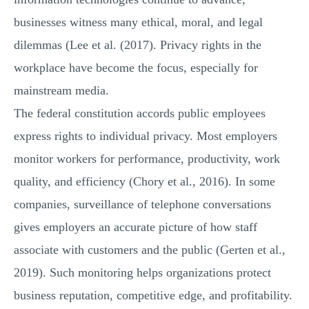
businesses witness many ethical, moral, and legal
dilemmas (Lee et al. (2017). Privacy rights in the
workplace have become the focus, especially for
mainstream media.
The federal constitution accords public employees
express rights to individual privacy. Most employers
monitor workers for performance, productivity, work
quality, and efficiency (Chory et al., 2016). In some
companies, surveillance of telephone conversations
gives employers an accurate picture of how staff
associate with customers and the public (Gerten et al.,
2019). Such monitoring helps organizations protect
business reputation, competitive edge, and profitability.