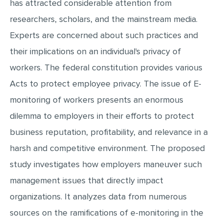
has attracted considerable attention from
MULTIPLE CHOICE QUESTIONS
researchers, scholars, and the mainstream media.
RESUME WRITING
Experts are concerned about such practices and
OTHER (NOT LISTED)
their implications on an individual's privacy of
workers. The federal constitution provides various
Acts to protect employee privacy. The issue of E-
monitoring of workers presents an enormous
dilemma to employers in their efforts to protect
business reputation, profitability, and relevance in a
harsh and competitive environment. The proposed
study investigates how employers maneuver such
management issues that directly impact
organizations. It analyzes data from numerous
sources on the ramifications of e-monitoring in the