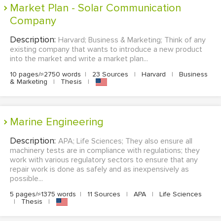
Market Plan - Solar Communication
Company
Description:
Harvard; Business & Marketing; Think of any
existing company that wants to introduce a new product
into the market and write a market plan...
10 pages/≈2750 words
|
23 Sources
|
Harvard
|
Business
& Marketing
|
Thesis
|
Marine Engineering
Description:
APA; Life Sciences; They also ensure all
machinery tests are in compliance with regulations; they
work with various regulatory sectors to ensure that any
repair work is done as safely and as inexpensively as
possible...
5 pages/≈1375 words
|
11 Sources
|
APA
|
Life Sciences
|
Thesis
|