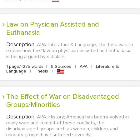
Law on Physician Assisted and
Euthanasia
Description:
APA; Literature & Language; The task was to
explain how the “law on physician-assisted and euthanasia”
is being argued by scholars...
1 page/≈275 words
|
6 Sources
|
APA
|
Literature &
Language
|
Thesis
|
The Effect of War on Disadvantaged
Groups/Minorities
Description:
APA; History; America has been involved in
many wars and in most of these conflicts, the
disadvantaged groups such as women, children, and
minority groups have suffered severely ...