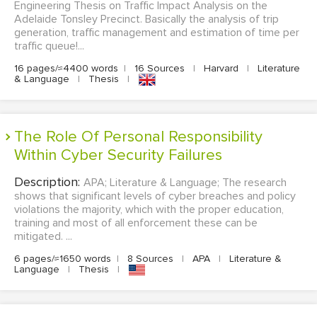
Engineering Thesis on Traffic Impact Analysis on the
Adelaide Tonsley Precinct. Basically the analysis of trip
generation, traffic management and estimation of time per
traffic queue!...
16 pages/≈4400 words
|
16 Sources
|
Harvard
|
Literature
& Language
|
Thesis
|
The Role Of Personal Responsibility
Within Cyber Security Failures
Description:
APA; Literature & Language; The research
shows that significant levels of cyber breaches and policy
violations the majority, which with the proper education,
training and most of all enforcement these can be
mitigated. ...
6 pages/≈1650 words
|
8 Sources
|
APA
|
Literature &
Language
|
Thesis
|