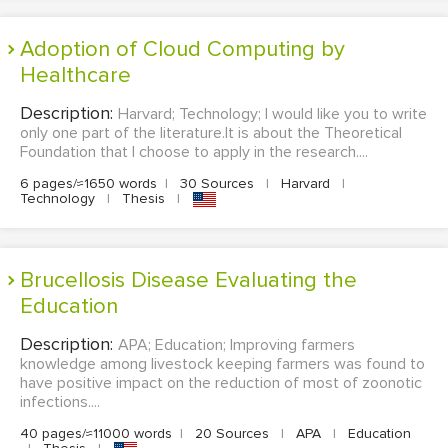
Adoption of Cloud Computing by
Healthcare
Description:
Harvard; Technology; I would like you to write
only one part of the literature.It is about the Theoretical
Foundation that I choose to apply in the research....
6 pages/≈1650 words
|
30 Sources
|
Harvard
|
Technology
|
Thesis
|
Brucellosis Disease Evaluating the
Education
Description:
APA; Education; Improving farmers
knowledge among livestock keeping farmers was found to
have positive impact on the reduction of most of zoonotic
infections....
40 pages/≈11000 words
|
20 Sources
|
APA
|
Education