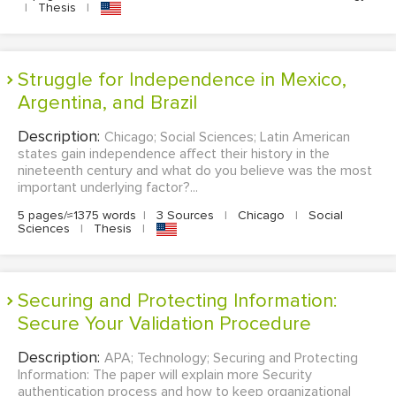
|
Thesis
|
Struggle for Independence in Mexico,
Argentina, and Brazil
Description:
Chicago; Social Sciences; Latin American
states gain independence affect their history in the
nineteenth century and what do you believe was the most
important underlying factor?...
5 pages/≈1375 words
|
3 Sources
|
Chicago
|
Social
Sciences
|
Thesis
|
Securing and Protecting Information:
Secure Your Validation Procedure
Description:
APA; Technology; Securing and Protecting
Information: The paper will explain more Security
authentication process and how to keep organizational