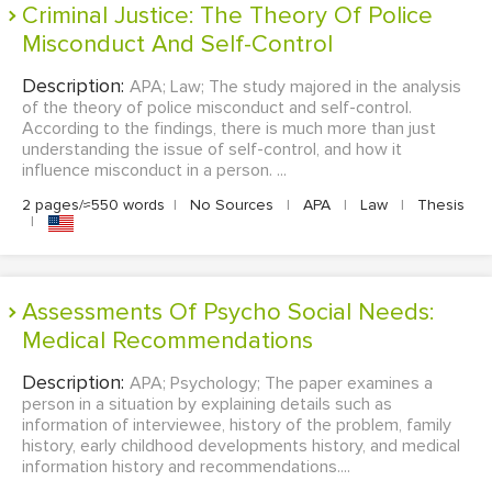
Criminal Justice: The Theory Of Police
Misconduct And Self-Control
Description:
APA; Law; The study majored in the analysis
of the theory of police misconduct and self-control.
According to the findings, there is much more than just
understanding the issue of self-control, and how it
influence misconduct in a person. ...
2 pages/≈550 words
|
No Sources
|
APA
|
Law
|
Thesis
|
Assessments Of Psycho Social Needs:
Medical Recommendations
Description:
APA; Psychology; The paper examines a
person in a situation by explaining details such as
information of interviewee, history of the problem, family
history, early childhood developments history, and medical
information history and recommendations....