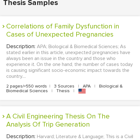
Thesis Samples
Correlations of Family Dysfunction in
Cases of Unexpected Pregnancies
Description:
APA; Biological & Biomedical Sciences; As
stated earlier in this article, unexpected pregnancies have
always been an issue in the country and those who
experience it. On the one hand, the number of cases today
is causing significant socio-economic impact towards the
country....
2 pages/≈550 words
|
3 Sources
|
APA
|
Biological &
Biomedical Sciences
|
Thesis
|
A Civil Engineering Thesis On The
Analysis Of Trip Generation
Description:
Harvard; Literature & Language; This is a Civil