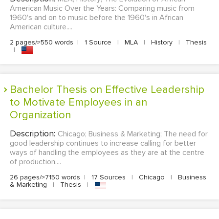
American Music Over the Years: Comparing music from
1960's and on to music before the 1960's in African
American culture....
2 pages/≈550 words
|
1 Source
|
MLA
|
History
|
Thesis
|
Bachelor Thesis on Effective Leadership
to Motivate Employees in an
Organization
Description:
Chicago; Business & Marketing; The need for
good leadership continues to increase calling for better
ways of handling the employees as they are at the centre
of production....
26 pages/≈7150 words
|
17 Sources
|
Chicago
|
Business
& Marketing
|
Thesis
|