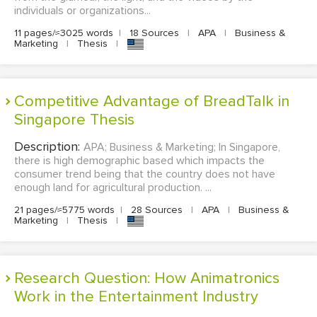
individuals or organizations...
11 pages/≈3025 words
|
18 Sources
|
APA
|
Business &
Marketing
|
Thesis
|
Competitive Advantage of BreadTalk in
Singapore Thesis
Description:
APA; Business & Marketing; In Singapore,
there is high demographic based which impacts the
consumer trend being that the country does not have
enough land for agricultural production. ...
21 pages/≈5775 words
|
28 Sources
|
APA
|
Business &
Marketing
|
Thesis
|
Research Question: How Animatronics
Work in the Entertainment Industry