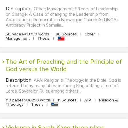
Description:
Other; Management; Effects of Leadership
on Change: A Case of changing the Leadership from
Autocratic to Democratic in Norwegian Church Aid (NCA)
Antipiracy Project in Somalia...
50 pages/≈13750 words
|
80 Sources
|
Other
|
Management
|
Thesis
|
The Art of Preaching and the Principle of
God versus the World
Description:
APA; Religion & Theology; In the Bible, God is
referred to by many titles, including King of Kings, Lord of
Lords, Sovereign Ruler, among others...
110 pages/≈30250 words
|
11 Sources
|
APA
|
Religion &
Theology
|
Thesis
|
Violence in Sarah Kane three plays: