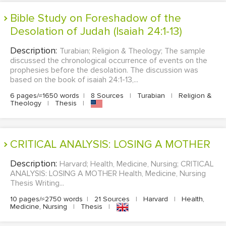
Bible Study on Foreshadow of the
Desolation of Judah (Isaiah 24:1-13)
Description:
Turabian; Religion & Theology; The sample
discussed the chronological occurrence of events on the
prophesies before the desolation. The discussion was
based on the book of isaiah 24:1-13,...
6 pages/≈1650 words
|
8 Sources
|
Turabian
|
Religion &
Theology
|
Thesis
|
CRITICAL ANALYSIS: LOSING A MOTHER
Description:
Harvard; Health, Medicine, Nursing; CRITICAL
ANALYSIS: LOSING A MOTHER Health, Medicine, Nursing
Thesis Writing...
10 pages/≈2750 words
|
21 Sources
|
Harvard
|
Health,
Medicine, Nursing
|
Thesis
|