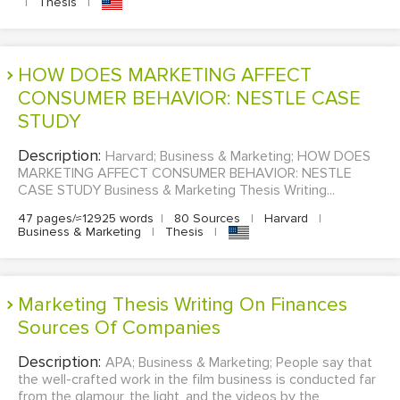
|
Thesis
|
HOW DOES MARKETING AFFECT
CONSUMER BEHAVIOR: NESTLE CASE
STUDY
Description:
Harvard; Business & Marketing; HOW DOES
MARKETING AFFECT CONSUMER BEHAVIOR: NESTLE
CASE STUDY Business & Marketing Thesis Writing...
47 pages/≈12925 words
|
80 Sources
|
Harvard
|
Business & Marketing
|
Thesis
|
Marketing Thesis Writing On Finances
Sources Of Companies
Description:
APA; Business & Marketing; People say that
the well-crafted work in the film business is conducted far
from the glamour, the light, and the videos by the