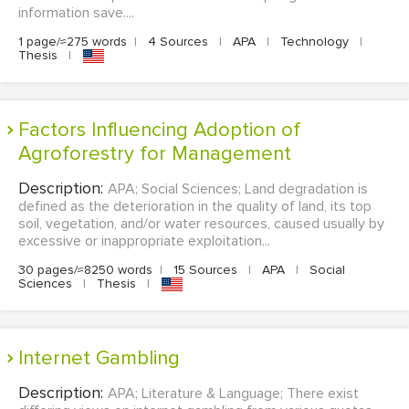
information save....
1 page/≈275 words
|
4 Sources
|
APA
|
Technology
|
Thesis
|
Factors Influencing Adoption of
Agroforestry for Management
Description:
APA; Social Sciences; Land degradation is
defined as the deterioration in the quality of land, its top
soil, vegetation, and/or water resources, caused usually by
excessive or inappropriate exploitation...
30 pages/≈8250 words
|
15 Sources
|
APA
|
Social
Sciences
|
Thesis
|
Internet Gambling
Description:
APA; Literature & Language; There exist