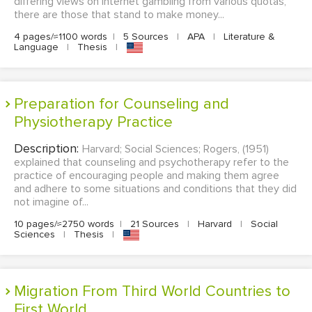
differing views on internet gambling from various quotas,
there are those that stand to make money...
4 pages/≈1100 words
|
5 Sources
|
APA
|
Literature &
Language
|
Thesis
|
Preparation for Counseling and
Physiotherapy Practice
Description:
Harvard; Social Sciences; Rogers, (1951)
explained that counseling and psychotherapy refer to the
practice of encouraging people and making them agree
and adhere to some situations and conditions that they did
not imagine of...
10 pages/≈2750 words
|
21 Sources
|
Harvard
|
Social
Sciences
|
Thesis
|
Migration From Third World Countries to
First World