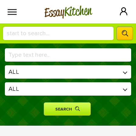
Kitchen
Essay
HIRE A+ WRITER!
СONTACT US
BLOG
SIGN IN