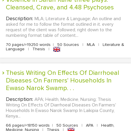
Cleansed, Crave, and 4.48 Psychoses
Description:
MLA; Literature & Language; An outline and
asked for me to follow the format outlined in it. every
request of the client was followed, right down to the
numbering format table of content...
70 pages/≈19250 words
|
50 Sources
|
MLA
|
Literature &
Language
|
Thesis
|
Thesis Writing On Effects Of Diarrhoeal
Diseases On Farmers' Households In
Ewaso Narok Swamp. . .
Description:
APA; Health, Medicine, Nursing; Thesis
Writing On Effects Of Diarrhoeal Diseases On Farmers'
Households In Ewaso Narok Swamp In Laikipia County,
Kenya...
66 pages/≈18150 words
|
50 Sources
|
APA
|
Health,
Medicine, Nursing
|
Thesis
|