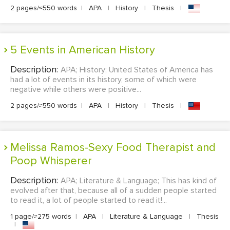
2 pages/≈550 words
|
APA
|
History
|
Thesis
|
5 Events in American History
Description:
APA; History; United States of America has
had a lot of events in its history, some of which were
negative while others were positive...
2 pages/≈550 words
|
APA
|
History
|
Thesis
|
Melissa Ramos-Sexy Food Therapist and
Poop Whisperer
Description:
APA; Literature & Language; This has kind of
evolved after that, because all of a sudden people started
to read it, a lot of people started to read it!...
1 page/≈275 words
|
APA
|
Literature & Language
|
Thesis
|