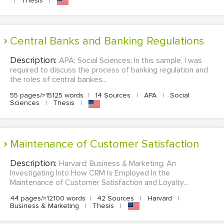
|
Thesis
|
Central Banks and Banking Regulations
Description:
APA; Social Sciences; In this sample, I was
required to discuss the process of banking regulation and
the roles of central bankes...
55 pages/≈15125 words
|
14 Sources
|
APA
|
Social
Sciences
|
Thesis
|
Maintenance of Customer Satisfaction
Description:
Harvard; Business & Marketing; An
Investigating Into How CRM Is Employed In the
Maintenance of Customer Satisfaction and Loyalty...
44 pages/≈12100 words
|
42 Sources
|
Harvard
|
Business & Marketing
|
Thesis
|