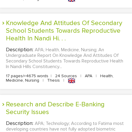
Knowledge And Attitudes Of Secondary
School Students Towards Reproductive
Health In Nandi Hi. . .
Description:
APA; Health, Medicine, Nursing; An
Undergraduate Report On Knowledge And Attitudes Of
Secondary School Students Towards Reproductive Health
In Nandi Hills Constituency...
17 pages/≈4675 words
|
24 Sources
|
APA
|
Health,
Medicine, Nursing
|
Thesis
|
Research and Describe E-Banking
Security Issues
Description:
APA; Technology; According to Fatima most
developing countries have not fully adopted biometric