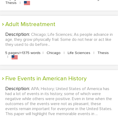
Thesis
|
Adult Mistreatment
Description:
Chicago; Life Sciences; As people advance in
age, they grow physically frail. Some do not hear or act like
they used to do before...
5 pages/≈1375 words
|
Chicago
|
Life Sciences
|
Thesis
|
Five Events in American History
Description:
APA; History; United States of America has
had a lot of events in its history, some of which were
negative while others were positive. Even in time when the
outcomes of the events were not as pleasant, these
events remain important for everyone in the United States.
This paper will highlight five memorable events in ...