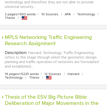
technology and therefore they are not able to provide
universal security...
2 pages/≈550 words
|
10 Sources
|
APA
|
Technology
|
Thesis
|
MPLS Networking Traffic Engineering
Research Assignment
Description:
Harvard; Technology; Traffic Engineering
refers to the stage through which the geometric design
planning and traffic operation of networks are formulated
and established...
19 pages/≈5225 words
|
12 Sources
|
Harvard
|
Technology
|
Thesis
|
Thesis of the ESV Big Picture Bible:
Deliberation of Major Movements in the