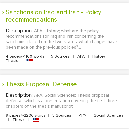
Sanctions on Iraq and Iran - Policy
recommendations
Description:
APA; History; what are the policy
recommendations for iraq and iran concerning the
sanctioins placed on the two states. what changes have
been made on the previous policies?...
4 pages/≈1100 words
|
5 Sources
|
APA
|
History
|
Thesis
|
Thesis Proposal Defense
Description:
APA; Social Sciences; Thesis proposal
defense, which is a presentation covering the first three
chapters of the thesis manuscript...
8 pages/≈2200 words
|
5 Sources
|
APA
|
Social Sciences
|
Thesis
|