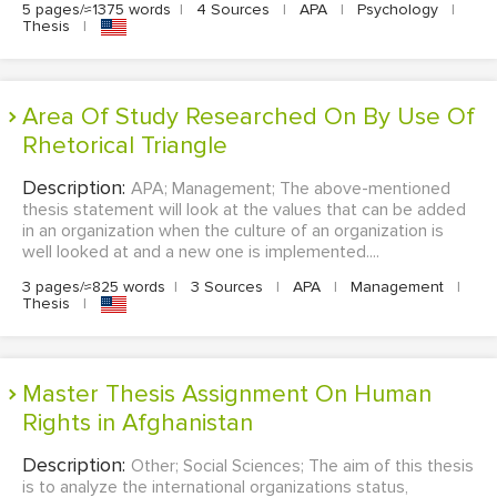
5 pages/≈1375 words
|
4 Sources
|
APA
|
Psychology
|
Thesis
|
Area Of Study Researched On By Use Of
Rhetorical Triangle
Description:
APA; Management; The above-mentioned
thesis statement will look at the values that can be added
in an organization when the culture of an organization is
well looked at and a new one is implemented....
3 pages/≈825 words
|
3 Sources
|
APA
|
Management
|
Thesis
|
Master Thesis Assignment On Human
Rights in Afghanistan
Description:
Other; Social Sciences; The aim of this thesis
is to analyze the international organizations status,