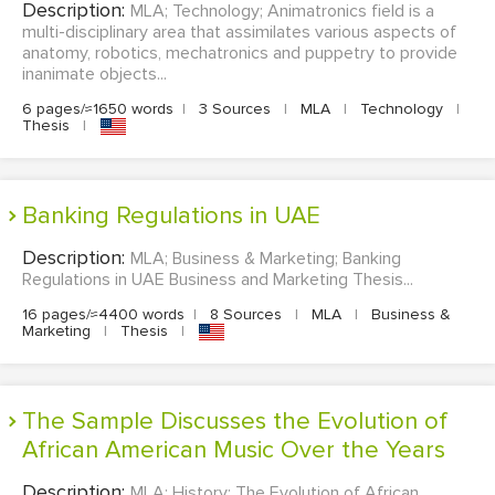
Description:
MLA; Technology; Animatronics field is a
multi-disciplinary area that assimilates various aspects of
anatomy, robotics, mechatronics and puppetry to provide
inanimate objects...
6 pages/≈1650 words
|
3 Sources
|
MLA
|
Technology
|
Thesis
|
Banking Regulations in UAE
Description:
MLA; Business & Marketing; Banking
Regulations in UAE Business and Marketing Thesis...
16 pages/≈4400 words
|
8 Sources
|
MLA
|
Business &
Marketing
|
Thesis
|
The Sample Discusses the Evolution of
African American Music Over the Years
Description:
MLA; History; The Evolution of African