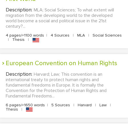
Description:
MLA; Social Sciences; To what extent will
migration from the developing world to the developed
world become a social and political issue in the 21st
century?...
4 pages/≈1100 words
|
4 Sources
|
MLA
|
Social Sciences
|
Thesis
|
European Convention on Human Rights
Description:
Harvard; Law; This convention is an
international treaty to protect human rights and
fundamental freedoms in Europe. It is formally the
Convention for the Protection of Human Rights and
Fundamental Freedoms...
6 pages/≈1650 words
|
5 Sources
|
Harvard
|
Law
|
Thesis
|