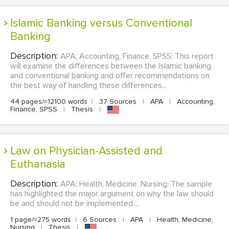
Islamic Banking versus Conventional
Banking
Description:
APA; Accounting, Finance, SPSS; This report
will examine the differences between the Islamic banking
and conventional banking and offer recommendations on
the best way of handling these differences...
44 pages/≈12100 words
|
37 Sources
|
APA
|
Accounting,
Finance, SPSS
|
Thesis
|
Law on Physician-Assisted and
Euthanasia
Description:
APA; Health, Medicine, Nursing; The sample
has highlighted the major argument on why the law should
be and should not be implemented....
1 page/≈275 words
|
6 Sources
|
APA
|
Health, Medicine,
Nursing
|
Thesis
|