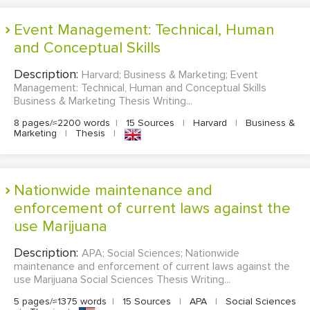
Event Management: Technical, Human
and Conceptual Skills
Description:
Harvard; Business & Marketing; Event
Management: Technical, Human and Conceptual Skills
Business & Marketing Thesis Writing...
8 pages/≈2200 words
|
15 Sources
|
Harvard
|
Business &
Marketing
|
Thesis
|
Nationwide maintenance and
enforcement of current laws against the
use Marijuana
Description:
APA; Social Sciences; Nationwide
maintenance and enforcement of current laws against the
use Marijuana Social Sciences Thesis Writing...
5 pages/≈1375 words
|
15 Sources
|
APA
|
Social Sciences