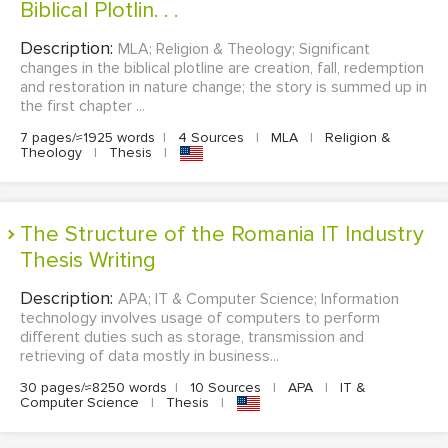
Biblical Plotlin. . .
Description:
MLA; Religion & Theology; Significant
changes in the biblical plotline are creation, fall, redemption
and restoration in nature change; the story is summed up in
the first chapter ...
7 pages/≈1925 words
|
4 Sources
|
MLA
|
Religion &
Theology
|
Thesis
|
The Structure of the Romania IT Industry
Thesis Writing
Description:
APA; IT & Computer Science; Information
technology involves usage of computers to perform
different duties such as storage, transmission and
retrieving of data mostly in business...
30 pages/≈8250 words
|
10 Sources
|
APA
|
IT &
Computer Science
|
Thesis
|