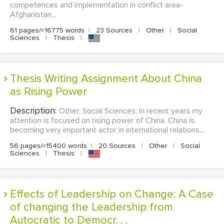
competences and implementation in conflict area-
Afghanistan...
61 pages/≈16775 words
|
23 Sources
|
Other
|
Social
Sciences
|
Thesis
|
Thesis Writing Assignment About China
as Rising Power
Description:
Other; Social Sciences; In recent years my
attention is focused on rising power of China. China is
becoming very important actor in international relations....
56 pages/≈15400 words
|
20 Sources
|
Other
|
Social
Sciences
|
Thesis
|
Effects of Leadership on Change: A Case
of changing the Leadership from
Autocratic to Democr. . .