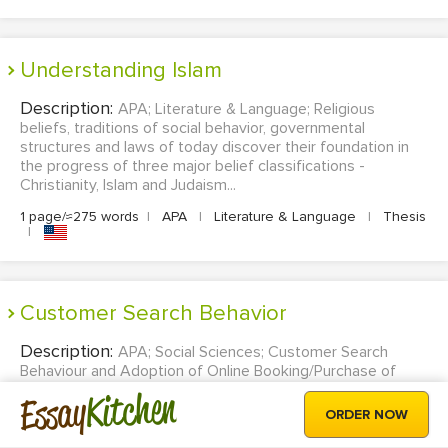
Understanding Islam
Description:
APA; Literature & Language; Religious
beliefs, traditions of social behavior, governmental
structures and laws of today discover their foundation in
the progress of three major belief classifications -
Christianity, Islam and Judaism...
1 page/≈275 words
|
APA
|
Literature & Language
|
Thesis
|
Customer Search Behavior
Description:
APA; Social Sciences; Customer Search
Behaviour and Adoption of Online Booking/Purchase of
Travel Services...
Kitchen
Essay
ORDER NOW
13 pages/≈3575 words
|
APA
|
Social Sciences
|
Thesis
|