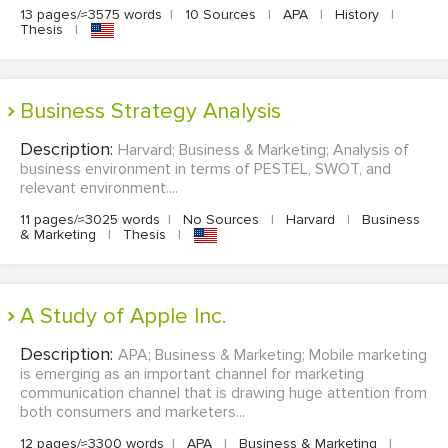
13 pages/≈3575 words
|
10 Sources
|
APA
|
History
|
Thesis
|
Business Strategy Analysis
Description:
Harvard; Business & Marketing; Analysis of
business environment in terms of PESTEL, SWOT, and
relevant environment....
11 pages/≈3025 words
|
No Sources
|
Harvard
|
Business
& Marketing
|
Thesis
|
A Study of Apple Inc.
Description:
APA; Business & Marketing; Mobile marketing
is emerging as an important channel for marketing
communication channel that is drawing huge attention from
both consumers and marketers...
12 pages/≈3300 words
|
APA
|
Business & Marketing
|