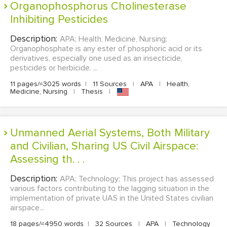
Organophosphorus Cholinesterase
Inhibiting Pesticides
Description:
APA; Health, Medicine, Nursing;
Organophosphate is any ester of phosphoric acid or its
derivatives, especially one used as an insecticide,
pesticides or herbicide. ...
11 pages/≈3025 words
|
11 Sources
|
APA
|
Health,
Medicine, Nursing
|
Thesis
|
Unmanned Aerial Systems, Both Military
and Civilian, Sharing US Civil Airspace:
Assessing th. . .
Description:
APA; Technology; This project has assessed
various factors contributing to the lagging situation in the
implementation of private UAS in the United States civilian
airspace...
18 pages/≈4950 words
|
32 Sources
|
APA
|
Technology