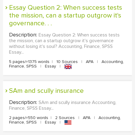
Essay Question 2: When success tests
the mission, can a startup outgrow it's
governance. . .
Description:
Essay Question 2: When success tests
the mission, can a startup outgrow it's governance
without losing it's soul? Accounting, Finance, SPSS
Essay...
5 pages/≈1375 words
|
10 Sources
|
APA
|
Accounting,
Finance, SPSS
|
Essay
|
SAm and scully insurance
Description:
SAm and scully insurance Accounting,
Finance, SPSS Essay...
2 pages/≈550 words
|
2 Sources
|
APA
|
Accounting,
Finance, SPSS
|
Essay
|