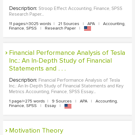
Description:
Stroop Effect Accounting, Finance, SPSS
Research Paper...
11 pages/≈3025 words
|
21 Sources
|
APA
|
Accounting,
Finance, SPSS
|
Research Paper
|
Financial Performance Analysis of Tesla
Inc.: An In-Depth Study of Financial
Statements and . . .
Description:
Financial Performance Analysis of Tesla
Inc.: An In-Depth Study of Financial Statements and Key
Metrics Accounting, Finance, SPSS Essay...
1 page/≈275 words
|
9 Sources
|
APA
|
Accounting,
Finance, SPSS
|
Essay
|
Motivation Theory