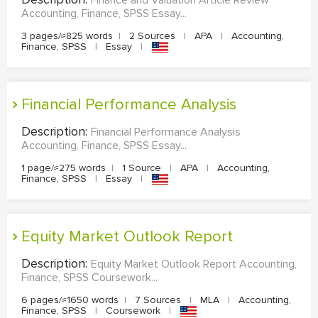
Accounting, Finance, SPSS Essay...
3 pages/≈825 words
|
2 Sources
|
APA
|
Accounting,
Finance, SPSS
|
Essay
|
Financial Performance Analysis
Description:
Financial Performance Analysis
Accounting, Finance, SPSS Essay...
1 page/≈275 words
|
1 Source
|
APA
|
Accounting,
Finance, SPSS
|
Essay
|
Equity Market Outlook Report
Description:
Equity Market Outlook Report Accounting,
Finance, SPSS Coursework...
6 pages/≈1650 words
|
7 Sources
|
MLA
|
Accounting,
Finance, SPSS
|
Coursework
|