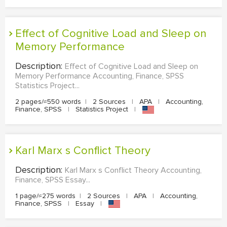
Effect of Cognitive Load and Sleep on
Memory Performance
Description:
Effect of Cognitive Load and Sleep on
Memory Performance Accounting, Finance, SPSS
Statistics Project...
2 pages/≈550 words
|
2 Sources
|
APA
|
Accounting,
Finance, SPSS
|
Statistics Project
|
Karl Marx s Conflict Theory
Description:
Karl Marx s Conflict Theory Accounting,
Finance, SPSS Essay...
1 page/≈275 words
|
2 Sources
|
APA
|
Accounting,
Finance, SPSS
|
Essay
|