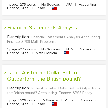
1 page/≈275 words
|
No Sources
|
APA
|
Accounting,
Finance, SPSS
|
Essay
|
Financial Statements Analysis
Description:
Financial Statements Analysis Accounting,
Finance, SPSS Math Problem...
1 page/≈275 words
|
No Sources
|
MLA
|
Accounting,
Finance, SPSS
|
Math Problem
|
Is the Australian Dollar Set to
Outperform the British pound?
Description:
Is the Australian Dollar Set to Outperform
the British pound? Accounting, Finance, SPSS Essay...
1 page/≈275 words
|
10 Sources
|
Other
|
Accounting,
Finance, SPSS
|
Essay
|