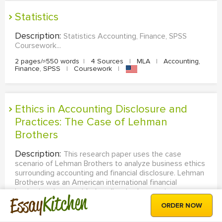
Statistics
Description:
Statistics Accounting, Finance, SPSS
Coursework...
2 pages/≈550 words
|
4 Sources
|
MLA
|
Accounting,
Finance, SPSS
|
Coursework
|
Ethics in Accounting Disclosure and
Practices: The Case of Lehman
Brothers
Description:
This research paper uses the case
scenario of Lehman Brothers to analyze business ethics
surrounding accounting and financial disclosure. Lehman
Brothers was an American international financial
institution that provided trading, brokerage, investment,
Kitchen
Essay
banking, and other services. The company collapsed
ORDER NOW
because...