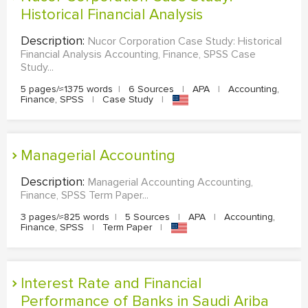
Historical Financial Analysis
Description:
Nucor Corporation Case Study: Historical
Financial Analysis Accounting, Finance, SPSS Case
Study...
5 pages/≈1375 words
|
6 Sources
|
APA
|
Accounting,
Finance, SPSS
|
Case Study
|
Managerial Accounting
Description:
Managerial Accounting Accounting,
Finance, SPSS Term Paper...
3 pages/≈825 words
|
5 Sources
|
APA
|
Accounting,
Finance, SPSS
|
Term Paper
|
Interest Rate and Financial
Performance of Banks in Saudi Ariba