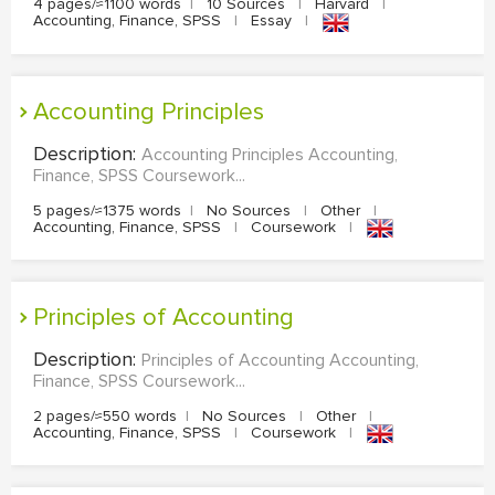
4 pages/≈1100 words
|
10 Sources
|
Harvard
|
Accounting, Finance, SPSS
|
Essay
|
Accounting Principles
Description:
Accounting Principles Accounting,
Finance, SPSS Coursework...
5 pages/≈1375 words
|
No Sources
|
Other
|
Accounting, Finance, SPSS
|
Coursework
|
Principles of Accounting
Description:
Principles of Accounting Accounting,
Finance, SPSS Coursework...
2 pages/≈550 words
|
No Sources
|
Other
|
Accounting, Finance, SPSS
|
Coursework
|