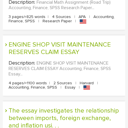
Description:
Financial Math Assignment (Road Trip)
Accounting, Finance, SPSS Research Paper...
3 pages/≈825 words
|
4 Sources
|
APA
|
Accounting,
Finance, SPSS
|
Research Paper
|
ENGINE SHOP VISIT MAINTENANCE
RESERVES CLAIM ESSAY
Description:
ENGINE SHOP VISIT MAINTENANCE
RESERVES CLAIM ESSAY Accounting, Finance, SPSS
Essay...
4 pages/≈1100 words
|
2 Sources
|
Harvard
|
Accounting, Finance, SPSS
|
Essay
|
The essay investigates the relationship
between imports, foreign exchange,
and inflation usi. . .