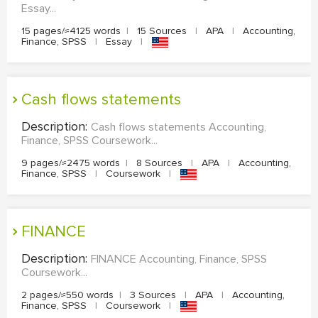
Essay...
15 pages/≈4125 words
|
15 Sources
|
APA
|
Accounting,
Finance, SPSS
|
Essay
|
Cash flows statements
Description:
Cash flows statements Accounting,
Finance, SPSS Coursework...
9 pages/≈2475 words
|
8 Sources
|
APA
|
Accounting,
Finance, SPSS
|
Coursework
|
FINANCE
Description:
FINANCE Accounting, Finance, SPSS
Coursework...
2 pages/≈550 words
|
3 Sources
|
APA
|
Accounting,
Finance, SPSS
|
Coursework
|