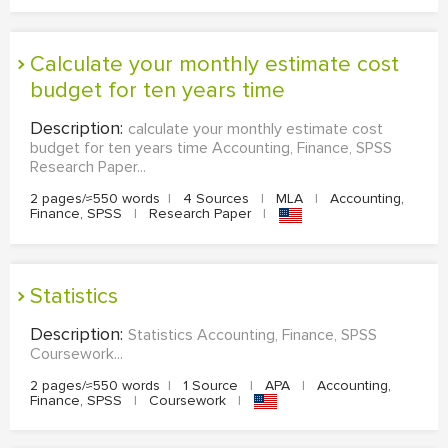
calculate your monthly estimate cost
budget for ten years time
Description:
calculate your monthly estimate cost
budget for ten years time Accounting, Finance, SPSS
Research Paper...
2 pages/≈550 words
|
4 Sources
|
MLA
|
Accounting,
Finance, SPSS
|
Research Paper
|
Statistics
Description:
Statistics Accounting, Finance, SPSS
Coursework...
2 pages/≈550 words
|
1 Source
|
APA
|
Accounting,
Finance, SPSS
|
Coursework
|