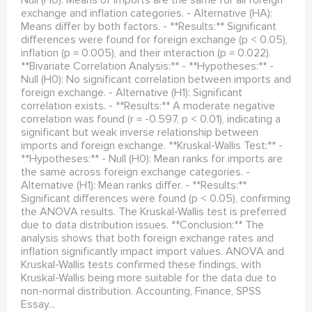
exchange and inflation categories. - Alternative (HA):
Means differ by both factors. - **Results:** Significant
differences were found for foreign exchange (p < 0.05),
inflation (p = 0.005), and their interaction (p = 0.022).
**Bivariate Correlation Analysis:** - **Hypotheses:** -
Null (H0): No significant correlation between imports and
foreign exchange. - Alternative (H1): Significant
correlation exists. - **Results:** A moderate negative
correlation was found (r = -0.597, p < 0.01), indicating a
significant but weak inverse relationship between
imports and foreign exchange. **Kruskal-Wallis Test:** -
**Hypotheses:** - Null (H0): Mean ranks for imports are
the same across foreign exchange categories. -
Alternative (H1): Mean ranks differ. - **Results:**
Significant differences were found (p < 0.05), confirming
the ANOVA results. The Kruskal-Wallis test is preferred
due to data distribution issues. **Conclusion:** The
analysis shows that both foreign exchange rates and
inflation significantly impact import values. ANOVA and
Kruskal-Wallis tests confirmed these findings, with
Kruskal-Wallis being more suitable for the data due to
non-normal distribution. Accounting, Finance, SPSS
Essay...