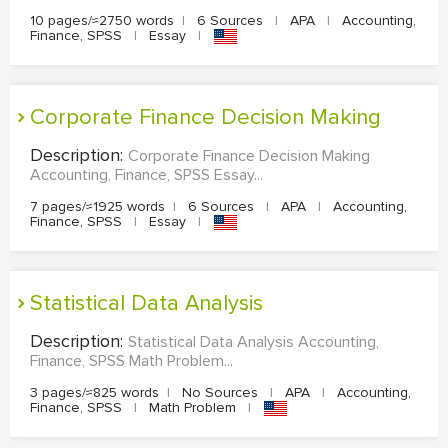
10 pages/≈2750 words
|
6 Sources
|
APA
|
Accounting,
Finance, SPSS
|
Essay
|
Corporate Finance Decision Making
Description:
Corporate Finance Decision Making
Accounting, Finance, SPSS Essay...
7 pages/≈1925 words
|
6 Sources
|
APA
|
Accounting,
Finance, SPSS
|
Essay
|
Statistical Data Analysis
Description:
Statistical Data Analysis Accounting,
Finance, SPSS Math Problem...
3 pages/≈825 words
|
No Sources
|
APA
|
Accounting,
Finance, SPSS
|
Math Problem
|