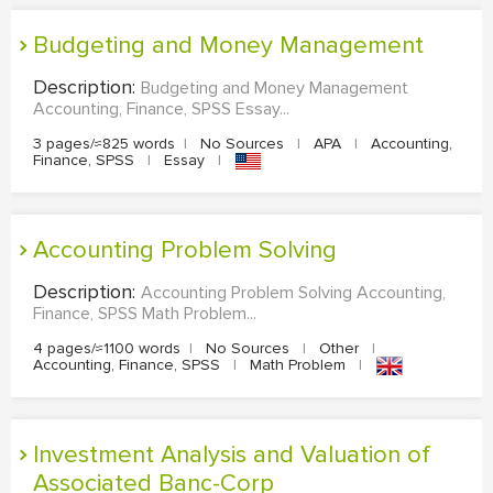
Budgeting and Money Management
Description:
Budgeting and Money Management
Accounting, Finance, SPSS Essay...
3 pages/≈825 words
|
No Sources
|
APA
|
Accounting,
Finance, SPSS
|
Essay
|
Accounting Problem Solving
Description:
Accounting Problem Solving Accounting,
Finance, SPSS Math Problem...
4 pages/≈1100 words
|
No Sources
|
Other
|
Accounting, Finance, SPSS
|
Math Problem
|
Investment Analysis and Valuation of
Associated Banc-Corp