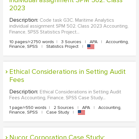
individual assignment SPM 502. Class
2023
Description:
Code task G3C. Maritime Analytics
individual assignment SPM 502. Class 2023 Accounting,
Finance, SPSS Statistics Project...
10 pages/≈2750 words
|
3 Sources
|
APA
|
Accounting,
Finance, SPSS
|
Statistics Project
|
Ethical Considerations in Setting Audit
Fees
Description:
Ethical Considerations in Setting Audit
Fees Accounting, Finance, SPSS Case Study...
1 page/≈550 words
|
2 Sources
|
APA
|
Accounting,
Finance, SPSS
|
Case Study
|
Nucor Corporation Case Study: