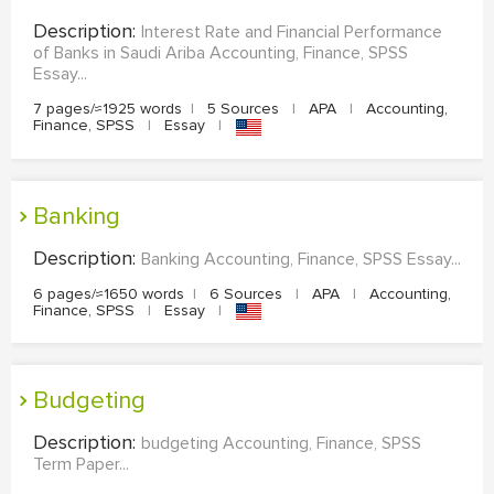
Description:
Interest Rate and Financial Performance
of Banks in Saudi Ariba Accounting, Finance, SPSS
Essay...
7 pages/≈1925 words
|
5 Sources
|
APA
|
Accounting,
Finance, SPSS
|
Essay
|
Banking
Description:
Banking Accounting, Finance, SPSS Essay...
6 pages/≈1650 words
|
6 Sources
|
APA
|
Accounting,
Finance, SPSS
|
Essay
|
budgeting
Description:
budgeting Accounting, Finance, SPSS
Term Paper...