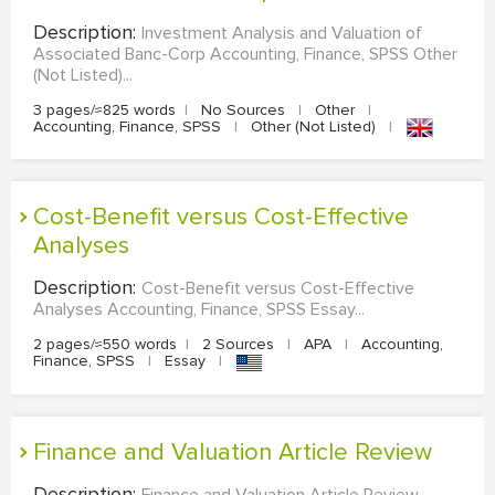
Description:
Investment Analysis and Valuation of
Associated Banc-Corp Accounting, Finance, SPSS Other
(Not Listed)...
3 pages/≈825 words
|
No Sources
|
Other
|
Accounting, Finance, SPSS
|
Other (Not Listed)
|
Cost-Benefit versus Cost-Effective
Analyses
Description:
Cost-Benefit versus Cost-Effective
Analyses Accounting, Finance, SPSS Essay...
2 pages/≈550 words
|
2 Sources
|
APA
|
Accounting,
Finance, SPSS
|
Essay
|
Finance and Valuation Article Review
Description:
Finance and Valuation Article Review