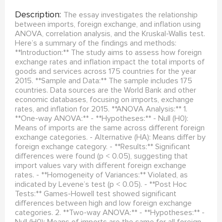
Description:
The essay investigates the relationship
between imports, foreign exchange, and inflation using
ANOVA, correlation analysis, and the Kruskal-Wallis test.
Here’s a summary of the findings and methods:
**Introduction:** The study aims to assess how foreign
exchange rates and inflation impact the total imports of
goods and services across 175 countries for the year
2015. **Sample and Data:** The sample includes 175
countries. Data sources are the World Bank and other
economic databases, focusing on imports, exchange
rates, and inflation for 2015. **ANOVA Analysis:** 1.
**One-way ANOVA:** - **Hypotheses:** - Null (H0):
Means of imports are the same across different foreign
exchange categories. - Alternative (HA): Means differ by
foreign exchange category. - **Results:** Significant
differences were found (p < 0.05), suggesting that
import values vary with different foreign exchange
rates. - **Homogeneity of Variances:** Violated, as
indicated by Levene’s test (p < 0.05). - **Post Hoc
Tests:** Games-Howell test showed significant
differences between high and low foreign exchange
categories. 2. **Two-way ANOVA:** - **Hypotheses:** -
Null (H0): Means of imports are the same for all foreign