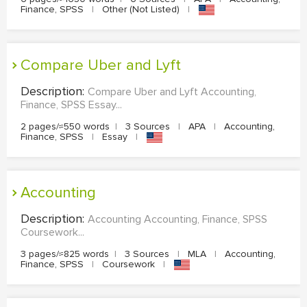
Finance, SPSS
|
Other (Not Listed)
|
Compare Uber and Lyft
Description:
Compare Uber and Lyft Accounting,
Finance, SPSS Essay...
2 pages/≈550 words
|
3 Sources
|
APA
|
Accounting,
Finance, SPSS
|
Essay
|
Accounting
Description:
Accounting Accounting, Finance, SPSS
Coursework...
3 pages/≈825 words
|
3 Sources
|
MLA
|
Accounting,
Finance, SPSS
|
Coursework
|