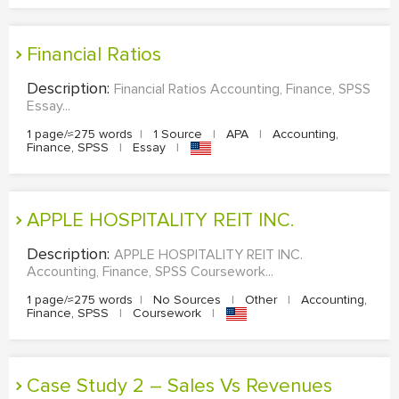
Financial Ratios
Description:
Financial Ratios Accounting, Finance, SPSS
Essay...
1 page/≈275 words
|
1 Source
|
APA
|
Accounting,
Finance, SPSS
|
Essay
|
APPLE HOSPITALITY REIT INC.
Description:
APPLE HOSPITALITY REIT INC.
Accounting, Finance, SPSS Coursework...
1 page/≈275 words
|
No Sources
|
Other
|
Accounting,
Finance, SPSS
|
Coursework
|
Case Study 2 – Sales Vs Revenues