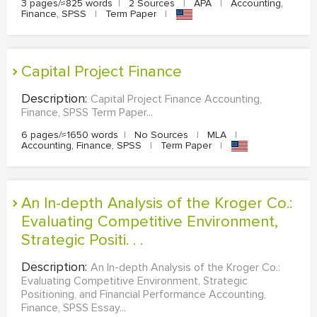
3 pages/≈825 words
|
2 Sources
|
APA
|
Accounting,
Finance, SPSS
|
Term Paper
|
Capital Project Finance
Description:
Capital Project Finance Accounting,
Finance, SPSS Term Paper...
6 pages/≈1650 words
|
No Sources
|
MLA
|
Accounting, Finance, SPSS
|
Term Paper
|
An In-depth Analysis of the Kroger Co.:
Evaluating Competitive Environment,
Strategic Positi. . .
Description:
An In-depth Analysis of the Kroger Co.:
Evaluating Competitive Environment, Strategic
Positioning, and Financial Performance Accounting,
Finance, SPSS Essay...