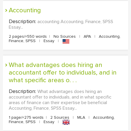
accounting
Description:
accounting Accounting, Finance, SPSS
Essay...
2 pages/≈550 words
|
No Sources
|
APA
|
Accounting,
Finance, SPSS
|
Essay
|
What advantages does hiring an
accountant offer to individuals, and in
what specific areas o. . .
Description:
What advantages does hiring an
accountant offer to individuals, and in what specific
areas of finance can their expertise be beneficial
Accounting, Finance, SPSS Essay...
1 page/≈275 words
|
2 Sources
|
MLA
|
Accounting,
Finance, SPSS
|
Essay
|