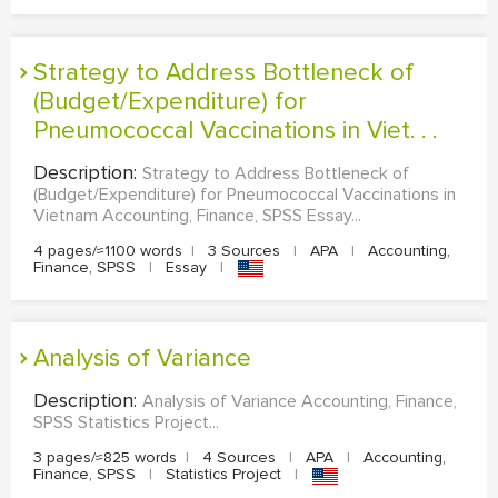
Strategy to Address Bottleneck of
(Budget/Expenditure) for
Pneumococcal Vaccinations in Viet. . .
Description:
Strategy to Address Bottleneck of
(Budget/Expenditure) for Pneumococcal Vaccinations in
Vietnam Accounting, Finance, SPSS Essay...
4 pages/≈1100 words
|
3 Sources
|
APA
|
Accounting,
Finance, SPSS
|
Essay
|
Analysis of Variance
Description:
Analysis of Variance Accounting, Finance,
SPSS Statistics Project...
3 pages/≈825 words
|
4 Sources
|
APA
|
Accounting,
Finance, SPSS
|
Statistics Project
|