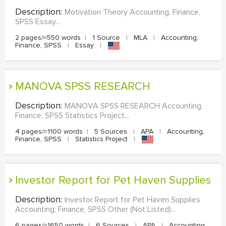
Description:
Motivation Theory Accounting, Finance,
SPSS Essay...
2 pages/≈550 words
|
1 Source
|
MLA
|
Accounting,
Finance, SPSS
|
Essay
|
MANOVA SPSS RESEARCH
Description:
MANOVA SPSS RESEARCH Accounting,
Finance, SPSS Statistics Project...
4 pages/≈1100 words
|
5 Sources
|
APA
|
Accounting,
Finance, SPSS
|
Statistics Project
|
Investor Report for Pet Haven Supplies
Description:
Investor Report for Pet Haven Supplies
Accounting, Finance, SPSS Other (Not Listed)...
6 pages/≈1650 words
|
6 Sources
|
APA
|
Accounting,