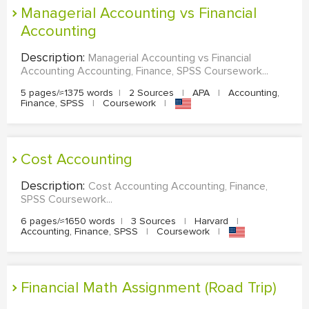
Managerial Accounting vs Financial
Accounting
Description:
Managerial Accounting vs Financial
Accounting Accounting, Finance, SPSS Coursework...
5 pages/≈1375 words
|
2 Sources
|
APA
|
Accounting,
Finance, SPSS
|
Coursework
|
Cost Accounting
Description:
Cost Accounting Accounting, Finance,
SPSS Coursework...
6 pages/≈1650 words
|
3 Sources
|
Harvard
|
Accounting, Finance, SPSS
|
Coursework
|
Financial Math Assignment (Road Trip)