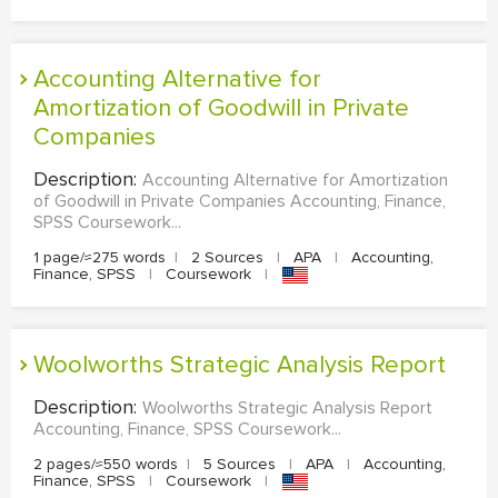
Accounting Alternative for
Amortization of Goodwill in Private
Companies
Description:
Accounting Alternative for Amortization
of Goodwill in Private Companies Accounting, Finance,
SPSS Coursework...
1 page/≈275 words
|
2 Sources
|
APA
|
Accounting,
Finance, SPSS
|
Coursework
|
Woolworths Strategic Analysis Report
Description:
Woolworths Strategic Analysis Report
Accounting, Finance, SPSS Coursework...
2 pages/≈550 words
|
5 Sources
|
APA
|
Accounting,
Finance, SPSS
|
Coursework
|