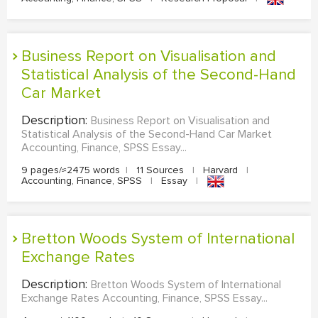
Business Report on Visualisation and
Statistical Analysis of the Second-Hand
Car Market
Description:
Business Report on Visualisation and
Statistical Analysis of the Second-Hand Car Market
Accounting, Finance, SPSS Essay...
9 pages/≈2475 words
|
11 Sources
|
Harvard
|
Accounting, Finance, SPSS
|
Essay
|
Bretton Woods System of International
Exchange Rates
Description:
Bretton Woods System of International
Exchange Rates Accounting, Finance, SPSS Essay...