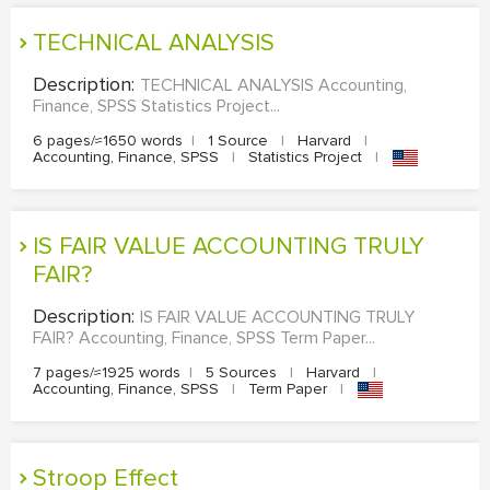
TECHNICAL ANALYSIS
Description:
TECHNICAL ANALYSIS Accounting,
Finance, SPSS Statistics Project...
6 pages/≈1650 words
|
1 Source
|
Harvard
|
Accounting, Finance, SPSS
|
Statistics Project
|
IS FAIR VALUE ACCOUNTING TRULY
FAIR?
Description:
IS FAIR VALUE ACCOUNTING TRULY
FAIR? Accounting, Finance, SPSS Term Paper...
7 pages/≈1925 words
|
5 Sources
|
Harvard
|
Accounting, Finance, SPSS
|
Term Paper
|
Stroop Effect