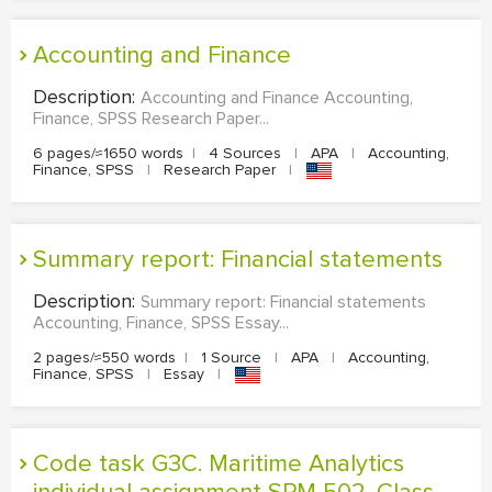
Accounting and Finance
Description:
Accounting and Finance Accounting,
Finance, SPSS Research Paper...
6 pages/≈1650 words
|
4 Sources
|
APA
|
Accounting,
Finance, SPSS
|
Research Paper
|
Summary report: Financial statements
Description:
Summary report: Financial statements
Accounting, Finance, SPSS Essay...
2 pages/≈550 words
|
1 Source
|
APA
|
Accounting,
Finance, SPSS
|
Essay
|
Code task G3C. Maritime Analytics