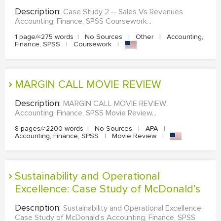
Description:
Case Study 2 – Sales Vs Revenues
Accounting, Finance, SPSS Coursework...
1 page/≈275 words
|
No Sources
|
Other
|
Accounting,
Finance, SPSS
|
Coursework
|
MARGIN CALL MOVIE REVIEW
Description:
MARGIN CALL MOVIE REVIEW
Accounting, Finance, SPSS Movie Review...
8 pages/≈2200 words
|
No Sources
|
APA
|
Accounting, Finance, SPSS
|
Movie Review
|
Sustainability and Operational
Excellence: Case Study of McDonald’s
Description:
Sustainability and Operational Excellence:
Case Study of McDonald’s Accounting, Finance, SPSS