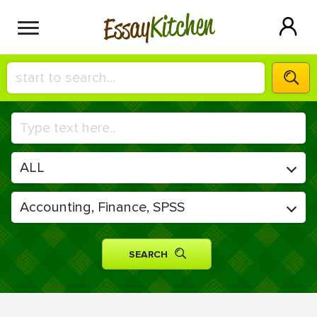
Kitchen
Essay
HIRE A+ WRITER!
СONTACT US
BLOG
SIGN IN