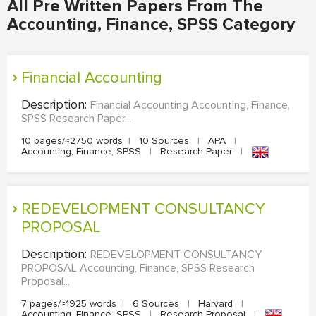
All Pre Written Papers From The
Accounting, Finance, SPSS Category
Financial Accounting
Description:
Financial Accounting Accounting, Finance,
SPSS Research Paper...
10 pages/≈2750 words
|
10 Sources
|
APA
|
Accounting, Finance, SPSS
|
Research Paper
|
REDEVELOPMENT CONSULTANCY
PROPOSAL
Description:
REDEVELOPMENT CONSULTANCY
PROPOSAL Accounting, Finance, SPSS Research
Proposal...
7 pages/≈1925 words
|
6 Sources
|
Harvard
|
Accounting, Finance, SPSS
|
Research Proposal
|