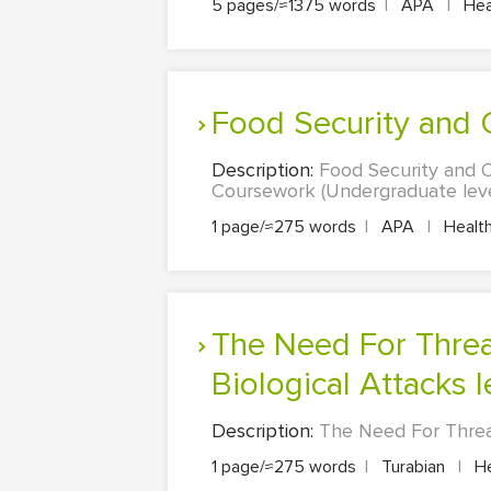
5 pages/≈1375 words
|
APA
|
Heal
Food Security and
Description:
Food Security and O
Coursework (Undergraduate level
1 page/≈275 words
|
APA
|
Health
The Need For Threat And Risk Assessments For Chemical And
Biological Attacks 
Description:
The Need For Threat
1 page/≈275 words
|
Turabian
|
He