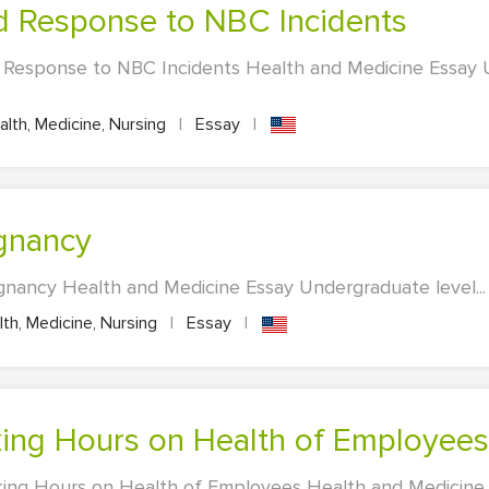
nd Response to NBC Incidents
d Response to NBC Incidents Health and Medicine Essay
lth, Medicine, Nursing
|
Essay
|
egnancy
gnancy Health and Medicine Essay Undergraduate level...
th, Medicine, Nursing
|
Essay
|
rking Hours on Health of Employees
king Hours on Health of Employees Health and Medicine 