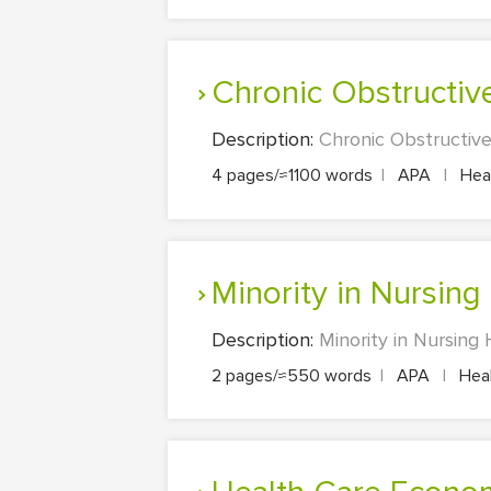
Chronic Obstructi
Description:
Chronic Obstructive
4 pages/≈1100 words
|
APA
|
Heal
Minority in Nursing
Description:
Minority in Nursing
2 pages/≈550 words
|
APA
|
Heal