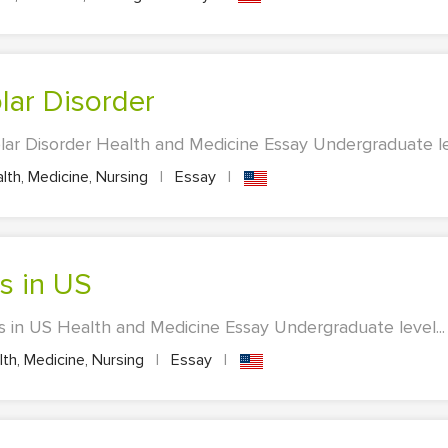
olar Disorder
lar Disorder Health and Medicine Essay Undergraduate lev
lth, Medicine, Nursing
|
Essay
|
es in US
s in US Health and Medicine Essay Undergraduate level...
th, Medicine, Nursing
|
Essay
|