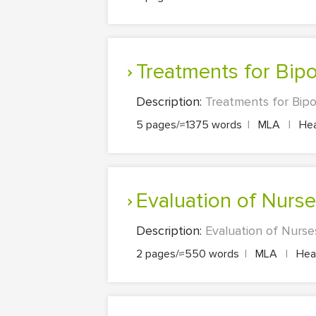
Treatments for Bip
Description:
Treatments for Bipo
5 pages/≈1375 words
|
MLA
|
Hea
Evaluation of Nurs
Description:
Evaluation of Nurse
2 pages/≈550 words
|
MLA
|
Heal