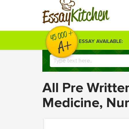
Kitchen
Essay
ESSAY AVAILABLE:
All Pre Writt
Medicine, Nu