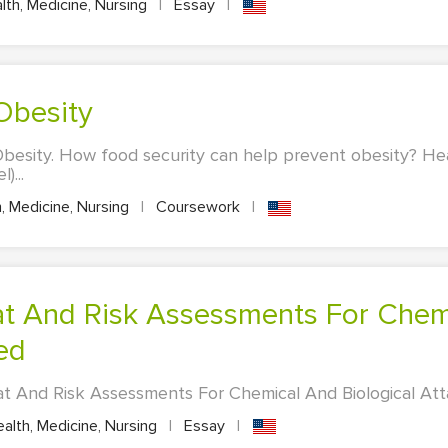
th, Medicine, Nursing
|
Essay
|
 Obesity
besity. How food security can help prevent obesity? He
)...
, Medicine, Nursing
|
Coursework
|
Ied
 And Risk Assessments For Chemical And Biological Attac
alth, Medicine, Nursing
|
Essay
|