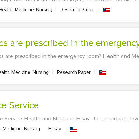
ealth, Medicine, Nursing
|
Research Paper
|
ics are prescribed in the emergen
cs are prescribed in the emergency room? Health and Me
alth, Medicine, Nursing
|
Research Paper
|
ce Service
ce Service Health and Medicine Essay Undergraduate level
, Medicine, Nursing
|
Essay
|