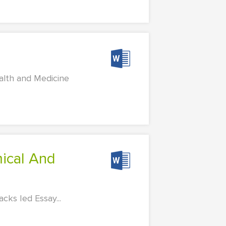
alth and Medicine
ks Ied Essay...