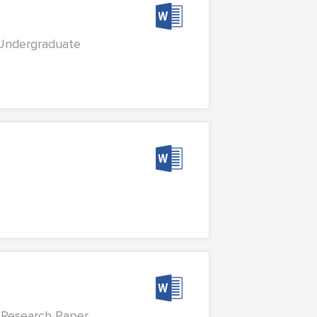
 Undergraduate
Research Paper...