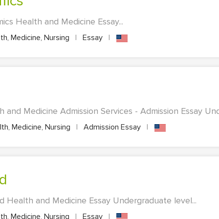
mics
cs Health and Medicine Essay...
th, Medicine, Nursing
|
Essay
|
h and Medicine Admission Services - Admission Essay Unde
th, Medicine, Nursing
|
Admission Essay
|
od
d Health and Medicine Essay Undergraduate level...
th, Medicine, Nursing
|
Essay
|