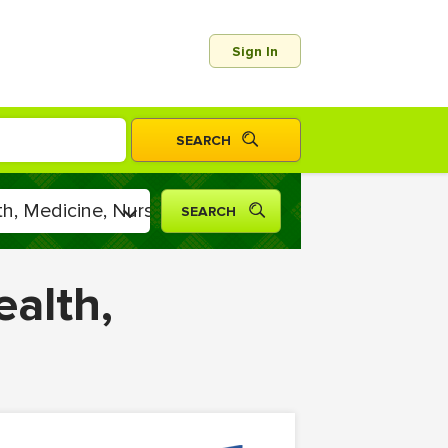
Sign In
ealth,