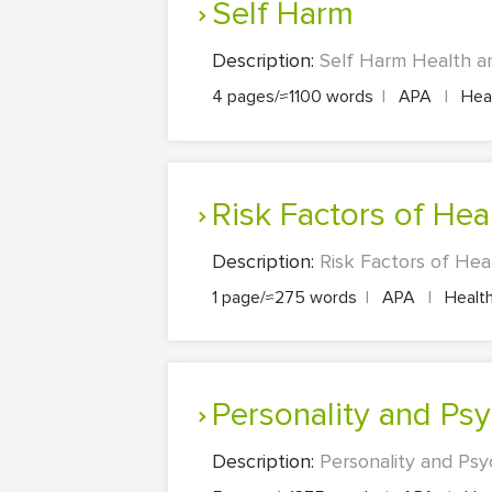
Self Harm
Description:
Self Harm Health an
4 pages/≈1100 words
|
APA
|
Heal
Risk Factors of Hea
Description:
Risk Factors of Hea
1 page/≈275 words
|
APA
|
Health
Personality and Ps
Description:
Personality and Psy