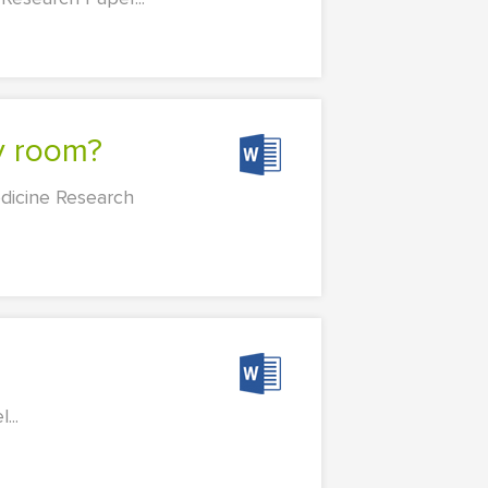
cy room?
dicine Research
...