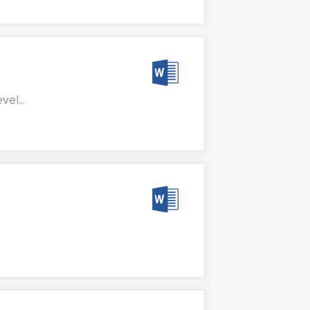
el...