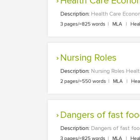
Health Care Econo
Description:
Health Care Economi
3 pages/≈825 words
|
MLA
|
Heal
Nursing Roles
Description:
Nursing Roles Healt
2 pages/≈550 words
|
MLA
|
Heal
Dangers of fast fo
Description:
Dangers of fast foo
3 pages/≈825 words
|
MLA
|
Heal