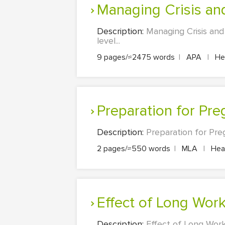
Managing Crisis a
Description:
Managing Crisis an
level...
9 pages/≈2475 words
|
APA
|
Hea
Preparation for Pr
Description:
Preparation for Pre
2 pages/≈550 words
|
MLA
|
Heal
Effect of Long Wo
Description:
Effect of Long Wor