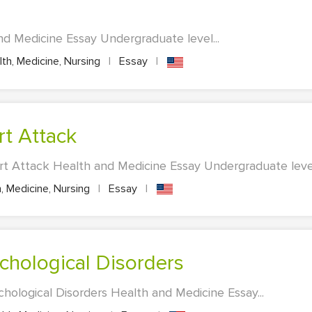
d Medicine Essay Undergraduate level...
th, Medicine, Nursing
|
Essay
|
rt Attack
rt Attack Health and Medicine Essay Undergraduate level.
, Medicine, Nursing
|
Essay
|
ychological Disorders
chological Disorders Health and Medicine Essay...