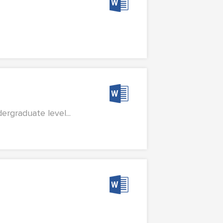
rgraduate level...