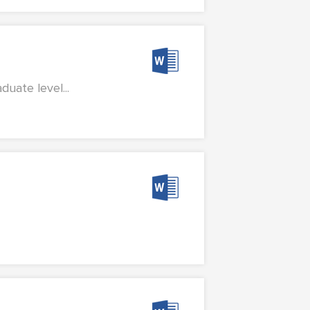
uate level...