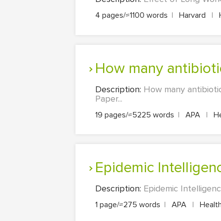
4 pages/≈1100 words
|
Harvard
|
H
How many antibiot
Description:
How many antibioti
Paper...
19 pages/≈5225 words
|
APA
|
He
Epidemic Intelligen
Description:
Epidemic Intelligen
1 page/≈275 words
|
APA
|
Health