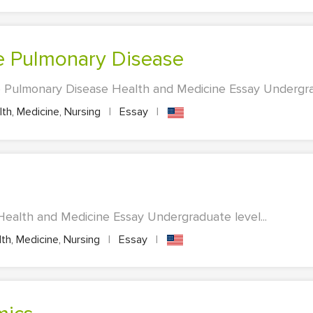
ve Pulmonary Disease
 Pulmonary Disease Health and Medicine Essay Undergrad
th, Medicine, Nursing
|
Essay
|
 Health and Medicine Essay Undergraduate level...
th, Medicine, Nursing
|
Essay
|