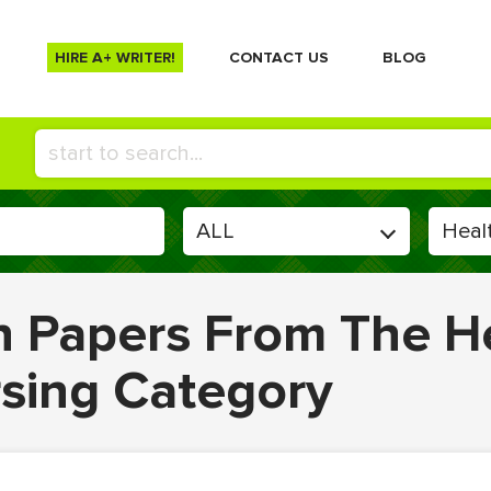
HIRE A+ WRITER!
СONTACT US
BLOG
en Papers From The H
rsing Category