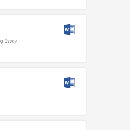
Essay...