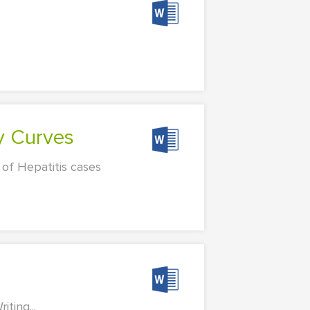
y Curves
 of Hepatitis cases
ting...