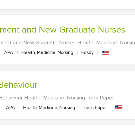
ement and New Graduate Nurses
ent and New Graduate Nurses Health, Medicine, Nursing 
|
APA
|
Health, Medicine, Nursing
|
Essay
|
 Behaviour
Behaviour Health, Medicine, Nursing Term Paper...
|
APA
|
Health, Medicine, Nursing
|
Term Paper
|