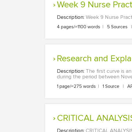
Week 9 Nurse Pract
Description:
Week 9 Nurse Practi
4 pages/≈1100 words
|
5 Sources
|
Research and Expl
Description:
The first curve is a
during the period between Nov
1 page/≈275 words
|
1 Source
|
A
CRITICAL ANALYS
Description:
CRITICAL ANALYSIS: