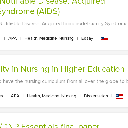
Syndrome (AIDS)
 Notifiable Disease: Acquired Immunodeficiency Syndrome
s
|
APA
|
Health, Medicine, Nursing
|
Essay
|
uality in Nursing in Higher Education
o have the nursing curriculum from all over the globe to
es
|
APA
|
Health, Medicine, Nursing
|
Dissertation
|
DNP Essentials final paper