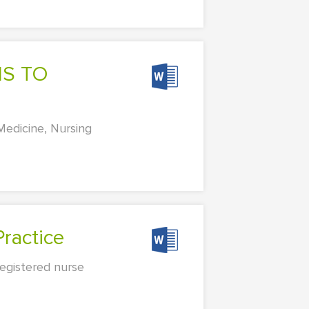
icine, Nursing
ractice
registered nurse