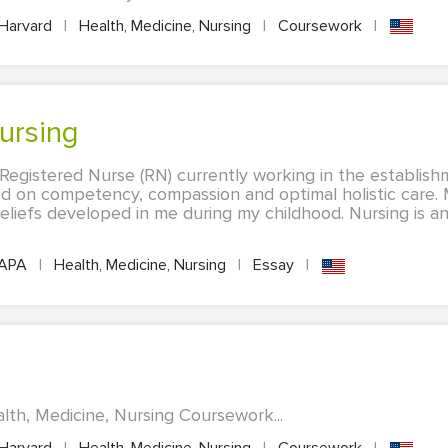
Harvard
|
Health, Medicine, Nursing
|
Coursework
|
Nursing
Registered Nurse (RN) currently working in the establis
d on competency, compassion and optimal holistic care.
beliefs developed in me during my childhood. Nursing is a
APA
|
Health, Medicine, Nursing
|
Essay
|
lth, Medicine, Nursing Coursework...