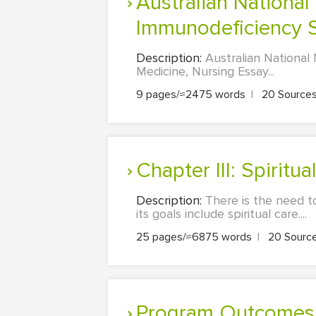
Australian National Notifiable Disease: Acquired
Immunodeficiency 
Description:
Australian National
Medicine, Nursing Essay...
9 pages/≈2475 words
|
20 Source
Chapter III: Spirit
Description:
There is the need t
its goals include spiritual care....
25 pages/≈6875 words
|
20 Sourc
Program Outcomes/