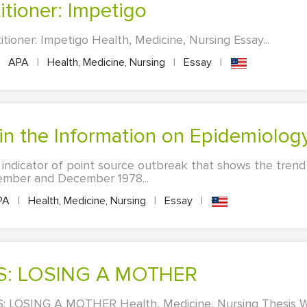
itioner: Impetigo
tioner: Impetigo Health, Medicine, Nursing Essay...
APA
|
Health, Medicine, Nursing
|
Essay
|
ain the Information on Epidemiolog
n indicator of point source outbreak that shows the trend
ember and December 1978...
PA
|
Health, Medicine, Nursing
|
Essay
|
IS: LOSING A MOTHER
 LOSING A MOTHER Health, Medicine, Nursing Thesis Wri