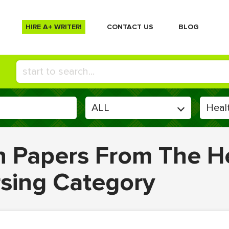
HIRE A+ WRITER!
СONTACT US
BLOG
en Papers From The H
rsing Category