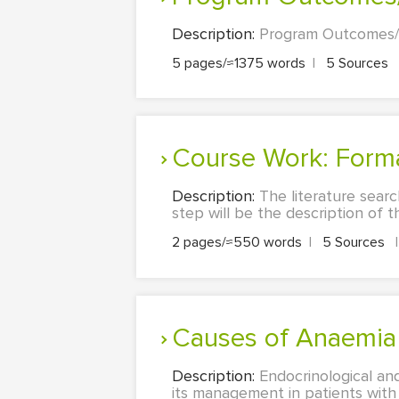
Description:
Program Outcomes/DN
5 pages/≈1375 words
|
5 Sources
Course Work: Form
Description:
The literature searc
step will be the description of th
2 pages/≈550 words
|
5 Sources
|
Causes of Anaemi
Description:
Endocrinological an
its management in patients with 