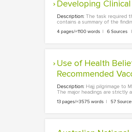
Developing Clinic
Description:
The task required th
contains a summary of the finding
4 pages/≈1100 words
|
6 Sources
|
Use of Health Belief Model to Explain Uptake Patterns of
Recommended Vaccin
Description:
Hajj pilgrimage to 
The major headings are strictly a
13 pages/≈3575 words
|
57 Sourc