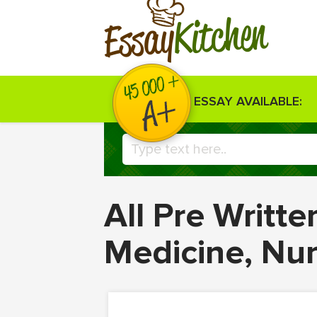
Kitchen
Essay
ESSAY AVAILABLE:
All Pre Writt
Medicine, Nu