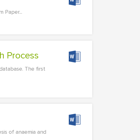
 Paper...
ch Process
database. The first
esis of anaemia and