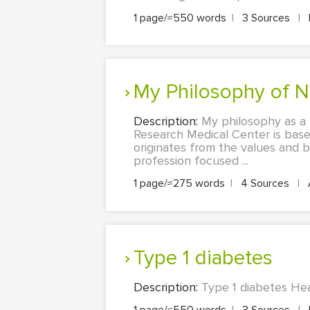
1 page/≈550 words
|
3 Sources
|
My Philosophy of 
Description:
My philosophy as a 
Research Medical Center is base
originates from the values and 
profession focused ...
1 page/≈275 words
|
4 Sources
|
Type 1 diabetes
Description:
Type 1 diabetes Hea