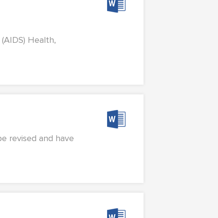
 (AIDS) Health,
 be revised and have