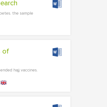
search
abetes. the sample
ended hajj vaccines.