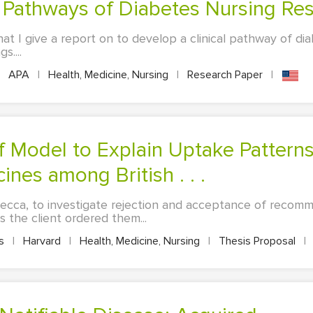
al Pathways of Diabetes Nursing Re
at I give a report on to develop a clinical pathway of di
s....
APA
|
Health, Medicine, Nursing
|
Research Paper
|
es among British . . .
Mecca, to investigate rejection and acceptance of recomm
s the client ordered them...
es
|
Harvard
|
Health, Medicine, Nursing
|
Thesis Proposal
|