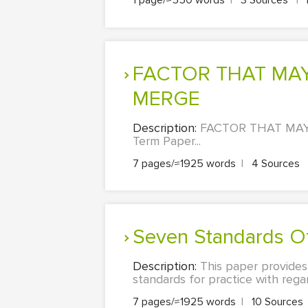
1 page/≈550 words
|
3 Sources
|
FACTOR THAT MAY FORCE HEALTH ORGANISATIONS TO
MERGE
Description:
FACTOR THAT MAY 
Term Paper...
7 pages/≈1925 words
|
4 Sources
Seven Standards O
Description:
This paper provides
standards for practice with regar
7 pages/≈1925 words
|
10 Sources