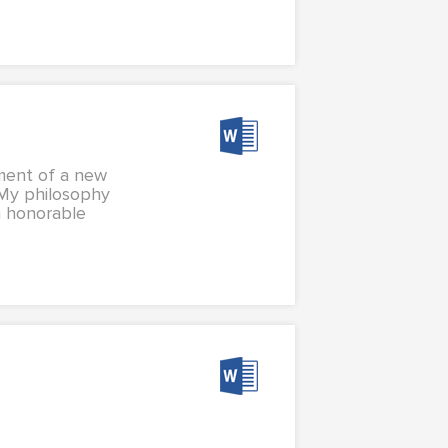
hment of a new
 My philosophy
n honorable