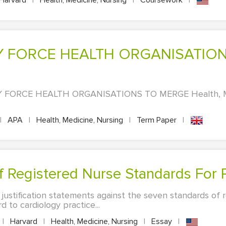
Harvard
|
Health, Medicine, Nursing
|
Coursework
|
FORCE HEALTH ORGANISATIONS TO MERGE Health, Med
|
APA
|
Health, Medicine, Nursing
|
Term Paper
|
f Registered Nurse Standards For P
 justification statements against the seven standards of 
d to cardiology practice...
|
Harvard
|
Health, Medicine, Nursing
|
Essay
|