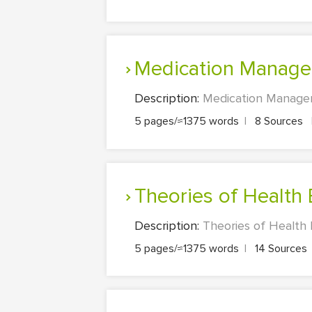
Medication Manag
Description:
Medication Managem
5 pages/≈1375 words
|
8 Sources
Theories of Health
Description:
Theories of Health 
5 pages/≈1375 words
|
14 Sources