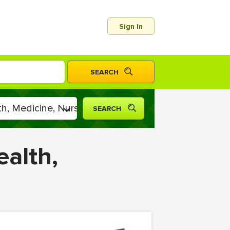
Sign In
ealth,