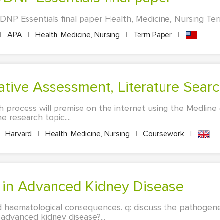
P Essentials final paper Health, Medicine, Nursing Term
|
APA
|
Health, Medicine, Nursing
|
Term Paper
|
ative Assessment, Literature Sear
h process will premise on the internet using the Medline 
e research topic....
Harvard
|
Health, Medicine, Nursing
|
Coursework
|
a in Advanced Kidney Disease
d haematological consequences. q: discuss the pathogen
advanced kidney disease?...