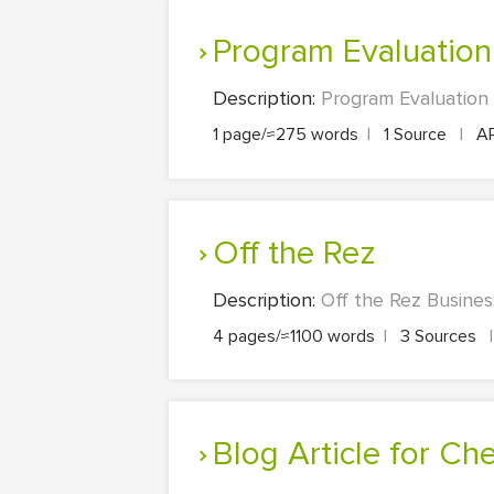
Program Evaluation
Description:
Program Evaluation 
1 page/≈275 words
|
1 Source
|
A
Off the Rez
Description:
Off the Rez Busines
4 pages/≈1100 words
|
3 Sources
|
Blog Article for C