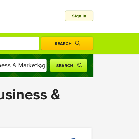
Sign In
usiness &