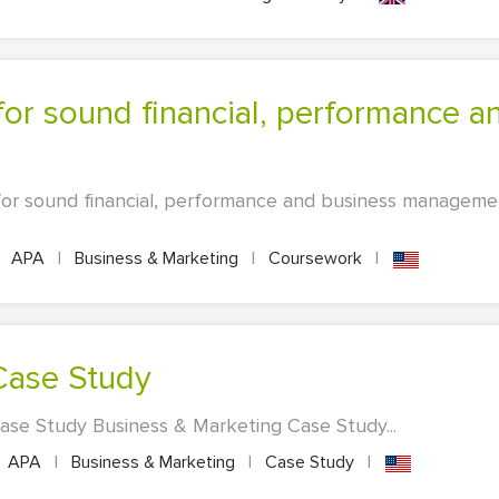
for sound financial, performance and business manageme
APA
|
Business & Marketing
|
Coursework
|
 Case Study
Case Study Business & Marketing Case Study...
APA
|
Business & Marketing
|
Case Study
|