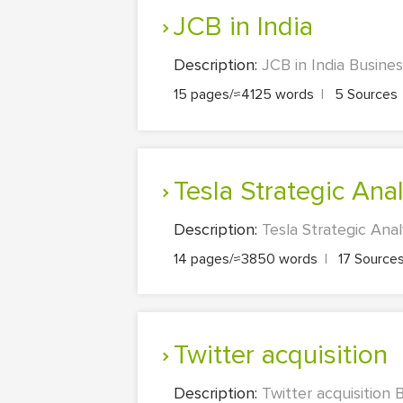
JCB in India
Description:
JCB in India Busine
15 pages/≈4125 words
|
5 Sources
Tesla Strategic Ana
Description:
Tesla Strategic Ana
14 pages/≈3850 words
|
17 Source
Twitter acquisition
Description:
Twitter acquisition 