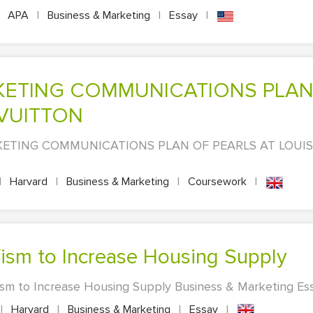
APA
|
Business & Marketing
|
Essay
|
 VUITTON
ETING COMMUNICATIONS PLAN OF PEARLS AT LOUIS 
|
Harvard
|
Business & Marketing
|
Coursework
|
ism to Increase Housing Supply
m to Increase Housing Supply Business & Marketing Essa
|
Harvard
|
Business & Marketing
|
Essay
|