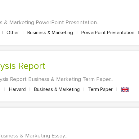
ss & Marketing PowerPoint Presentation...
|
Other
|
Business & Marketing
|
PowerPoint Presentation
|
lysis Report
lysis Report Business & Marketing Term Paper...
s
|
Harvard
|
Business & Marketing
|
Term Paper
|
Business & Marketing Essay...