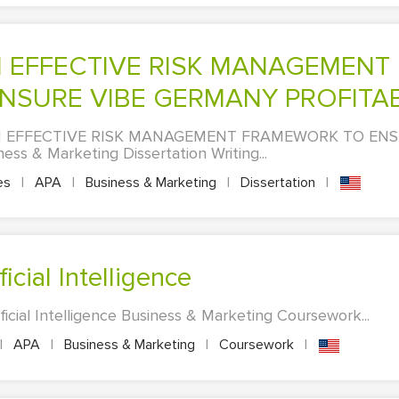
SURE VIBE GERMANY PROFITAB
 EFFECTIVE RISK MANAGEMENT FRAMEWORK TO ENS
 & Marketing Dissertation Writing...
es
|
APA
|
Business & Marketing
|
Dissertation
|
icial Intelligence
icial Intelligence Business & Marketing Coursework...
|
APA
|
Business & Marketing
|
Coursework
|