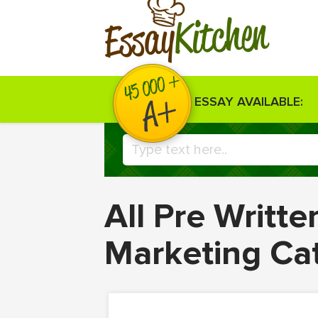
Kitchen
Essay
ESSAY AVAILABLE:
All Pre Writt
Marketing Ca