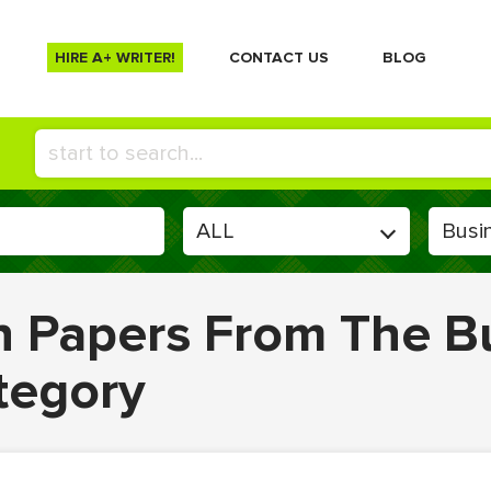
HIRE A+ WRITER!
СONTACT US
BLOG
en Papers From The B
tegory