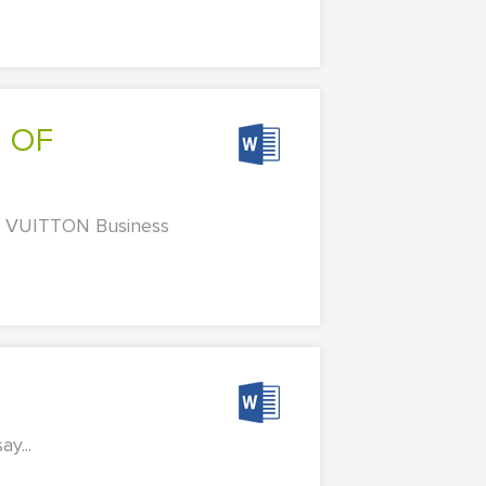
VUITTON Business
y...