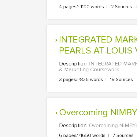
4 pages/≈1100 words
|
2 Sources
|
INTEGRATED MARKETING COMMUNICATIONS PLAN OF
PEARLS AT LOUIS
Description:
INTEGRATED MARK
& Marketing Coursework...
3 pages/≈825 words
|
19 Sources
Overcoming NIMBY
Description:
Overcoming NIMBYis
6 pages/≈1650 words
|
7 Sources