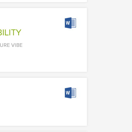
ILITY
URE VIBE