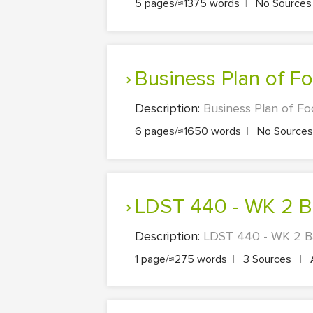
5 pages/≈1375 words
|
No Source
Business Plan of 
Description:
Business Plan of Fo
6 pages/≈1650 words
|
No Source
LDST 440 - WK 2 Ba
Description:
LDST 440 - WK 2 Bas
1 page/≈275 words
|
3 Sources
|