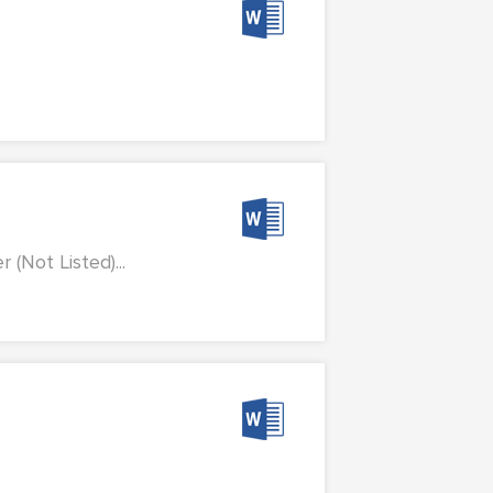
(Not Listed)...