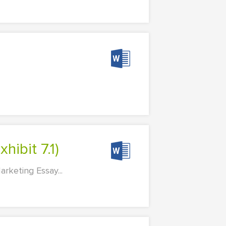
ibit 7.1)
rketing Essay...