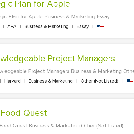
egic Plan for Apple
gic Plan for Apple Business & Marketing Essay...
s
|
APA
|
Business & Marketing
|
Essay
|
Knowledgeable Project Managers
owledgeable Project Managers Business & Marketing Other 
|
Harvard
|
Business & Marketing
|
Other (Not Listed)
|
of Food Quest
 Food Quest Business & Marketing Other (Not Listed)...