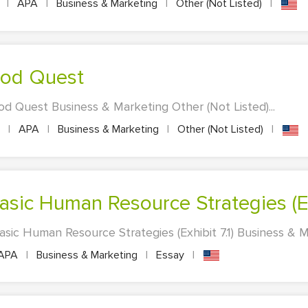
s
|
APA
|
Business & Marketing
|
Other (Not Listed)
|
Food Quest
od Quest Business & Marketing Other (Not Listed)...
s
|
APA
|
Business & Marketing
|
Other (Not Listed)
|
sic Human Resource Strategies (Exh
ic Human Resource Strategies (Exhibit 7.1) Business & Ma
APA
|
Business & Marketing
|
Essay
|