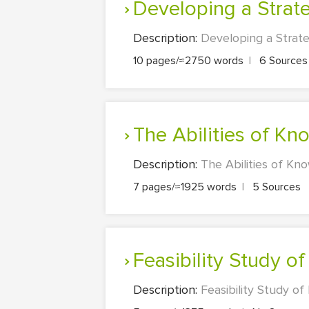
Developing a Strat
Description:
Developing a Strate
10 pages/≈2750 words
|
6 Source
The Abilities of 
Description:
The Abilities of Kn
7 pages/≈1925 words
|
5 Sources
Feasibility Study 
Description:
Feasibility Study of