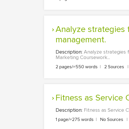
Analyze strategies for sound financial, performance and business
management.
Description:
Analyze strategies 
Marketing Coursework...
2 pages/≈550 words
|
2 Sources
|
Fitness as Service
Description:
Fitness as Service 
1 page/≈275 words
|
No Sources
|