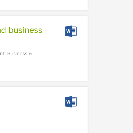
nt. Business &