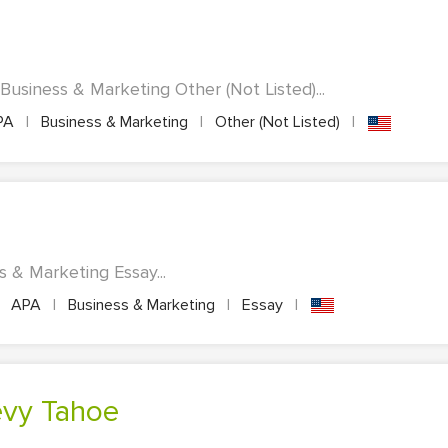
Business & Marketing Other (Not Listed)...
PA
|
Business & Marketing
|
Other (Not Listed)
|
s & Marketing Essay...
APA
|
Business & Marketing
|
Essay
|
hevy Tahoe