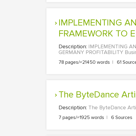
IMPLEMENTING AN EFFECTIVE RISK MANAGEMENT
FRAMEWORK TO EN
Description:
IMPLEMENTING AN
GERMANY PROFITABILITY Business
78 pages/≈21450 words
|
61 Sourc
The ByteDance Artif
Description:
The ByteDance Artif
7 pages/≈1925 words
|
6 Sources