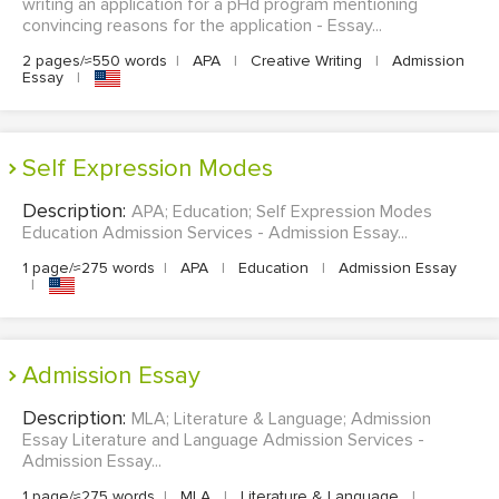
writing an application for a pHd program mentioning
convincing reasons for the application - Essay...
2 pages/≈550 words
|
APA
|
Creative Writing
|
Admission
Essay
|
Self Expression Modes
Description:
APA; Education; Self Expression Modes
Education Admission Services - Admission Essay...
1 page/≈275 words
|
APA
|
Education
|
Admission Essay
|
Admission Essay
Description:
MLA; Literature & Language; Admission
Essay Literature and Language Admission Services -
Admission Essay...
1 page/≈275 words
|
MLA
|
Literature & Language
|