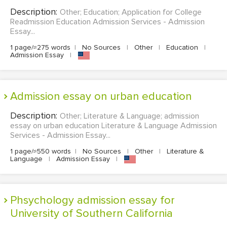
Description:
Other; Education; Application for College
Readmission Education Admission Services - Admission
Essay...
1 page/≈275 words
|
No Sources
|
Other
|
Education
|
Admission Essay
|
admission essay on urban education
Description:
Other; Literature & Language; admission
essay on urban education Literature & Language Admission
Services - Admission Essay...
1 page/≈550 words
|
No Sources
|
Other
|
Literature &
Language
|
Admission Essay
|
Phsychology admission essay for
University of Southern California