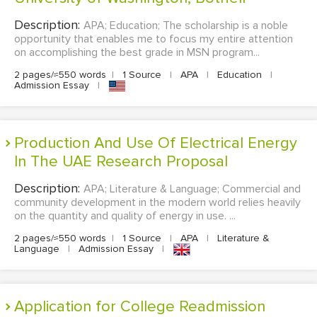
Description:
APA; Education; The scholarship is a noble
opportunity that enables me to focus my entire attention
on accomplishing the best grade in MSN program...
2 pages/≈550 words
|
1 Source
|
APA
|
Education
|
Admission Essay
|
Production And Use Of Electrical Energy
In The UAE Research Proposal
Description:
APA; Literature & Language; Commercial and
community development in the modern world relies heavily
on the quantity and quality of energy in use. ...
2 pages/≈550 words
|
1 Source
|
APA
|
Literature &
Language
|
Admission Essay
|
Application for College Readmission