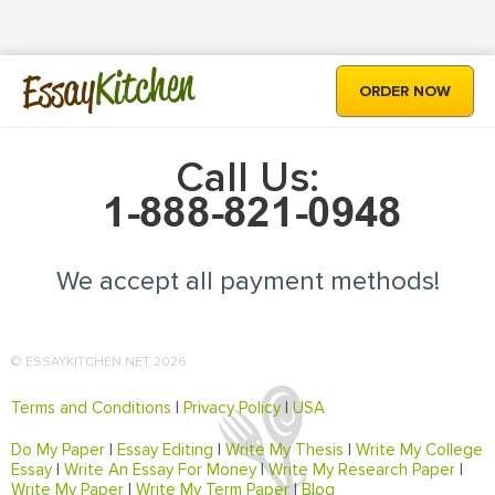
Kitchen
Essay
ORDER NOW
Call Us:
We accept all payment methods!
© ESSAYKITCHEN.NET 2026
Terms and Conditions
|
Privacy Policy
|
USA
Do My Paper
|
Essay Editing
|
Write My Thesis
|
Write My College
Essay
|
Write An Essay For Money
|
Write My Research Paper
|
Write My Paper
|
Write My Term Paper
|
Blog