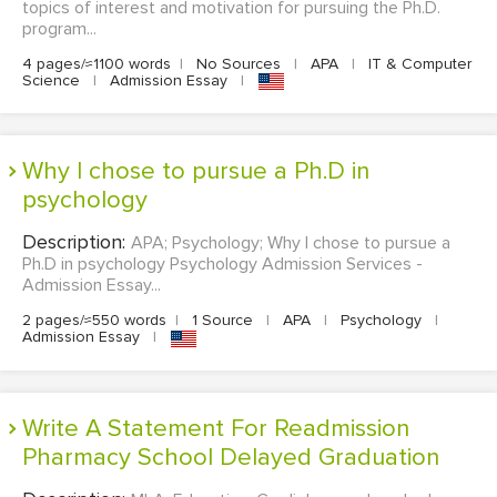
topics of interest and motivation for pursuing the Ph.D.
program...
4 pages/≈1100 words
|
No Sources
|
APA
|
IT & Computer
Science
|
Admission Essay
|
Why I chose to pursue a Ph.D in
psychology
Description:
APA; Psychology; Why I chose to pursue a
Ph.D in psychology Psychology Admission Services -
Admission Essay...
2 pages/≈550 words
|
1 Source
|
APA
|
Psychology
|
Admission Essay
|
Write A Statement For Readmission
Pharmacy School Delayed Graduation