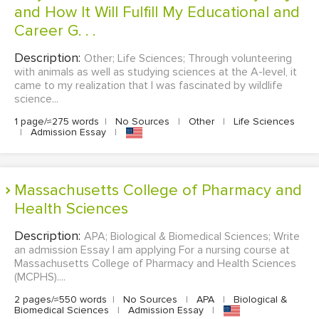
and How It Will Fulfill My Educational and
Career G. . .
Description:
Other; Life Sciences; Through volunteering
with animals as well as studying sciences at the A-level, it
came to my realization that I was fascinated by wildlife
science...
1 page/≈275 words
|
No Sources
|
Other
|
Life Sciences
|
Admission Essay
|
Massachusetts College of Pharmacy and
Health Sciences
Description:
APA; Biological & Biomedical Sciences; Write
an admission Essay I am applying For a nursing course at
Massachusetts College of Pharmacy and Health Sciences
(MCPHS)....
2 pages/≈550 words
|
No Sources
|
APA
|
Biological &
Biomedical Sciences
|
Admission Essay
|