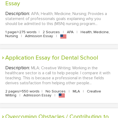
Essay
Description:
APA; Health, Medicine, Nursing; Provides a
statement of professionals goals explaining why you
should be admitted to this (MSN) nursing program...
1 page/≈275 words
|
2 Sources
|
APA
|
Health, Medicine,
Nursing
|
Admission Essay
|
Application Essay for Dental School
Description:
MLA; Creative Writing; Working in the
healthcare sector is a call to help people. I compare it with
teaching. This is because a professional in these fields
derives satisfaction from helping other people...
2 pages/≈550 words
|
No Sources
|
MLA
|
Creative
Writing
|
Admission Essay
|
Overcoming Obstacles / Contributing to