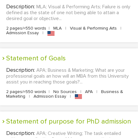
Description:
MLA; Visual & Performing Arts; Failure is only
defined as the state of one not being able to attain a
desired goal or objective...
2 pages/≈550 words
|
MLA
|
Visual & Performing Arts
|
Admission Essay
|
Statement of Goals
Description:
APA; Business & Marketing; What are your
professional goals an how will an MBA from this University
assist you in reaching those goals?...
2 pages/≈550 words
|
No Sources
|
APA
|
Business &
Marketing
|
Admission Essay
|
Statement of purpose for PhD admission
Description:
APA; Creative Writing; The task entailed