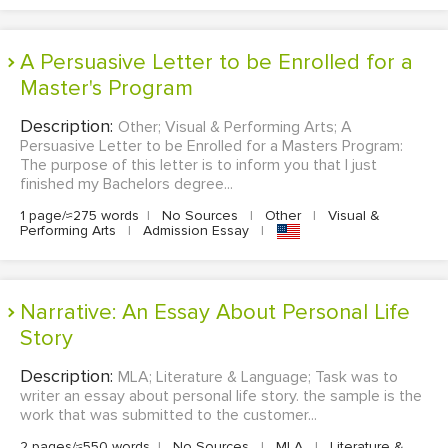
A Persuasive Letter to be Enrolled for a
Master's Program
Description:
Other; Visual & Performing Arts; A
Persuasive Letter to be Enrolled for a Masters Program:
The purpose of this letter is to inform you that I just
finished my Bachelors degree...
1 page/≈275 words
|
No Sources
|
Other
|
Visual &
Performing Arts
|
Admission Essay
|
Narrative: An Essay About Personal Life
Story
Description:
MLA; Literature & Language; Task was to
writer an essay about personal life story. the sample is the
work that was submitted to the customer...
2 pages/≈550 words
|
No Sources
|
MLA
|
Literature &