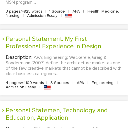
MSN program....
3 pages/≈825 words
|
1 Source
|
APA
|
Health, Medicine,
Nursing
|
Admission Essay
|
Personal Statement: My First
Professional Experience in Design
Description:
APA; Engineering; Weckerele, Greig &
Sondermann (2007) define the architecture market as one
of the few creative markets that cannot be described with
clear business categories....
4 pages/≈1100 words
|
3 Sources
|
APA
|
Engineering
|
Admission Essay
|
Personal Statemen, Technology and
Education, Application