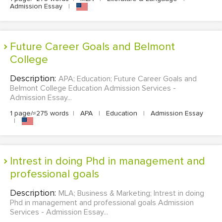
Admission Essay
|
Future Career Goals and Belmont
College
Description:
APA; Education; Future Career Goals and
Belmont College Education Admission Services -
Admission Essay...
1 page/≈275 words
|
APA
|
Education
|
Admission Essay
|
Intrest in doing Phd in management and
professional goals
Description:
MLA; Business & Marketing; Intrest in doing
Phd in management and professional goals Admission
Services - Admission Essay...