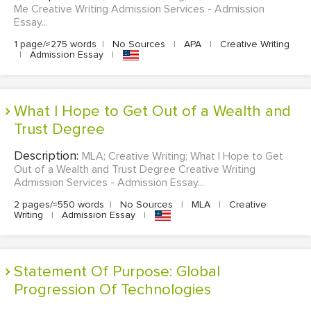
Me Creative Writing Admission Services - Admission
Essay...
1 page/≈275 words
|
No Sources
|
APA
|
Creative Writing
|
Admission Essay
|
What I Hope to Get Out of a Wealth and
Trust Degree
Description:
MLA; Creative Writing; What I Hope to Get
Out of a Wealth and Trust Degree Creative Writing
Admission Services - Admission Essay...
2 pages/≈550 words
|
No Sources
|
MLA
|
Creative
Writing
|
Admission Essay
|
Statement Of Purpose: Global
Progression Of Technologies