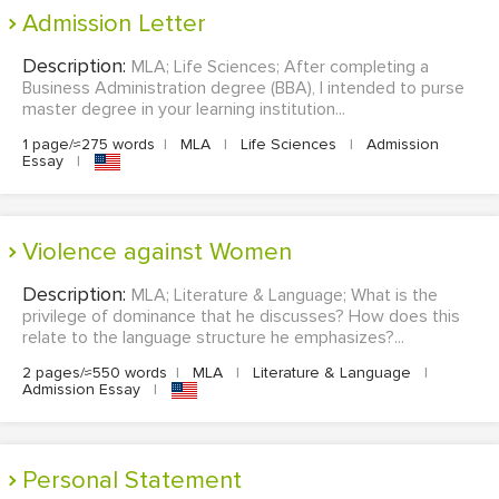
Admission Letter
Description:
MLA; Life Sciences; After completing a
Business Administration degree (BBA), I intended to purse
master degree in your learning institution...
1 page/≈275 words
|
MLA
|
Life Sciences
|
Admission
Essay
|
Violence against Women
Description:
MLA; Literature & Language; What is the
privilege of dominance that he discusses? How does this
relate to the language structure he emphasizes?...
2 pages/≈550 words
|
MLA
|
Literature & Language
|
Admission Essay
|
Personal Statement