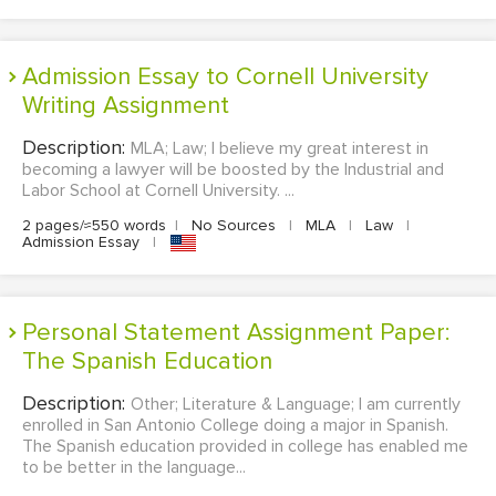
Admission Essay to Cornell University
Writing Assignment
Description:
MLA; Law; I believe my great interest in
becoming a lawyer will be boosted by the Industrial and
Labor School at Cornell University. ...
2 pages/≈550 words
|
No Sources
|
MLA
|
Law
|
Admission Essay
|
Personal Statement Assignment Paper:
The Spanish Education
Description:
Other; Literature & Language; I am currently
enrolled in San Antonio College doing a major in Spanish.
The Spanish education provided in college has enabled me
to be better in the language...