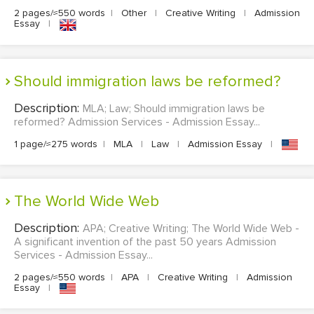
2 pages/≈550 words
|
Other
|
Creative Writing
|
Admission
Essay
|
Should immigration laws be reformed?
Description:
MLA; Law; Should immigration laws be
reformed? Admission Services - Admission Essay...
1 page/≈275 words
|
MLA
|
Law
|
Admission Essay
|
The World Wide Web
Description:
APA; Creative Writing; The World Wide Web -
A significant invention of the past 50 years Admission
Services - Admission Essay...
2 pages/≈550 words
|
APA
|
Creative Writing
|
Admission
Essay
|