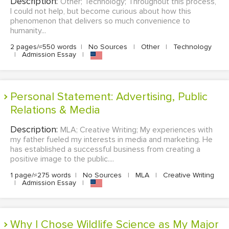
Description:
Other; Technology; Throughout this process,
I could not help, but become curious about how this
phenomenon that delivers so much convenience to
humanity...
2 pages/≈550 words
|
No Sources
|
Other
|
Technology
|
Admission Essay
|
Personal Statement: Advertising, Public
Relations & Media
Description:
MLA; Creative Writing; My experiences with
my father fueled my interests in media and marketing. He
has established a successful business from creating a
positive image to the public....
1 page/≈275 words
|
No Sources
|
MLA
|
Creative Writing
|
Admission Essay
|
Why I Chose Wildlife Science as My Major