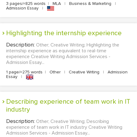
3 pages/≈825 words
|
MLA
|
Business & Marketing
|
Admission Essay
|
Highlighting the internship experience
Description:
Other; Creative Writing; Highlighting the
internship experience as equivalent to real-time
experience Creative Writing Admission Services -
Admission Essay...
1 page/≈275 words
|
Other
|
Creative Writing
|
Admission
Essay
|
Describing experience of team work in IT
industry
Description:
Other; Creative Writing; Describing
experience of team work in IT industry Creative Writing
Admission Services - Admission Essay...