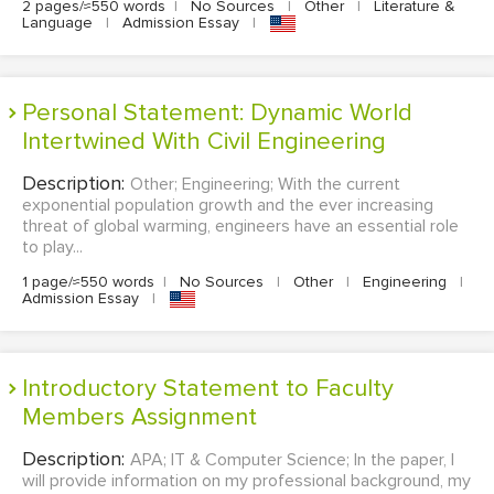
2 pages/≈550 words
|
No Sources
|
Other
|
Literature &
Language
|
Admission Essay
|
Personal Statement: Dynamic World
Intertwined With Civil Engineering
Description:
Other; Engineering; With the current
exponential population growth and the ever increasing
threat of global warming, engineers have an essential role
to play...
1 page/≈550 words
|
No Sources
|
Other
|
Engineering
|
Admission Essay
|
Introductory Statement to Faculty
Members Assignment
Description:
APA; IT & Computer Science; In the paper, I
will provide information on my professional background, my