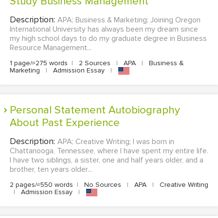
Study Business Management
Description:
APA; Business & Marketing; Joining Oregon
International University has always been my dream since
my high school days to do my graduate degree in Business
Resource Management...
1 page/≈275 words
|
2 Sources
|
APA
|
Business &
Marketing
|
Admission Essay
|
Personal Statement Autobiography
About Past Experience
Description:
APA; Creative Writing; I was born in
Chattanooga, Tennessee, where I have spent my entire life.
I have two siblings, a sister, one and half years older, and a
brother, ten years older...
2 pages/≈550 words
|
No Sources
|
APA
|
Creative Writing
|
Admission Essay
|