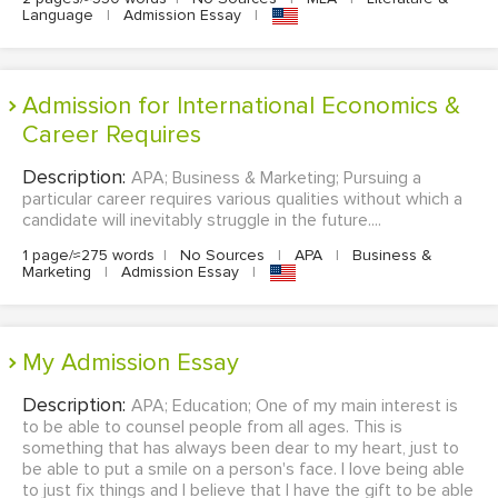
Language
|
Admission Essay
|
Admission for International Economics &
Career Requires
Description:
APA; Business & Marketing; Pursuing a
particular career requires various qualities without which a
candidate will inevitably struggle in the future....
1 page/≈275 words
|
No Sources
|
APA
|
Business &
Marketing
|
Admission Essay
|
My Admission Essay
Description:
APA; Education; One of my main interest is
to be able to counsel people from all ages. This is
something that has always been dear to my heart, just to
be able to put a smile on a person's face. I love being able
to just fix things and I believe that I have the gift to be able