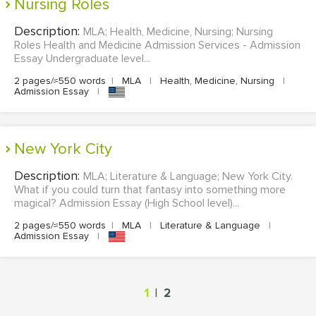
Nursing Roles
Description:
MLA; Health, Medicine, Nursing; Nursing
Roles Health and Medicine Admission Services - Admission
Essay Undergraduate level...
2 pages/≈550 words
|
MLA
|
Health, Medicine, Nursing
|
Admission Essay
|
New York City
Description:
MLA; Literature & Language; New York City.
What if you could turn that fantasy into something more
magical? Admission Essay (High School level)...
2 pages/≈550 words
|
MLA
|
Literature & Language
|
Admission Essay
|
|
1
2