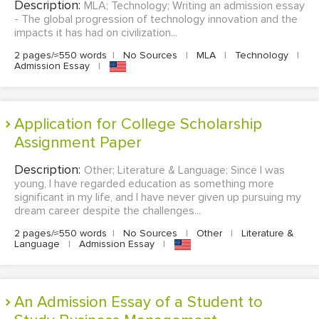
Description:
MLA; Technology; Writing an admission essay
- The global progression of technology innovation and the
impacts it has had on civilization...
2 pages/≈550 words
|
No Sources
|
MLA
|
Technology
|
Admission Essay
|
Application for College Scholarship
Assignment Paper
Description:
Other; Literature & Language; Since I was
young, I have regarded education as something more
significant in my life, and I have never given up pursuing my
dream career despite the challenges...
2 pages/≈550 words
|
No Sources
|
Other
|
Literature &
Language
|
Admission Essay
|
An Admission Essay of a Student to