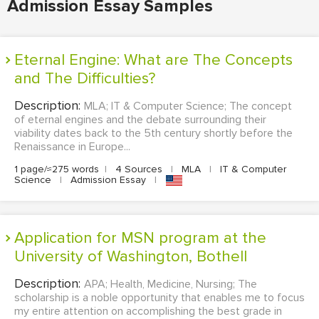
Admission Essay Samples
Eternal Engine: What are The Concepts
and The Difficulties?
Description:
MLA; IT & Computer Science; The concept
of eternal engines and the debate surrounding their
viability dates back to the 5th century shortly before the
Renaissance in Europe...
1 page/≈275 words
|
4 Sources
|
MLA
|
IT & Computer
Science
|
Admission Essay
|
Application for MSN program at the
University of Washington, Bothell
Description:
APA; Health, Medicine, Nursing; The
scholarship is a noble opportunity that enables me to focus
my entire attention on accomplishing the best grade in