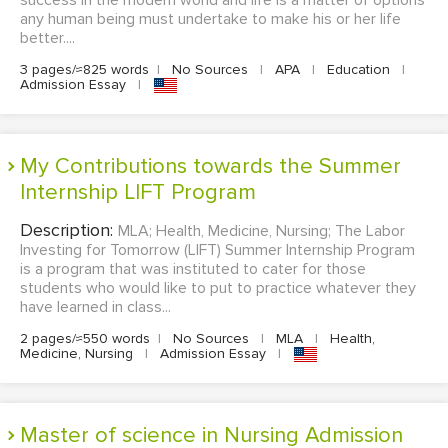
success in the modern world and life is a matter of options
any human being must undertake to make his or her life
better....
3 pages/≈825 words
|
No Sources
|
APA
|
Education
|
Admission Essay
|
My Contributions towards the Summer
Internship LIFT Program
Description:
MLA; Health, Medicine, Nursing; The Labor
Investing for Tomorrow (LIFT) Summer Internship Program
is a program that was instituted to cater for those
students who would like to put to practice whatever they
have learned in class...
2 pages/≈550 words
|
No Sources
|
MLA
|
Health,
Medicine, Nursing
|
Admission Essay
|
Master of science in Nursing Admission