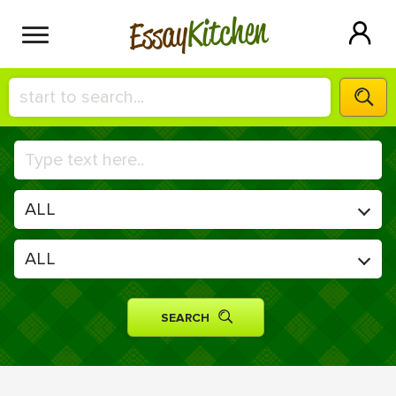
Kitchen
Essay
HIRE A+ WRITER!
СONTACT US
BLOG
SIGN IN