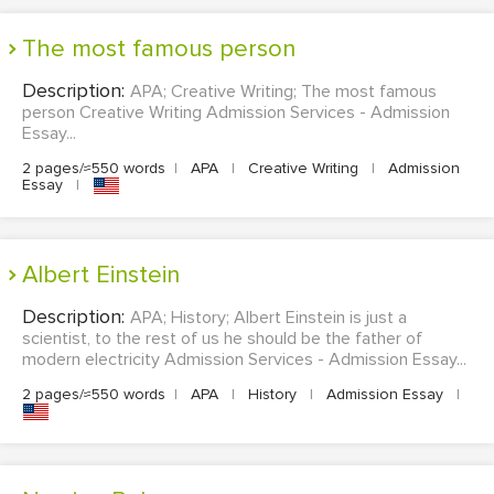
The most famous person
Description:
APA; Creative Writing; The most famous
person Creative Writing Admission Services - Admission
Essay...
2 pages/≈550 words
|
APA
|
Creative Writing
|
Admission
Essay
|
Albert Einstein
Description:
APA; History; Albert Einstein is just a
scientist, to the rest of us he should be the father of
modern electricity Admission Services - Admission Essay...
2 pages/≈550 words
|
APA
|
History
|
Admission Essay
|