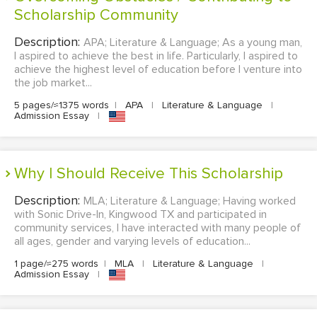
Scholarship Community
Description:
APA; Literature & Language; As a young man,
I aspired to achieve the best in life. Particularly, I aspired to
achieve the highest level of education before I venture into
the job market...
5 pages/≈1375 words
|
APA
|
Literature & Language
|
Admission Essay
|
Why I Should Receive This Scholarship
Description:
MLA; Literature & Language; Having worked
with Sonic Drive-In, Kingwood TX and participated in
community services, I have interacted with many people of
all ages, gender and varying levels of education...
1 page/≈275 words
|
MLA
|
Literature & Language
|
Admission Essay
|