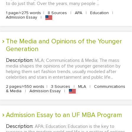
to do just that. Over the years, many people ...
1 page/≈275 words
|
8 Sources
|
APA
|
Education
|
Admission Essay
|
The Media and Opinions of the Younger
Generation
Description:
MLA; Communications & Media; The mass
media shapes the opinions of the younger generation by
helping them set fashion trends, usually modeled after
celebrities and stars in entertainment and public life...
2 pages/≈550 words
|
3 Sources
|
MLA
|
Communications
& Media
|
Admission Essay
|
Admission Essay to an UF MBA Program
Description:
APA; Education; Education is the key to