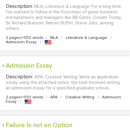
Description:
MLA; Literature & Language; For a long time,
I've wanted to follow in the footsteps of great business
entrepreneurs and managers like Bill Gates, Donald Trump,
Sir Richard Branson, Warren Buffet, Steve Jobs, among
others...
2 pages/≈550 words
|
MLA
|
Literature & Language
|
Admission Essay
|
Admission Essay
Description:
APA; Creative Writing; Write an application
essay using the attached notes. the task involved writing
an admission essay for a specified graduate school...
2 pages/≈550 words
|
APA
|
Creative Writing
|
Admission
Essay
|
Failure Is not an Option