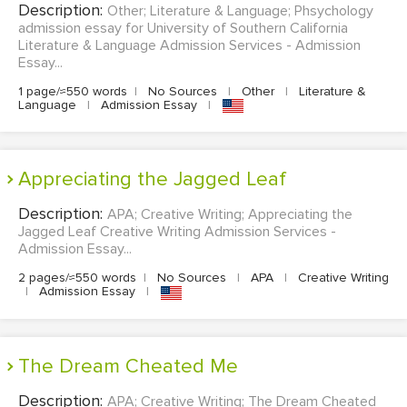
Description:
Other; Literature & Language; Phsychology
admission essay for University of Southern California
Literature & Language Admission Services - Admission
Essay...
1 page/≈550 words
|
No Sources
|
Other
|
Literature &
Language
|
Admission Essay
|
Appreciating the Jagged Leaf
Description:
APA; Creative Writing; Appreciating the
Jagged Leaf Creative Writing Admission Services -
Admission Essay...
2 pages/≈550 words
|
No Sources
|
APA
|
Creative Writing
|
Admission Essay
|
The Dream Cheated Me
Description:
APA; Creative Writing; The Dream Cheated