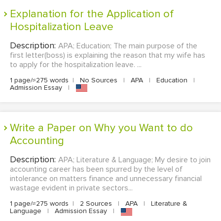
Explanation for the Application of
Hospitalization Leave
Description:
APA; Education; The main purpose of the
first letter(boss) is explaining the reason that my wife has
to apply for the hospitalization leave. ...
1 page/≈275 words
|
No Sources
|
APA
|
Education
|
Admission Essay
|
Write a Paper on Why you Want to do
Accounting
Description:
APA; Literature & Language; My desire to join
accounting career has been spurred by the level of
intolerance on matters finance and unnecessary financial
wastage evident in private sectors...
1 page/≈275 words
|
2 Sources
|
APA
|
Literature &
Language
|
Admission Essay
|