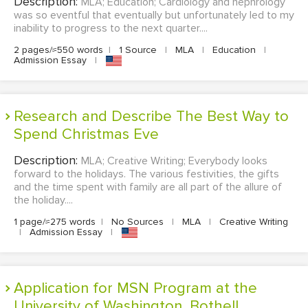
Description:
MLA; Education; Cardiology and nephrology
was so eventful that eventually but unfortunately led to my
inability to progress to the next quarter....
2 pages/≈550 words
|
1 Source
|
MLA
|
Education
|
Admission Essay
|
Research and Describe The Best Way to
Spend Christmas Eve
Description:
MLA; Creative Writing; Everybody looks
forward to the holidays. The various festivities, the gifts
and the time spent with family are all part of the allure of
the holiday....
1 page/≈275 words
|
No Sources
|
MLA
|
Creative Writing
|
Admission Essay
|
Application for MSN Program at the
University of Washington, Bothell