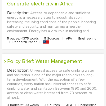
Generate electricity in Africa
Description:
Access to dependable and sufficient
energy is a necessary step to industrialization,
increasing the living conditions of the people, boosting
safety and security, and maintaining a healthy
environment. Energy has a vital role in molding and ...
5 pages/≈1375 words
|
5 Sources
|
APA
|
Engineering
|
Research Paper
|
Policy Brief: Water Management
Description:
Universal access to safe drinking water
and sanitation is one of the major roadblocks to long-
term development. With the exception of a few
countries, every nation has universal access to safe
drinking water and sanitation. Between 1990 and 2000,
access to clean water increased from 73 percent to
almost...
4 pages/≈1100 words
|
4 Sources
|
APA
|
Engineering