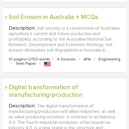
Soil Erosion in Australia + MCQs
Description:
Soil security is a cornerstone of Australian
agriculture's current and future production and
profitability, according to the Australian National Soil
Research, Development and Extension Strategy. Soil
erosion dominates soil degradation in Australia in ...
10 pages/≈2750 words
|
4 Sources
|
APA
|
Engineering
|
Term Paper
|
Digital transformation of
manufacturing/production
Description:
The digital transformation of
manufacturing/production and allied industries, as well
as value producing activities, is referred to as Industry
4.0. The fourth industrial revolution, often known as
Industry 4.0, is a new stage in the structure and ...