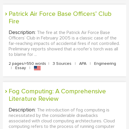
Patrick Air Force Base Officers’ Club
Fire
Description:
The fire at the Patrick Air Force Base
Officers’ Club in February 2005 is a classic case of the
far-reaching impacts of accidental fires if not controlled.
Preliminary reports showed that a roofer’s torch was all
to blame for ...
2 pages/≈550 words
|
3 Sources
|
APA
|
Engineering
|
Essay
|
Fog Computing: A Comprehensive
Literature Review
Description:
The introduction of fog computing is
necessitated by the considerable drawbacks
associated with cloud computing architectures. Cloud
computing refers to the process of running computer