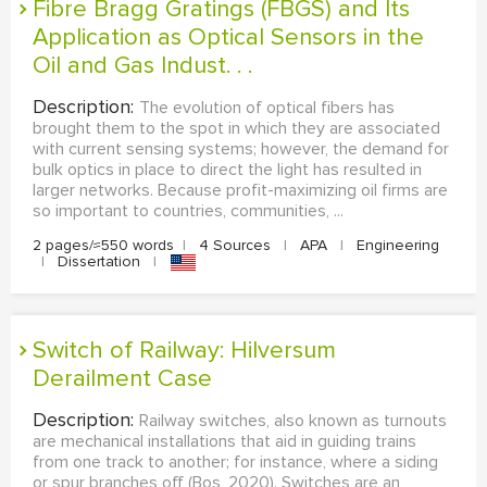
Fibre Bragg Gratings (FBGS) and Its
Application as Optical Sensors in the
Oil and Gas Indust. . .
Description:
The evolution of optical fibers has
brought them to the spot in which they are associated
with current sensing systems; however, the demand for
bulk optics in place to direct the light has resulted in
larger networks. Because profit-maximizing oil firms are
so important to countries, communities, ...
2 pages/≈550 words
|
4 Sources
|
APA
|
Engineering
|
Dissertation
|
Switch of Railway: Hilversum
Derailment Case
Description:
Railway switches, also known as turnouts
are mechanical installations that aid in guiding trains
from one track to another; for instance, where a siding
or spur branches off (Bos, 2020). Switches are an