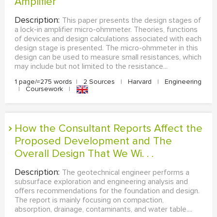
Amplifier
Description:
This paper presents the design stages of
a lock-in amplifier micro-ohmmeter. Theories, functions
of devices and design calculations associated with each
design stage is presented. The micro-ohmmeter in this
design can be used to measure small resistances, which
may include but not limited to the resistance...
1 page/≈275 words
|
2 Sources
|
Harvard
|
Engineering
|
Coursework
|
How the Consultant Reports Affect the
Proposed Development and The
Overall Design That We Wi. . .
Description:
The geotechnical engineer performs a
subsurface exploration and engineering analysis and
offers recommendations for the foundation and design.
The report is mainly focusing on compaction,
absorption, drainage, contaminants, and water table....