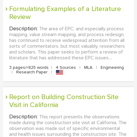
Formulating Examples of a Literature
Review
Description:
The area of EPC, and especially process
mapping, value stream mapping, and process redesign,
has continued to receive widespread attention from all
sorts of commentators, but most valuably, researchers
and scholars. This paper seeks to perform a review of
literature that has addressed these EPC issues....
3 pages/≈825 words
|
4 Sources
|
MLA
|
Engineering
|
Research Paper
|
Report on Building Construction Site
Visit in California
Description:
This report presents the observations
made during the construction site visit at California. The
observation was made out of specific environmental
and health issues surrounding the construction site. The