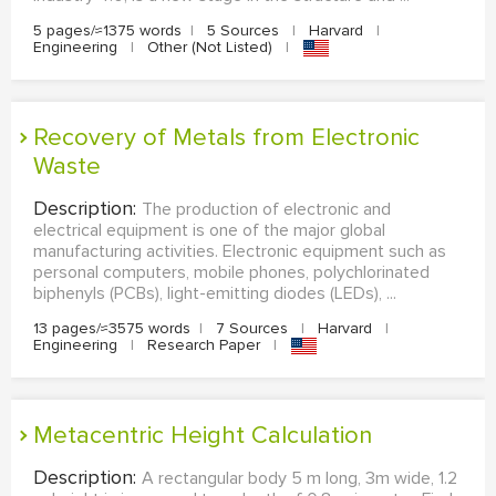
5 pages/≈1375 words
|
5 Sources
|
Harvard
|
Engineering
|
Other (Not Listed)
|
Recovery of Metals from Electronic
Waste
Description:
The production of electronic and
electrical equipment is one of the major global
manufacturing activities. Electronic equipment such as
personal computers, mobile phones, polychlorinated
biphenyls (PCBs), light-emitting diodes (LEDs), ...
13 pages/≈3575 words
|
7 Sources
|
Harvard
|
Engineering
|
Research Paper
|
Metacentric Height Calculation
Description:
A rectangular body 5 m long, 3m wide, 1.2