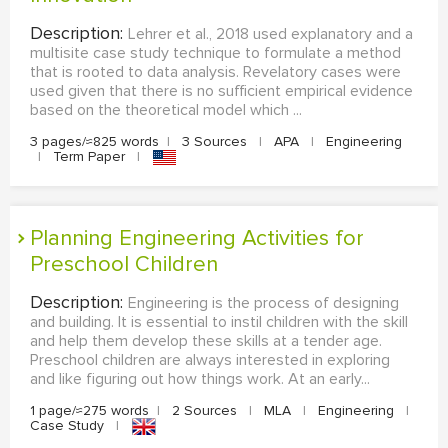
Description:
Lehrer et al., 2018 used explanatory and a
multisite case study technique to formulate a method
that is rooted to data analysis. Revelatory cases were
used given that there is no sufficient empirical evidence
based on the theoretical model which ...
3 pages/≈825 words
|
3 Sources
|
APA
|
Engineering
|
Term Paper
|
Planning Engineering Activities for
Preschool Children
Description:
Engineering is the process of designing
and building. It is essential to instil children with the skill
and help them develop these skills at a tender age.
Preschool children are always interested in exploring
and like figuring out how things work. At an early...
1 page/≈275 words
|
2 Sources
|
MLA
|
Engineering
|
Case Study
|