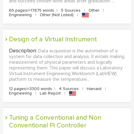
and succeed chosen work areas after graduation. ...
65 pages/≈17875 words
|
5 Sources
|
Other
|
Engineering
|
Other (Not Listed)
|
Design of a Virtual Instrument
Description:
Data acquisition is the automation of a
system for data collection and analysis. It entails making
measurement of physical parameters and logically
representing them. This paper will discuss a Laboratory
Virtual Instrument Engineering Workbench (LabVIEW)
platform to measure the temperature...
12 pages/≈3300 words
|
4 Sources
|
Harvard
|
Engineering
|
Lab Report
|
Tuning a Conventional and Non
Conventional Pi Controller