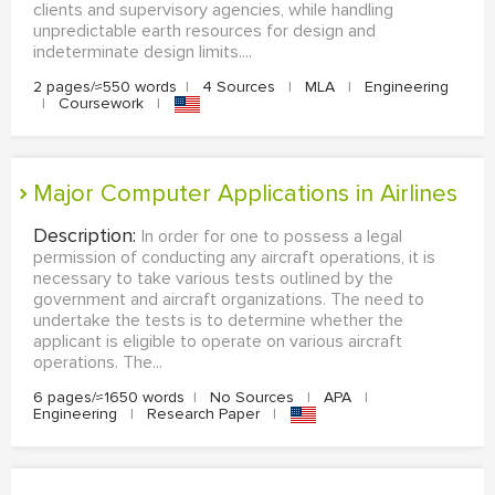
clients and supervisory agencies, while handling
unpredictable earth resources for design and
indeterminate design limits....
2 pages/≈550 words
|
4 Sources
|
MLA
|
Engineering
|
Coursework
|
Major Computer Applications in Airlines
Description:
In order for one to possess a legal
permission of conducting any aircraft operations, it is
necessary to take various tests outlined by the
government and aircraft organizations. The need to
undertake the tests is to determine whether the
applicant is eligible to operate on various aircraft
operations. The...
6 pages/≈1650 words
|
No Sources
|
APA
|
Engineering
|
Research Paper
|