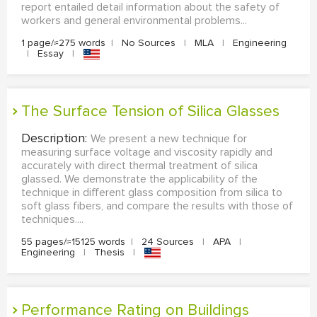
report entailed detail information about the safety of
workers and general environmental problems...
1 page/≈275 words
|
No Sources
|
MLA
|
Engineering
|
Essay
|
The Surface Tension of Silica Glasses
Description:
We present a new technique for
measuring surface voltage and viscosity rapidly and
accurately with direct thermal treatment of silica
glassed. We demonstrate the applicability of the
technique in different glass composition from silica to
soft glass fibers, and compare the results with those of
techniques....
55 pages/≈15125 words
|
24 Sources
|
APA
|
Engineering
|
Thesis
|
Performance Rating on Buildings