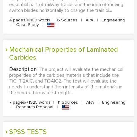
essential part of railway tracks and the idea of moving
switch blades horizontally to change the train di...
4 pages/≈1100 words
|
6 Sources
|
APA
|
Engineering
|
Case Study
|
Mechanical Properties of Laminated
Carbides
Description:
The project will evaluate the mechanical
properties of the carbides materials that include the
TiC, Ti2AlC, and Ti3AlC2. The test will evaluate the
needs to understand then intensity of the materials in
the limited terms of strength...
7 pages/≈1925 words
|
11 Sources
|
APA
|
Engineering
|
Research Proposal
|
SPSS TESTS