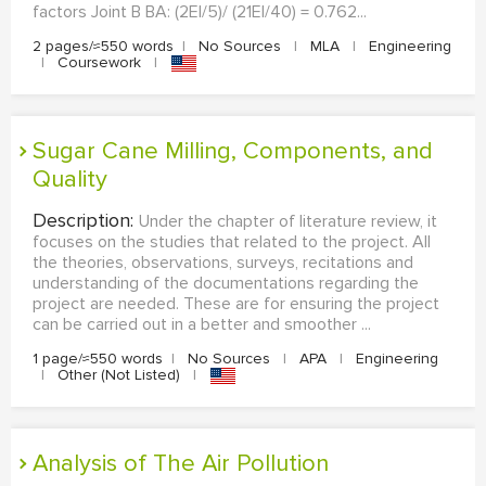
factors Joint B BA: (2EI/5)/ (21EI/40) = 0.762...
2 pages/≈550 words
|
No Sources
|
MLA
|
Engineering
|
Coursework
|
Sugar Cane Milling, Components, and
Quality
Description:
Under the chapter of literature review, it
focuses on the studies that related to the project. All
the theories, observations, surveys, recitations and
understanding of the documentations regarding the
project are needed. These are for ensuring the project
can be carried out in a better and smoother ...
1 page/≈550 words
|
No Sources
|
APA
|
Engineering
|
Other (Not Listed)
|
Analysis of The Air Pollution