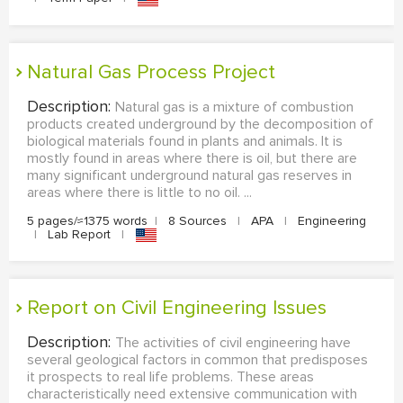
Natural Gas Process Project
Description:
Natural gas is a mixture of combustion
products created underground by the decomposition of
biological materials found in plants and animals. It is
mostly found in areas where there is oil, but there are
many significant underground natural gas reserves in
areas where there is little to no oil. ...
5 pages/≈1375 words
|
8 Sources
|
APA
|
Engineering
|
Lab Report
|
Report on Civil Engineering Issues
Description:
The activities of civil engineering have
several geological factors in common that predisposes
it prospects to real life problems. These areas
characteristically need extensive communication with