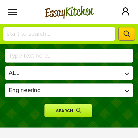
Kitchen
Essay
HIRE A+ WRITER!
СONTACT US
BLOG
SIGN IN