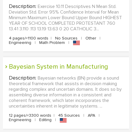
Description:
Exercise 10.11 Descriptives N Mean Std.
Deviation Std. Error 95% Confidence Interval for Mean
Minimum Maximum Lower Bound Upper Bound HIGHEST
YEAR OF SCHOOL COMPLETED PROTESTANT 760
13.41 3.110 .113 13.19 13.63 0 20 CATHOLIC 3...
4 pages/≈1100 words
|
No Sources
|
Other
|
Engineering
|
Math Problem
|
Bayesian System in Manufacturing
Description:
Bayesian networks (BN) provide a sound
theoretical framework that assists in decision making
regarding complex and uncertain domains. It does so by
assembling diverse information in a consistent and
coherent framework, which later incorporates the
uncertainties inherent in legitimate systems. ...
12 pages/≈3300 words
|
45 Sources
|
APA
|
Engineering
|
Editing
|