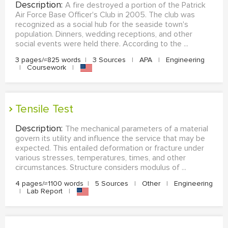
Description:
A fire destroyed a portion of the Patrick
Air Force Base Officer's Club in 2005. The club was
recognized as a social hub for the seaside town's
population. Dinners, wedding receptions, and other
social events were held there. According to the ...
3 pages/≈825 words
|
3 Sources
|
APA
|
Engineering
|
Coursework
|
Tensile Test
Description:
The mechanical parameters of a material
govern its utility and influence the service that may be
expected. This entailed deformation or fracture under
various stresses, temperatures, times, and other
circumstances. Structure considers modulus of ...
4 pages/≈1100 words
|
5 Sources
|
Other
|
Engineering
|
Lab Report
|