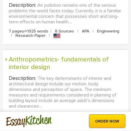
Description:
Air pollution remains one of the serious
problems the world faces today. Currently, it is a familiar
environmental concern that possesses short and long-
term effects on human health....
7 pages/≈1925 words
|
8 Sources
|
APA
|
Engineering
|
Research Paper
|
Anthropometrics- fundamentals of
interior design
Description:
The key determinants of interior and
architectural design include our motion, body
dimensions and perception of space. The minimum
measures and requirements considered in planning of
building layout include an average adult’s dimensions
and clearances....
Kitchen
2 pages/≈550 words
|
3 Sources
|
MLA
|
Engineering
Essay
|
Coursework
|
ORDER NOW