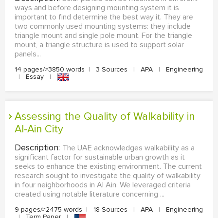
ways and before designing mounting system it is
important to find determine the best way it. They are
two commonly used mounting systems: they include
triangle mount and single pole mount. For the triangle
mount, a triangle structure is used to support solar
panels...
14 pages/≈3850 words
|
3 Sources
|
APA
|
Engineering
|
Essay
|
Assessing the Quality of Walkability in
Al-Ain City
Description:
The UAE acknowledges walkability as a
significant factor for sustainable urban growth as it
seeks to enhance the existing environment. The current
research sought to investigate the quality of walkability
in four neighborhoods in Al Ain. We leveraged criteria
created using notable literature concerning ...
9 pages/≈2475 words
|
18 Sources
|
APA
|
Engineering
|
Term Paper
|