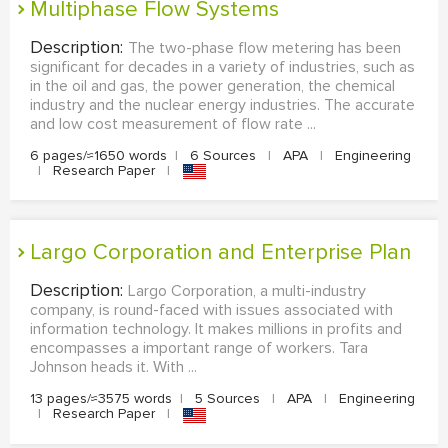
Multiphase Flow Systems
Description:
The two-phase flow metering has been
significant for decades in a variety of industries, such as
in the oil and gas, the power generation, the chemical
industry and the nuclear energy industries. The accurate
and low cost measurement of flow rate ...
6 pages/≈1650 words
|
6 Sources
|
APA
|
Engineering
|
Research Paper
|
Largo Corporation and Enterprise Plan
Description:
Largo Corporation, a multi-industry
company, is round-faced with issues associated with
information technology. It makes millions in profits and
encompasses a important range of workers. Tara
Johnson heads it. With ...
13 pages/≈3575 words
|
5 Sources
|
APA
|
Engineering
|
Research Paper
|