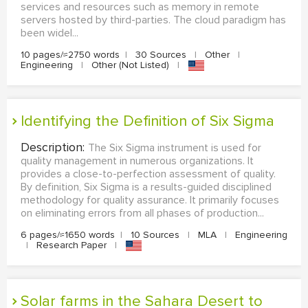
services and resources such as memory in remote
servers hosted by third-parties. The cloud paradigm has
been widel...
10 pages/≈2750 words
|
30 Sources
|
Other
|
Engineering
|
Other (Not Listed)
|
Identifying the Definition of Six Sigma
Description:
The Six Sigma instrument is used for
quality management in numerous organizations. It
provides a close-to-perfection assessment of quality.
By definition, Six Sigma is a results-guided disciplined
methodology for quality assurance. It primarily focuses
on eliminating errors from all phases of production...
6 pages/≈1650 words
|
10 Sources
|
MLA
|
Engineering
|
Research Paper
|
Solar farms in the Sahara Desert to