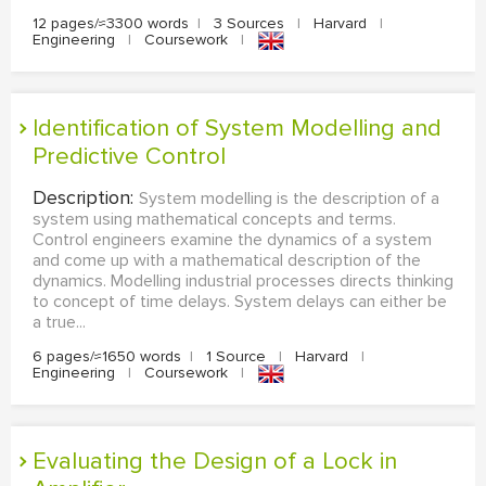
12 pages/≈3300 words
|
3 Sources
|
Harvard
|
Engineering
|
Coursework
|
Identification of System Modelling and
Predictive Control
Description:
System modelling is the description of a
system using mathematical concepts and terms.
Control engineers examine the dynamics of a system
and come up with a mathematical description of the
dynamics. Modelling industrial processes directs thinking
to concept of time delays. System delays can either be
a true...
6 pages/≈1650 words
|
1 Source
|
Harvard
|
Engineering
|
Coursework
|
Evaluating the Design of a Lock in