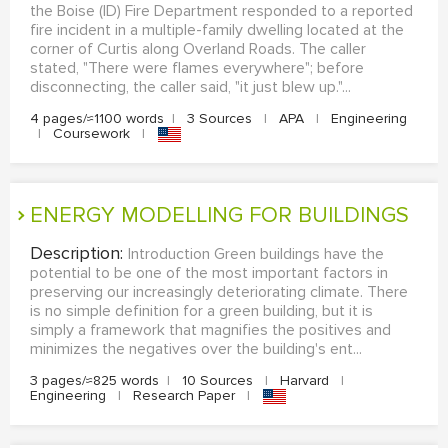
the Boise (ID) Fire Department responded to a reported
fire incident in a multiple-family dwelling located at the
corner of Curtis along Overland Roads. The caller
stated, "There were flames everywhere"; before
disconnecting, the caller said, "it just blew up."...
4 pages/≈1100 words
|
3 Sources
|
APA
|
Engineering
|
Coursework
|
ENERGY MODELLING FOR BUILDINGS
Description:
Introduction Green buildings have the
potential to be one of the most important factors in
preserving our increasingly deteriorating climate. There
is no simple definition for a green building, but it is
simply a framework that magnifies the positives and
minimizes the negatives over the building's ent...
3 pages/≈825 words
|
10 Sources
|
Harvard
|
Engineering
|
Research Paper
|