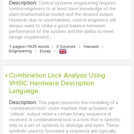
Description:
Control systems engineering requires
control engineers to at least have knowledge of the
plant (mathematical model) and the desired output.
However due to uncertainties, control engineers will
always want to strike a good balance between
performance of the system and the ability to meet
design requirement...
7 pages/≈1925 words
|
3 Sources
|
Harvard
|
Engineering
|
Essay
|
Combination Lock Analysis Using
VHSIC Hardware Description
Language
Description:
This paper presents the modelling of a
“combination lock” state machine that activates an
“unlock” output when a certain binary sequence is
received. A combinational lock is a lock that is specific
only to a set of symbols to dislodge and open. These
symbols used to formulate a sequence are typically...