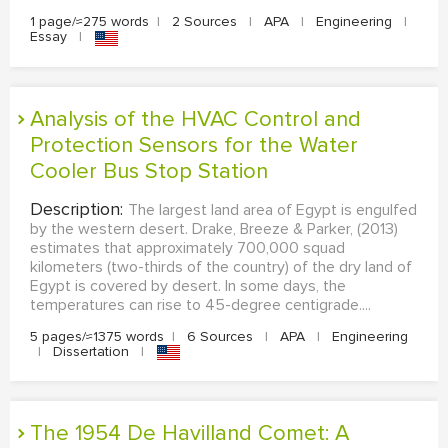
1 page/≈275 words
|
2 Sources
|
APA
|
Engineering
|
Essay
|
Analysis of the HVAC Control and
Protection Sensors for the Water
Cooler Bus Stop Station
Description:
The largest land area of Egypt is engulfed
by the western desert. Drake, Breeze & Parker, (2013)
estimates that approximately 700,000 squad
kilometers (two-thirds of the country) of the dry land of
Egypt is covered by desert. In some days, the
temperatures can rise to 45-degree centigrade....
5 pages/≈1375 words
|
6 Sources
|
APA
|
Engineering
|
Dissertation
|
The 1954 De Havilland Comet: A