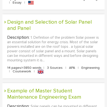
|
Essay
|
Design and Selection of Solar Panel
and Panel
Description:
1. Definition of the problem Solar power is
an essential solution for energy crisis. Most of the solar
powers installed are on the roof tops . a typical solar
power consist of solar panel and a mount. Solar panels
can be mounted in different ways and before designing
mounting system it is...
14 pages/≈3850 words
|
3 Sources
|
APA
|
Engineering
|
Coursework
|
Example of Master Student
Maintenance Engineering Exam
Description:
Solar panels can be mounted in different