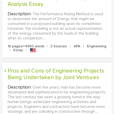
Analysis Essay
Description:
The Performance Rating Method is used
to determine the amount of Energy that might be
consumed in a proposed building upon its completion.
However, the modeling is not an actual representation
of the energy consumed by the loads in the building
after its completion....
18 pages/≈4950 words
|
3 Sources
|
APA
|
Engineering
|
Essay
|
Pros and Cons of Engineering Projects
Being Undertaken by Joint Ventures
Description:
Over the years, man has become more
developed and sophisticated in his engineering projects.
The last century has seen a growing trend in the way
human beings undertake engineering activities and
projects. Engineers and contractors have become more
strategic and are colluding in construction through ...