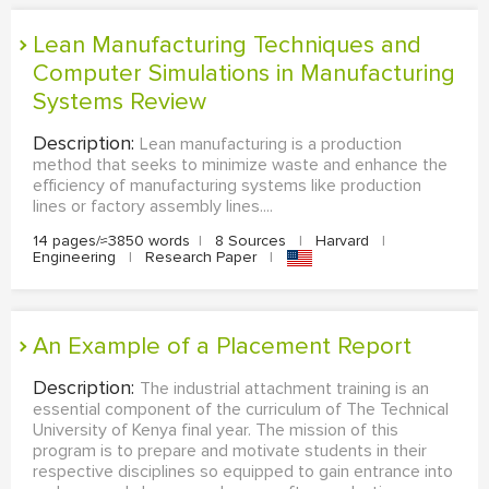
Lean Manufacturing Techniques and
Computer Simulations in Manufacturing
Systems Review
Description:
Lean manufacturing is a production
method that seeks to minimize waste and enhance the
efficiency of manufacturing systems like production
lines or factory assembly lines....
14 pages/≈3850 words
|
8 Sources
|
Harvard
|
Engineering
|
Research Paper
|
An Example of a Placement Report
Description:
The industrial attachment training is an
essential component of the curriculum of The Technical
University of Kenya final year. The mission of this
program is to prepare and motivate students in their
respective disciplines so equipped to gain entrance into