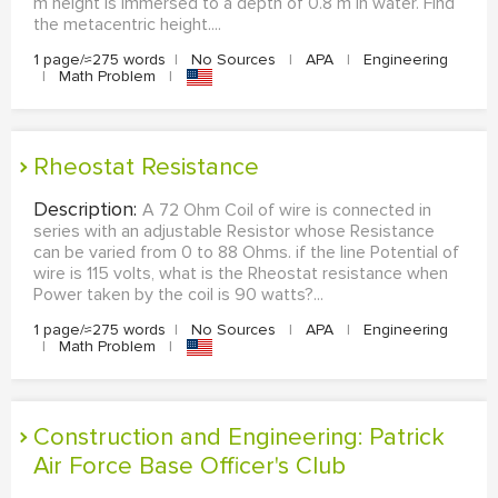
m height is immersed to a depth of 0.8 m in water. Find
the metacentric height....
1 page/≈275 words
|
No Sources
|
APA
|
Engineering
|
Math Problem
|
Rheostat Resistance
Description:
A 72 Ohm Coil of wire is connected in
series with an adjustable Resistor whose Resistance
can be varied from 0 to 88 Ohms. if the line Potential of
wire is 115 volts, what is the Rheostat resistance when
Power taken by the coil is 90 watts?...
1 page/≈275 words
|
No Sources
|
APA
|
Engineering
|
Math Problem
|
Construction and Engineering: Patrick
Air Force Base Officer's Club