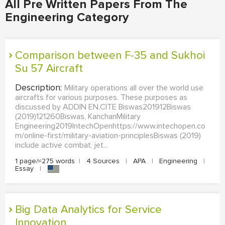
All Pre Written Papers From The
Engineering Category
Comparison between F-35 and Sukhoi
Su 57 Aircraft
Description:
Military operations all over the world use
aircrafts for various purposes. These purposes as
discussed by ADDIN EN.CITE Biswas201912Biswas
(2019)121260Biswas, KanchanMilitary
Engineering2019IntechOpenhttps://www.intechopen.co
m/online-first/military-aviation-principlesBiswas (2019)
include active combat, jet...
1 page/≈275 words
|
4 Sources
|
APA
|
Engineering
|
Essay
|
Big Data Analytics for Service
Innovation