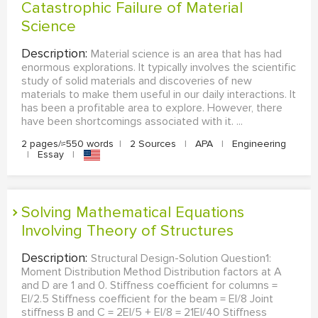
Catastrophic Failure of Material
Science
Description:
Material science is an area that has had
enormous explorations. It typically involves the scientific
study of solid materials and discoveries of new
materials to make them useful in our daily interactions. It
has been a profitable area to explore. However, there
have been shortcomings associated with it. ...
2 pages/≈550 words
|
2 Sources
|
APA
|
Engineering
|
Essay
|
Solving Mathematical Equations
Involving Theory of Structures
Description:
Structural Design-Solution Question1:
Moment Distribution Method Distribution factors at A
and D are 1 and 0. Stiffness coefficient for columns =
EI/2.5 Stiffness coefficient for the beam = EI/8 Joint
stiffness B and C = 2EI/5 + EI/8 = 21EI/40 Stiffness