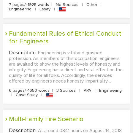
7 pages/≈1925 words
|
No Sources
|
Other
|
Engineering
|
Essay
|
Fundamental Rules of Ethical Conduct
for Engineers
Description:
Engineering is vital and grasped
profession. As members of this occupation, engineers
are awaited to show the highest levels of honesty and
integrity. Engineering has a direct and vital effect on the
quality of life for all folks. Accordingly, the services
offered by engineers needs honesty, impartiality,...
6 pages/≈1650 words
|
3 Sources
|
APA
|
Engineering
|
Case Study
|
Multi-Family Fire Scenario
Description:
At around 0341 hours on August 14, 2018,