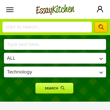
Kitchen
Essay
HIRE A+ WRITER!
СONTACT US
BLOG
SIGN IN