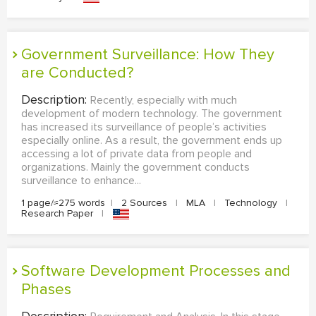
Government Surveillance: How They
are Conducted?
Description:
Recently, especially with much
development of modern technology. The government
has increased its surveillance of people’s activities
especially online. As a result, the government ends up
accessing a lot of private data from people and
organizations. Mainly the government conducts
surveillance to enhance...
1 page/≈275 words
|
2 Sources
|
MLA
|
Technology
|
Research Paper
|
Software Development Processes and
Phases