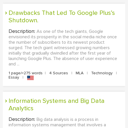
Drawbacks That Led To Google Plus’s
Shutdown.
Description:
As one of the tech giants, Google
envisioned its prosperity in the social media niche once
the number of subscribers to its newest product
surged. The tech giant witnessed growing numbers
initially that gradually dwindled after the first year of
launching Google Plus. The absence of user experience
and ...
1 page/≈275 words
|
4 Sources
|
MLA
|
Technology
|
Essay
|
Information Systems and Big Data
Analytics
Description:
Big data analysis is a process in
information systems management that involves a