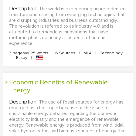
Description:
The world is experiencing unprecedented
transformation arising from emerging technologies that
are disrupting industries and business outstandingly.
The revolution is referred to as Industry 4.0 and is
attributed to tremendous innovations that have
metamorphosized nearly all aspects of human
experience. ...
3 pages/≈825 words
|
6 Sources
|
MLA
|
Technology
|
Essay
|
Economic Benefits of Renewable
Energy
Description:
The use of fossil sources for energy has
emerged as a hot topic because of the issue of
sustainable energy debates regarding the domestic
electricity industry and the emergence of renewable
energy. Renewable energy is produced from wind, tidal,
solar, hydroelectric, and biomass sources of energy that