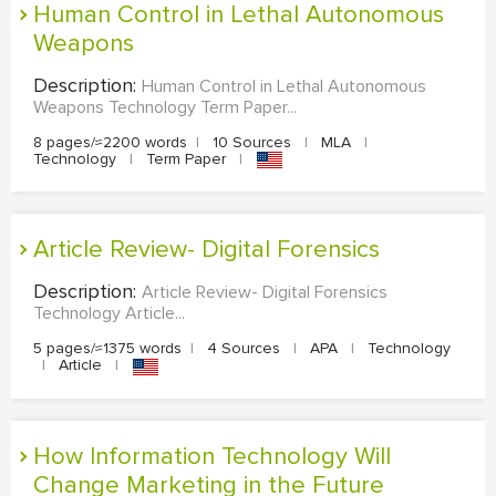
Human Control in Lethal Autonomous
Weapons
Description:
Human Control in Lethal Autonomous
Weapons Technology Term Paper...
8 pages/≈2200 words
|
10 Sources
|
MLA
|
Technology
|
Term Paper
|
Article Review- Digital Forensics
Description:
Article Review- Digital Forensics
Technology Article...
5 pages/≈1375 words
|
4 Sources
|
APA
|
Technology
|
Article
|
How Information Technology Will
Change Marketing in the Future