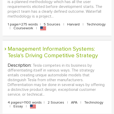
is a planned methodology which has all the user
requirements elicited before development starts. The
project team has a clearly defined outcome. Waterfall
methodology is a project...
1 page/≈275 words
|
5 Sources
|
Harvard
|
Technology
|
Coursework
|
Management Information Systems:
Tesla's Driving Competitive Strategy
Description:
Tesla competes in its business by
differentiating itself in various ways. The strategy
entails creating unique automobile models that
distinguish Tesla from other manufacturers.
Differentiation may be done in several ways by offering
a distinctive product design, exceptional customer
service, or technical...
4 pages/≈1100 words
|
2 Sources
|
APA
|
Technology
|
Essay
|