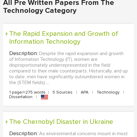
All Pre Written Papers From The
Technology Category
The Rapid Expansion and Growth of
Information Technology
Description:
Despite the rapid expansion and growth
of Information Technology (IT), women are
disproportionately underrepresented in the field
compared to their male counterparts. Historically, and up
to date, men have significantly outnumbered women in
the (STEM fields) ...
1 page/≈275 words
|
5 Sources
|
APA
|
Technology
|
Dissertation
|
The Chernobyl Disaster in Ukraine
Description:
As environmental concerns mount in most