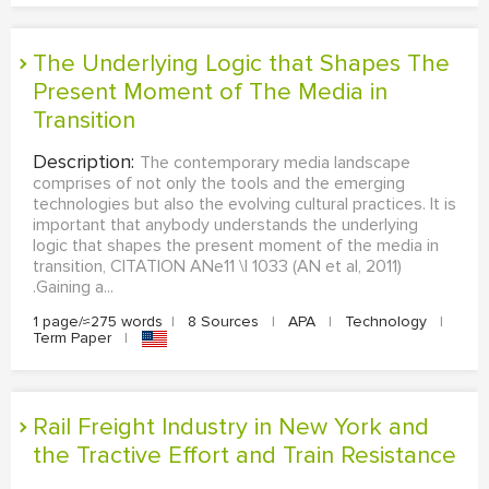
The Underlying Logic that Shapes The
Present Moment of The Media in
Transition
Description:
The contemporary media landscape
comprises of not only the tools and the emerging
technologies but also the evolving cultural practices. It is
important that anybody understands the underlying
logic that shapes the present moment of the media in
transition, CITATION ANe11 \l 1033 (AN et al, 2011)
.Gaining a...
1 page/≈275 words
|
8 Sources
|
APA
|
Technology
|
Term Paper
|
Rail Freight Industry in New York and
the Tractive Effort and Train Resistance