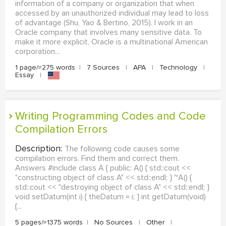
information of a company or organization that when
accessed by an unauthorized individual may lead to loss
of advantage (Shu, Yao & Bertino, 2015). I work in an
Oracle company that involves many sensitive data. To
make it more explicit, Oracle is a multinational American
corporation...
1 page/≈275 words
|
7 Sources
|
APA
|
Technology
|
Essay
|
Writing Programming Codes and Code
Compilation Errors
Description:
The following code causes some
compilation errors. Find them and correct them.
Answers #include class A { public: A() { std::cout <<
"constructing object of class A" << std::endl; } ~A() {
std::cout << "destroying object of class A" << std::endl; }
void setDatum(int i) { theDatum = i; } int getDatum(void)
{...
5 pages/≈1375 words
|
No Sources
|
Other
|