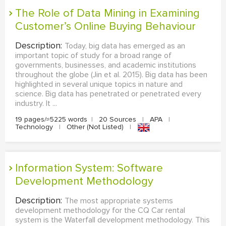
The Role of Data Mining in Examining
Customer’s Online Buying Behaviour
Description:
Today, big data has emerged as an
important topic of study for a broad range of
governments, businesses, and academic institutions
throughout the globe (Jin et al. 2015). Big data has been
highlighted in several unique topics in nature and
science. Big data has penetrated or penetrated every
industry. It ...
19 pages/≈5225 words
|
20 Sources
|
APA
|
Technology
|
Other (Not Listed)
|
Information System: Software
Development Methodology
Description:
The most appropriate systems
development methodology for the CQ Car rental
system is the Waterfall development methodology. This