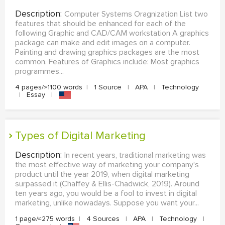
Description:
Computer Systems Oragnization List two
features that should be enhanced for each of the
following Graphic and CAD/CAM workstation A graphics
package can make and edit images on a computer.
Painting and drawing graphics packages are the most
common. Features of Graphics include: Most graphics
programmes...
4 pages/≈1100 words
|
1 Source
|
APA
|
Technology
|
Essay
|
Types of Digital Marketing
Description:
In recent years, traditional marketing was
the most effective way of marketing your company's
product until the year 2019, when digital marketing
surpassed it (Chaffey & Ellis-Chadwick, 2019). Around
ten years ago, you would be a fool to invest in digital
marketing, unlike nowadays. Suppose you want your...
1 page/≈275 words
|
4 Sources
|
APA
|
Technology
|