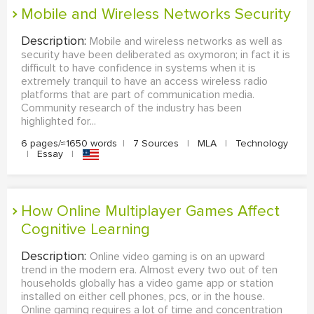
Mobile and Wireless Networks Security
Description:
Mobile and wireless networks as well as
security have been deliberated as oxymoron; in fact it is
difficult to have confidence in systems when it is
extremely tranquil to have an access wireless radio
platforms that are part of communication media.
Community research of the industry has been
highlighted for...
6 pages/≈1650 words
|
7 Sources
|
MLA
|
Technology
|
Essay
|
How Online Multiplayer Games Affect
Cognitive Learning
Description:
Online video gaming is on an upward
trend in the modern era. Almost every two out of ten
households globally has a video game app or station
installed on either cell phones, pcs, or in the house.
Online gaming requires a lot of time and concentration