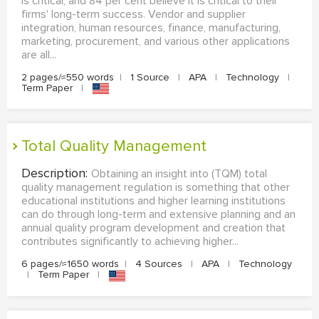
is critical, and 84 per cent believe it is critical to their
firms' long-term success. Vendor and supplier
integration, human resources, finance, manufacturing,
marketing, procurement, and various other applications
are all...
2 pages/≈550 words
|
1 Source
|
APA
|
Technology
|
Term Paper
|
Total Quality Management
Description:
Obtaining an insight into (TQM) total
quality management regulation is something that other
educational institutions and higher learning institutions
can do through long-term and extensive planning and an
annual quality program development and creation that
contributes significantly to achieving higher...
6 pages/≈1650 words
|
4 Sources
|
APA
|
Technology
|
Term Paper
|