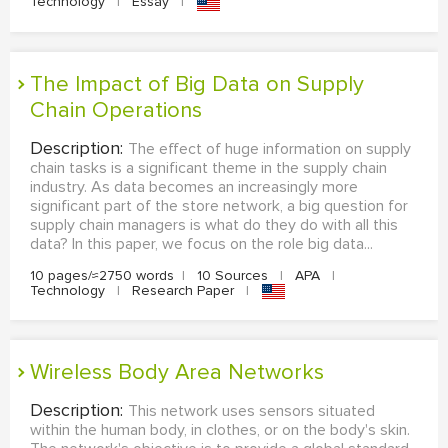
Technology
|
Essay
|
The Impact of Big Data on Supply
Chain Operations
Description:
The effect of huge information on supply
chain tasks is a significant theme in the supply chain
industry. As data becomes an increasingly more
significant part of the store network, a big question for
supply chain managers is what do they do with all this
data? In this paper, we focus on the role big data...
10 pages/≈2750 words
|
10 Sources
|
APA
|
Technology
|
Research Paper
|
Wireless Body Area Networks
Description:
This network uses sensors situated
within the human body, in clothes, or on the body's skin.