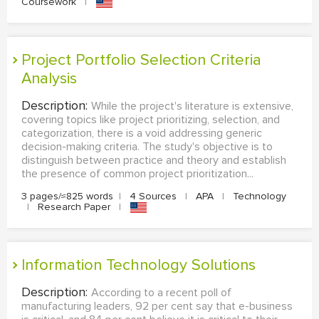
Coursework
|
Project Portfolio Selection Criteria
Analysis
Description:
While the project's literature is extensive,
covering topics like project prioritizing, selection, and
categorization, there is a void addressing generic
decision-making criteria. The study's objective is to
distinguish between practice and theory and establish
the presence of common project prioritization...
3 pages/≈825 words
|
4 Sources
|
APA
|
Technology
|
Research Paper
|
Information Technology Solutions
Description:
According to a recent poll of
manufacturing leaders, 92 per cent say that e-business