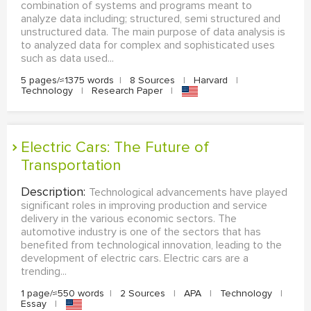
combination of systems and programs meant to
analyze data including; structured, semi structured and
unstructured data. The main purpose of data analysis is
to analyzed data for complex and sophisticated uses
such as data used...
5 pages/≈1375 words
|
8 Sources
|
Harvard
|
Technology
|
Research Paper
|
Electric Cars: The Future of
Transportation
Description:
Technological advancements have played
significant roles in improving production and service
delivery in the various economic sectors. The
automotive industry is one of the sectors that has
benefited from technological innovation, leading to the
development of electric cars. Electric cars are a
trending...
1 page/≈550 words
|
2 Sources
|
APA
|
Technology
|
Essay
|