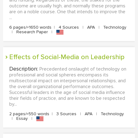
outcome are usually high, and normally these programs
are on a noble course. One that intends to improve the
...
6 pages/≈1650 words
|
4 Sources
|
APA
|
Technology
|
Research Paper
|
Effects of Social-Media on Leadership
Description:
Precedented onslaught of technology on
professional and social spheres encompass its
multisectoral impact on interpersonal relationships, and
the overall organizational performance outcomes.
Successful leaders in the age of social media influence
their fields of practice, and are known to be respected
by...
2 pages/≈550 words
|
3 Sources
|
APA
|
Technology
|
Essay
|