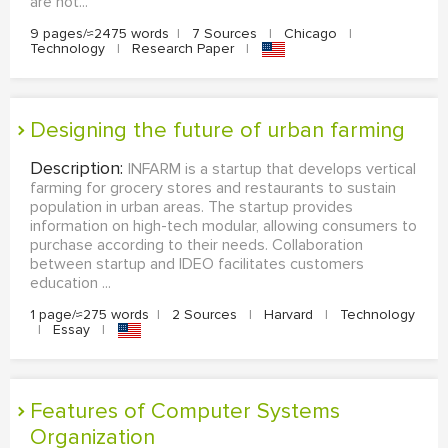
are not...
9 pages/≈2475 words
|
7 Sources
|
Chicago
|
Technology
|
Research Paper
|
Designing the future of urban farming
Description:
INFARM is a startup that develops vertical
farming for grocery stores and restaurants to sustain
population in urban areas. The startup provides
information on high-tech modular, allowing consumers to
purchase according to their needs. Collaboration
between startup and IDEO facilitates customers
education ...
1 page/≈275 words
|
2 Sources
|
Harvard
|
Technology
|
Essay
|
Features of Computer Systems
Organization