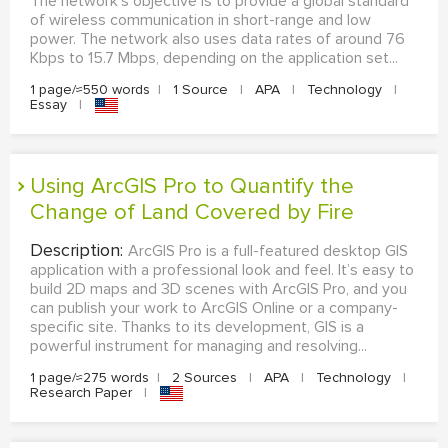
The network's objective is to provide a global standard
of wireless communication in short-range and low
power. The network also uses data rates of around 76
Kbps to 15.7 Mbps, depending on the application set...
1 page/≈550 words
|
1 Source
|
APA
|
Technology
|
Essay
|
Using ArcGIS Pro to Quantify the
Change of Land Covered by Fire
Description:
ArcGIS Pro is a full-featured desktop GIS
application with a professional look and feel. It’s easy to
build 2D maps and 3D scenes with ArcGIS Pro, and you
can publish your work to ArcGIS Online or a company-
specific site. Thanks to its development, GIS is a
powerful instrument for managing and resolving...
1 page/≈275 words
|
2 Sources
|
APA
|
Technology
|
Research Paper
|