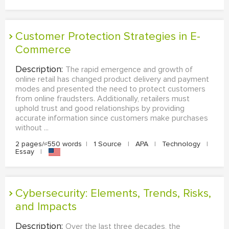
Customer Protection Strategies in E-
Commerce
Description:
The rapid emergence and growth of
online retail has changed product delivery and payment
modes and presented the need to protect customers
from online fraudsters. Additionally, retailers must
uphold trust and good relationships by providing
accurate information since customers make purchases
without ...
2 pages/≈550 words
|
1 Source
|
APA
|
Technology
|
Essay
|
Cybersecurity: Elements, Trends, Risks,
and Impacts
Description:
Over the last three decades, the