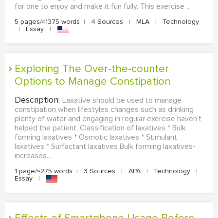
for one to enjoy and make it fun fully. This exercise ...
5 pages/≈1375 words
|
4 Sources
|
MLA
|
Technology
|
Essay
|
Exploring The Over-the-counter
Options to Manage Constipation
Description:
Laxative should be used to manage
constipation when lifestyles changes such as drinking
plenty of water and engaging in regular exercise haven’t
helped the patient. Classification of laxatives * Bulk
forming laxatives * Osmotic laxatives * Stimulant
laxatives * Surfactant laxatives Bulk forming laxatives-
increases...
1 page/≈275 words
|
3 Sources
|
APA
|
Technology
|
Essay
|