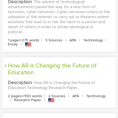
Description:
The advent of technological
advancements paved the way for a new form of
terrorism, cyber-terrorism. Cyber-terrorism refers to the
utilization of the Internet to carry out or threaten violent
activities that lead to or risk the harm to a person and
death of others in order to obtain ideological or
political...
1 page/≈275 words
|
3 Sources
|
APA
|
Technology
|
Essay
|
How AR is Changing the Future of
Education
Description:
How AR is Changing the Future of
Education Technology Research Paper...
2 pages/≈550 words
|
2 Sources
|
APA
|
Technology
|
Research Paper
|