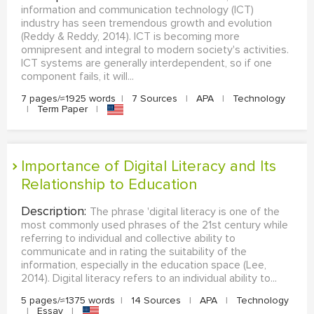
information and communication technology (ICT)
industry has seen tremendous growth and evolution
(Reddy & Reddy, 2014). ICT is becoming more
omnipresent and integral to modern society's activities.
ICT systems are generally interdependent, so if one
component fails, it will...
7 pages/≈1925 words
|
7 Sources
|
APA
|
Technology
|
Term Paper
|
Importance of Digital Literacy and Its
Relationship to Education
Description:
The phrase 'digital literacy is one of the
most commonly used phrases of the 21st century while
referring to individual and collective ability to
communicate and in rating the suitability of the
information, especially in the education space (Lee,
2014). Digital literacy refers to an individual ability to...
5 pages/≈1375 words
|
14 Sources
|
APA
|
Technology
|
Essay
|