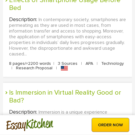
Effects of Smartphone Usage Before
Bed
Description:
In contemporary society, smartphones are
permeating as they are used in most cases, from
information transfer and access to shopping. Moreover,
the application of smartphones with easy-access
properties in individuals’ daily lives progresses gradually.
However, the disproportionate and awkward usage
caused...
8 pages/≈2200 words
|
3 Sources
|
APA
|
Technology
|
Research Proposal
|
Is Immersion in Virtual Reality Good or
Bad?
Description:
Immersion is a unique experience
connected with the world of virtual reality, where a
Kitchen
Essay
stimulus is technologically used to establish an
ORDER NOW
enthralling total environment. It is an act of physically