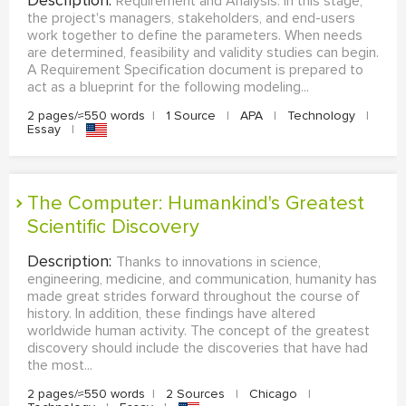
Description:
Requirement and Analysis. In this stage,
the project's managers, stakeholders, and end-users
work together to define the parameters. When needs
are determined, feasibility and validity studies can begin.
A Requirement Specification document is prepared to
act as a blueprint for the following modeling...
2 pages/≈550 words
|
1 Source
|
APA
|
Technology
|
Essay
|
The Computer: Humankind's Greatest
Scientific Discovery
Description:
Thanks to innovations in science,
engineering, medicine, and communication, humanity has
made great strides forward throughout the course of
history. In addition, these findings have altered
worldwide human activity. The concept of the greatest
discovery should include the discoveries that have had
the most...
2 pages/≈550 words
|
2 Sources
|
Chicago
|