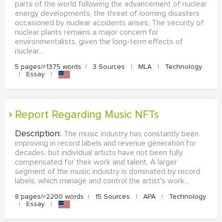
parts of the world following the advancement of nuclear
energy developments, the threat of looming disasters
occasioned by nuclear accidents arises. The security of
nuclear plants remains a major concern for
environmentalists, given the long-term effects of
nuclear...
5 pages/≈1375 words
|
3 Sources
|
MLA
|
Technology
|
Essay
|
Report Regarding Music NFTs
Description:
The music industry has constantly been
improving in record labels and revenue generation for
decades, but individual artists have not been fully
compensated for their work and talent. A larger
segment of the music industry is dominated by record
labels, which manage and control the artist's work...
8 pages/≈2200 words
|
15 Sources
|
APA
|
Technology
|
Essay
|