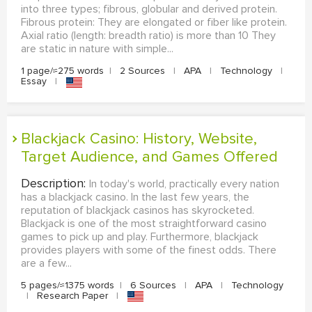
into three types; fibrous, globular and derived protein.
Fibrous protein: They are elongated or fiber like protein.
Axial ratio (length: breadth ratio) is more than 10 They
are static in nature with simple...
1 page/≈275 words
|
2 Sources
|
APA
|
Technology
|
Essay
|
Blackjack Casino: History, Website,
Target Audience, and Games Offered
Description:
In today's world, practically every nation
has a blackjack casino. In the last few years, the
reputation of blackjack casinos has skyrocketed.
Blackjack is one of the most straightforward casino
games to pick up and play. Furthermore, blackjack
provides players with some of the finest odds. There
are a few...
5 pages/≈1375 words
|
6 Sources
|
APA
|
Technology
|
Research Paper
|