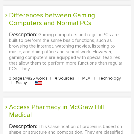
Differences between Gaming
Computers and Normal PCs
Description:
Gaming computers and regular PCs are
built to perform the same basic functions, such as
browsing the internet, watching movies, listening to
music, and doing office and school work. However,
gaming computers are equipped with special features
that allow them to perform more functions than regular
PCs. They...
3 pages/≈825 words
|
4 Sources
|
MLA
|
Technology
|
Essay
|
Access Pharmacy in McGraw Hill
Medical
Description:
This Classification of protein is based on
shape or structure and composition. They are classified