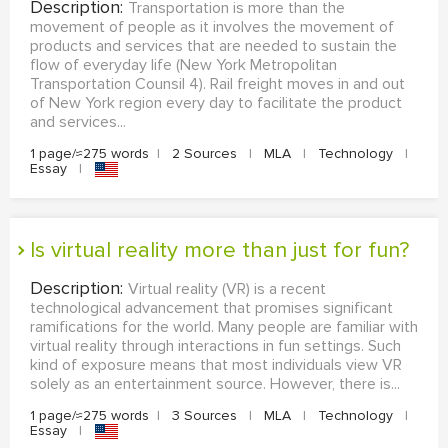
Description:
Transportation is more than the
movement of people as it involves the movement of
products and services that are needed to sustain the
flow of everyday life (New York Metropolitan
Transportation Counsil 4). Rail freight moves in and out
of New York region every day to facilitate the product
and services...
1 page/≈275 words
|
2 Sources
|
MLA
|
Technology
|
Essay
|
Is virtual reality more than just for fun?
Description:
Virtual reality (VR) is a recent
technological advancement that promises significant
ramifications for the world. Many people are familiar with
virtual reality through interactions in fun settings. Such
kind of exposure means that most individuals view VR
solely as an entertainment source. However, there is...
1 page/≈275 words
|
3 Sources
|
MLA
|
Technology
|
Essay
|