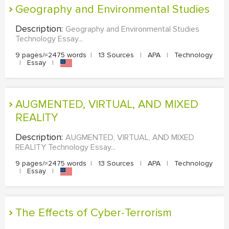
Geography and Environmental Studies
Description:
Geography and Environmental Studies
Technology Essay...
9 pages/≈2475 words
|
13 Sources
|
APA
|
Technology
|
Essay
|
AUGMENTED, VIRTUAL, AND MIXED
REALITY
Description:
AUGMENTED, VIRTUAL, AND MIXED
REALITY Technology Essay...
9 pages/≈2475 words
|
13 Sources
|
APA
|
Technology
|
Essay
|
The Effects of Cyber-Terrorism