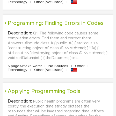
Technology
|
Other (Not Listed)
|
Programming: Finding Errors in Codes
Description:
Q1. The following code causes some
compilation errors. Find them and correct them.
Answers #include class A { public: A() { std::cout <<
"constructing object of class A" << std::endl; } ~A() {
std::cout << "destroying object of class A" << std::endl; }
void setDatum(int i) { theDatum = i; } int...
5 pages/≈1375 words
|
No Sources
|
Other
|
Technology
|
Other (Not Listed)
|
Applying Programming Tools
Description:
Public health programs are often very
costly, the execution time strictly dictates the
resources that will be invested regarding time, efforts
and funding. Regardless of these, the stakes for the