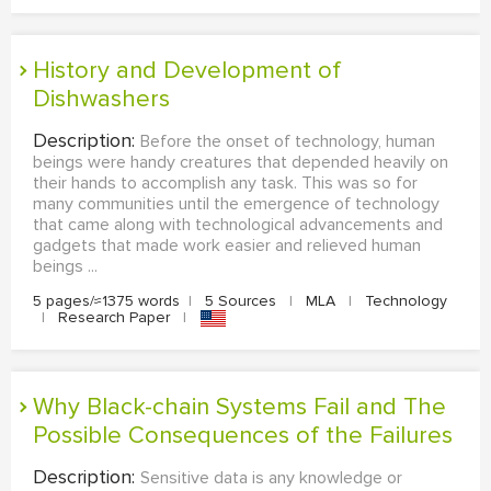
History and Development of
Dishwashers
Description:
Before the onset of technology, human
beings were handy creatures that depended heavily on
their hands to accomplish any task. This was so for
many communities until the emergence of technology
that came along with technological advancements and
gadgets that made work easier and relieved human
beings ...
5 pages/≈1375 words
|
5 Sources
|
MLA
|
Technology
|
Research Paper
|
Why Black-chain Systems Fail and The
Possible Consequences of the Failures
Description:
Sensitive data is any knowledge or